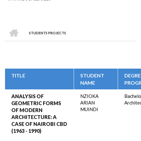
HOME
STUDENTS PROJECTS
BREADCRUMB
TITLE
STUDENT
DEGRE
NAME
PROG
ANALYSIS OF
NZIOKA
Bachelo
ARIAN
Archite
GEOMETRIC FORMS
MUINDI
OF MODERN
ARCHITECTURE: A
CASE OF NAIROBI CBD
(1963 - 1990)