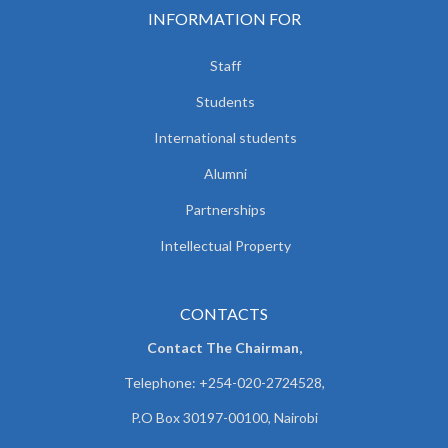
INFORMATION FOR
Staff
Students
International students
Alumni
Partnerships
Intellectual Property
CONTACTS
Contact The Chairman,
Telephone: +254-020-2724528,
P.O Box 30197-00100, Nairobi