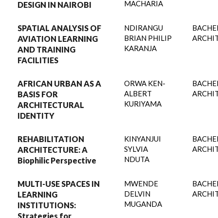
MACHARIA
DESIGN IN NAIROBI
SPATIAL ANALYSIS OF
NDIRANGU
BACHE
BRIAN PHILIP
ARCHI
AVIATION LEARNING
KARANJA
AND TRAINING
FACILITIES
AFRICAN URBAN AS A
ORWA KEN-
BACHE
ALBERT
ARCHI
BASIS FOR
KURIYAMA
ARCHITECTURAL
IDENTITY
REHABILITATION
KINYANJUI
BACHE
SYLVIA
ARCHI
ARCHITECTURE: A
NDUTA
Biophilic Perspective
MULTI-USE SPACES IN
MWENDE
BACHE
DELVIN
ARCHI
LEARNING
MUGANDA
INSTITUTIONS:
Strategies for