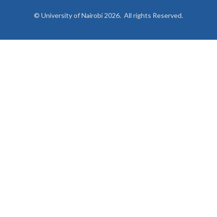
© University of Nairobi 2026. All rights Reserved.