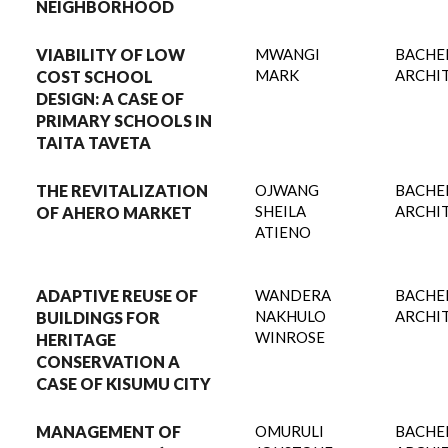
NEIGHBORHOOD
VIABILITY OF LOW
MWANGI
BACHE
MARK
ARCHI
COST SCHOOL
DESIGN: A CASE OF
PRIMARY SCHOOLS IN
TAITA TAVETA
THE REVITALIZATION
OJWANG
BACHE
SHEILA
ARCHI
OF AHERO MARKET
ATIENO
ADAPTIVE REUSE OF
WANDERA
BACHE
NAKHULO
ARCHI
BUILDINGS FOR
WINROSE
HERITAGE
CONSERVATION A
CASE OF KISUMU CITY
MANAGEMENT OF
OMURULI
BACHE