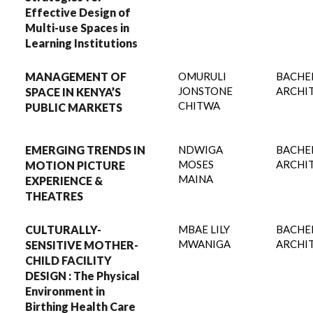
Effective Design of
Multi-use Spaces in
Learning Institutions
MANAGEMENT OF
OMURULI
BACHE
JONSTONE
ARCHI
SPACE IN KENYA’S
CHITWA
PUBLIC MARKETS
EMERGING TRENDS IN
NDWIGA
BACHE
MOSES
ARCHI
MOTION PICTURE
MAINA
EXPERIENCE &
THEATRES
CULTURALLY-
MBAE LILY
BACHE
MWANIGA
ARCHI
SENSITIVE MOTHER-
CHILD FACILITY
DESIGN : The Physical
Environment in
Birthing Health Care