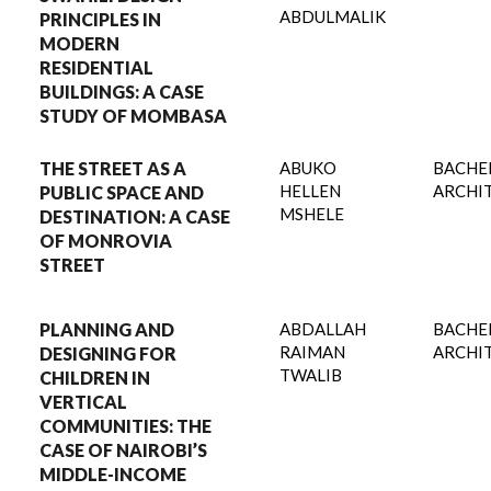
ABDULMALIK
PRINCIPLES IN
MODERN
RESIDENTIAL
BUILDINGS: A CASE
STUDY OF MOMBASA
THE STREET AS A
ABUKO
BACHE
HELLEN
ARCHI
PUBLIC SPACE AND
MSHELE
DESTINATION: A CASE
OF MONROVIA
STREET
PLANNING AND
ABDALLAH
BACHE
RAIMAN
ARCHI
DESIGNING FOR
TWALIB
CHILDREN IN
VERTICAL
COMMUNITIES: THE
CASE OF NAIROBI’S
MIDDLE-INCOME