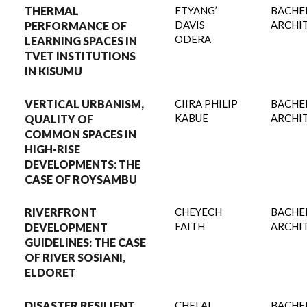
THERMAL
ETYANG’
BACHE
DAVIS
ARCHI
PERFORMANCE OF
ODERA
LEARNING SPACES IN
TVET INSTITUTIONS
IN KISUMU
VERTICAL URBANISM,
CIIRA PHILIP
BACHE
KABUE
ARCHI
QUALITY OF
COMMON SPACES IN
HIGH-RISE
DEVELOPMENTS: THE
CASE OF ROYSAMBU
RIVERFRONT
CHEYECH
BACHE
FAITH
ARCHI
DEVELOPMENT
GUIDELINES: THE CASE
OF RIVER SOSIANI,
ELDORET
DISASTER RESILIENT
CHELAL
BACHE