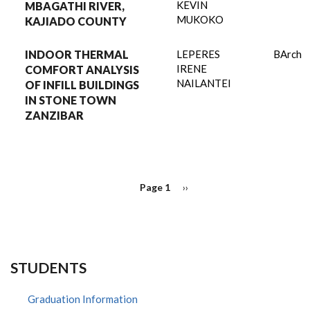
KEVIN
MBAGATHI RIVER,
MUKOKO
KAJIADO COUNTY
INDOOR THERMAL
LEPERES
BArch
IRENE
COMFORT ANALYSIS
NAILANTEI
OF INFILL BUILDINGS
IN STONE TOWN
ZANZIBAR
PAGINATION
Page 1
Next
››
page
STUDENTS
Graduation Information