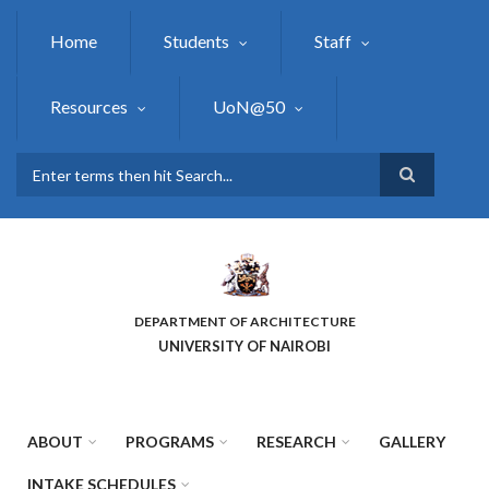
Skip
to
Home
Students
Staff
main
content
Resources
UoN@50
Search
DEPARTMENT OF ARCHITECTURE
UNIVERSITY OF NAIROBI
ABOUT
PROGRAMS
RESEARCH
GALLERY
INTAKE SCHEDULES