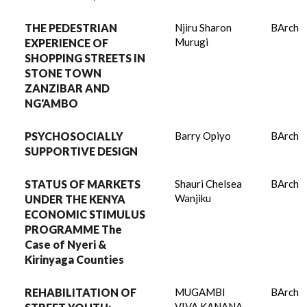
THE PEDESTRIAN
Njiru Sharon
BArch
Murugi
EXPERIENCE OF
SHOPPING STREETS IN
STONE TOWN
ZANZIBAR AND
NG'AMBO
PSYCHOSOCIALLY
Barry Opiyo
BArch
SUPPORTIVE DESIGN
STATUS OF MARKETS
Shauri Chelsea
BArch
Wanjiku
UNDER THE KENYA
ECONOMIC STIMULUS
PROGRAMME The
Case of Nyeri &
Kirinyaga Counties
REHABILITATION OF
MUGAMBI
BArch
VIVA KANANA