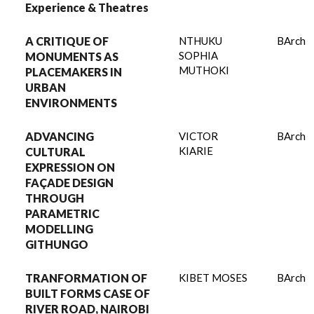
Experience & Theatres
A CRITIQUE OF
NTHUKU
BArch
SOPHIA
MONUMENTS AS
MUTHOKI
PLACEMAKERS IN
URBAN
ENVIRONMENTS
ADVANCING
VICTOR
BArch
KIARIE
CULTURAL
EXPRESSION ON
FAÇADE DESIGN
THROUGH
PARAMETRIC
MODELLING
GITHUNGO
TRANFORMATION OF
KIBET MOSES
BArch
BUILT FORMS CASE OF
RIVER ROAD, NAIROBI