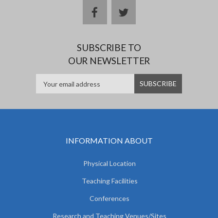
facebook
twitter
SUBSCRIBE TO
OUR NEWSLETTER
INFORMATION ABOUT
Physical Location
Teaching Facilities
Conferences
Research and Teaching Venues/Sites