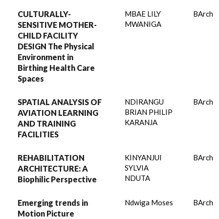
CULTURALLY-
MBAE LILY
BArch
MWANIGA
SENSITIVE MOTHER-
CHILD FACILITY
DESIGN The Physical
Environment in
Birthing Health Care
Spaces
SPATIAL ANALYSIS OF
NDIRANGU
BArch
BRIAN PHILIP
AVIATION LEARNING
KARANJA
AND TRAINING
FACILITIES
REHABILITATION
KINYANJUI
BArch
SYLVIA
ARCHITECTURE: A
NDUTA
Biophilic Perspective
Emerging trends in
Ndwiga Moses
BArch
Motion Picture