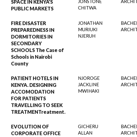
JONSTONE
ARCHI
SPACE IN KENYA’S
CHITWA
PUBLIC MARKETS
FIRE DISASTER
JONATHAN
BACHE
MURIUKI
ARCHI
PREPAREDNESS IN
NJERUH
DORMITORIES IN
SECONDARY
SCHOOLS The Case of
Schools in Nairobi
County
PATIENT HOTELS IN
NJOROGE
BACHE
JACKLINE
ARCHI
KENYA. DESIGNING
MWIHAKI
ACCOMODATION
FOR PATIENTS
TRAVELLING TO SEEK
TREATMENTreatment.
EVOLUTION OF
GICHERU
BACHE
ALLAN
ARCHI
CORPORATE OFFICE