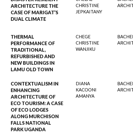
CHRISTINE
ARCHI
ARCHITECTURE THE
JEPKAITANY
CASE OF MARIGAT’S
DUAL CLIMATE
THERMAL
CHEGE
BACHE
CHRISTINE
ARCHI
PERFORMANCE OF
WANJIKU
TRADITIONAL,
REFURBISHED AND
NEW BUILDINGS IN
LAMU OLD TOWN
CONTEXTUALISM IN
DIANA
BACHE
KACOONI
ARCHI
ENHANCING
AMANYA
ARCHITECTURE OF
ECO TOURISM: A CASE
OF ECO LODGES
ALONG MURCHISON
FALLS NATIONAL
PARK UGANDA