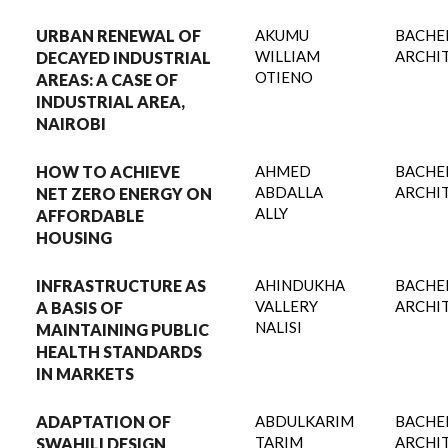
URBAN RENEWAL OF
AKUMU
BACHE
WILLIAM
ARCHI
DECAYED INDUSTRIAL
OTIENO
AREAS: A CASE OF
INDUSTRIAL AREA,
NAIROBI
HOW TO ACHIEVE
AHMED
BACHE
ABDALLA
ARCHI
NET ZERO ENERGY ON
ALLY
AFFORDABLE
HOUSING
INFRASTRUCTURE AS
AHINDUKHA
BACHE
VALLERY
ARCHI
A BASIS OF
NALISI
MAINTAINING PUBLIC
HEALTH STANDARDS
IN MARKETS
ADAPTATION OF
ABDULKARIM
BACHE
TARIM
ARCHI
SWAHILI DESIGN