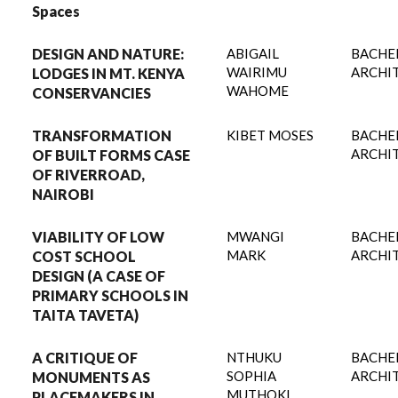
Spaces
DESIGN AND NATURE:
ABIGAIL
BACHE
WAIRIMU
ARCHI
LODGES IN MT. KENYA
WAHOME
CONSERVANCIES
TRANSFORMATION
KIBET MOSES
BACHE
ARCHI
OF BUILT FORMS CASE
OF RIVERROAD,
NAIROBI
VIABILITY OF LOW
MWANGI
BACHE
MARK
ARCHI
COST SCHOOL
DESIGN (A CASE OF
PRIMARY SCHOOLS IN
TAITA TAVETA)
A CRITIQUE OF
NTHUKU
BACHE
SOPHIA
ARCHI
MONUMENTS AS
MUTHOKI
PLACEMAKERS IN