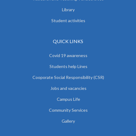
Library
Student activities
QUICK LINKS
Covid 19 awareness
Students help Lines
Cooporate Social Responsibility (CSR)
Jobs and vacancies
Campus Life
Community Services
Gallery