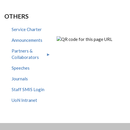
OTHERS
Service Charter
Announcements
Partners &
Collaborators
Speeches
Journals
Staff SMIS Login
UoN Intranet