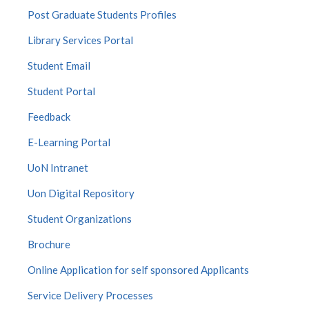
Post Graduate Students Profiles
Library Services Portal
Student Email
Student Portal
Feedback
E-Learning Portal
UoN Intranet
Uon Digital Repository
Student Organizations
Brochure
Online Application for self sponsored Applicants
Service Delivery Processes