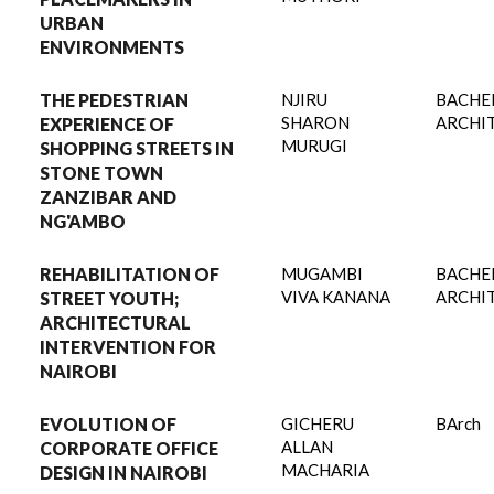
URBAN
ENVIRONMENTS
THE PEDESTRIAN
NJIRU
BACHE
SHARON
ARCHI
EXPERIENCE OF
MURUGI
SHOPPING STREETS IN
STONE TOWN
ZANZIBAR AND
NG'AMBO
REHABILITATION OF
MUGAMBI
BACHE
VIVA KANANA
ARCHI
STREET YOUTH;
ARCHITECTURAL
INTERVENTION FOR
NAIROBI
EVOLUTION OF
GICHERU
BArch
ALLAN
CORPORATE OFFICE
MACHARIA
DESIGN IN NAIROBI