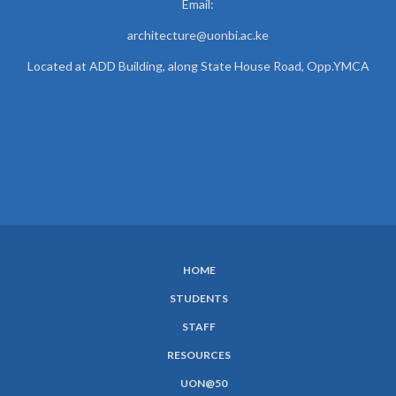
Email:
architecture@uonbi.ac.ke
Located at ADD Building, along State House Road, Opp.YMCA
HOME
SUBFOOTER
STUDENTS
MENU
STAFF
RESOURCES
UON@50