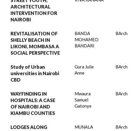
STREET YOUTH;
ARCHITECTURAL
INTERVENTION FOR
NAIROBI
REVITALISATION OF
BANDA
BArch
MOHAMED
SHELLY BEACH IN
BANDARI
LIKONI, MOMBASA A
SOCIAL PERSPECTIVE
Study of Urban
Gura Julie
BArch
Anne
universities in Nairobi
CBD
WAYFINDING IN
Mwaura
BArch
Samuel
HOSPITALS: A CASE
Gatonye
OF NAIROBI AND
KIAMBU COUNTIES
LODGES ALONG
MUNALA
BArch