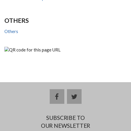
OTHERS
Others
facebook
twitter
SUBSCRIBE TO
OUR NEWSLETTER