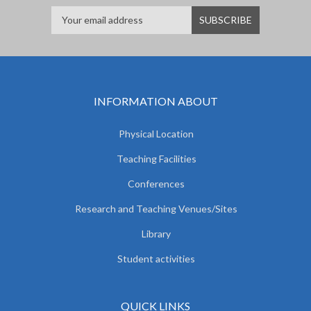
INFORMATION ABOUT
Physical Location
Teaching Facilities
Conferences
Research and Teaching Venues/Sites
Library
Student activities
QUICK LINKS