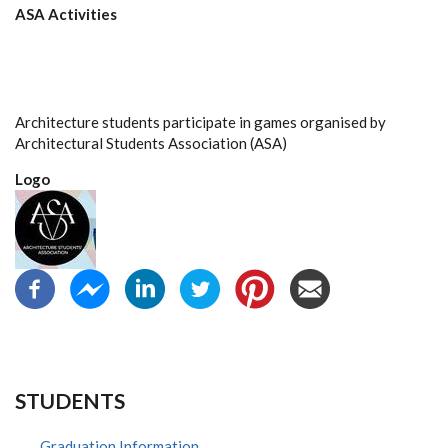
ASA Activities
Architecture students participate in games organised by
Architectural Students Association (ASA)
Logo
STUDENTS
Graduation Information