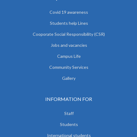
Covid 19 awareness
Students help Lines
Cooporate Social Responsibility (CSR)
Jobs and vacancies
Campus Life
Community Services
Gallery
INFORMATION FOR
Staff
Students
International students