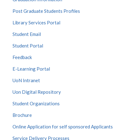
Post Graduate Students Profiles
Library Services Portal
Student Email
Student Portal
Feedback
E-Learning Portal
UoN Intranet
Uon Digital Repository
Student Organizations
Brochure
Online Application for self sponsored Applicants
Service Delivery Processes