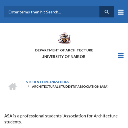
Skip
to
main
Search
content
DEPARTMENT OF ARCHITECTURE
UNIVERSITY OF NAIROBI
HOME
STUDENT ORGANIZATIONS
/
ARCHITECTURAL STUDENTS' ASSOCIATION (ASA)
BREADCRUMB
ASA is a professional students' Association for Architecture
students.