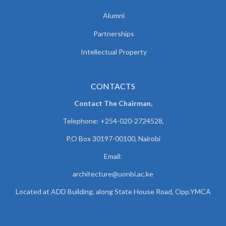
Alumni
Partnerships
Intellectual Property
CONTACTS
Contact The Chairman,
Telephone: +254-020-2724528,
P.O Box 30197-00100, Nairobi
Email:
architecture@uonbi.ac.ke
Located at ADD Building, along State House Road, Opp.YMCA