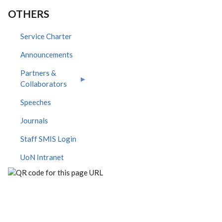
OTHERS
Service Charter
Announcements
Partners &
Collaborators
Speeches
Journals
Staff SMIS Login
UoN Intranet