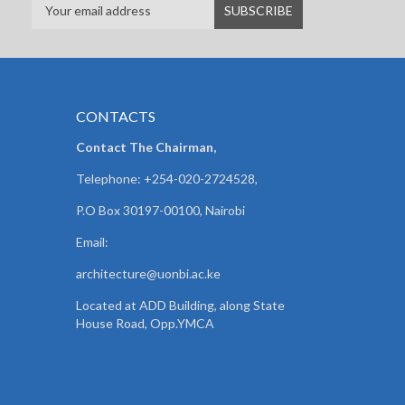
CONTACTS
Contact The Chairman,
Telephone: +254-020-2724528,
P.O Box 30197-00100, Nairobi
Email:
architecture@uonbi.ac.ke
Located at ADD Building, along State
House Road, Opp.YMCA