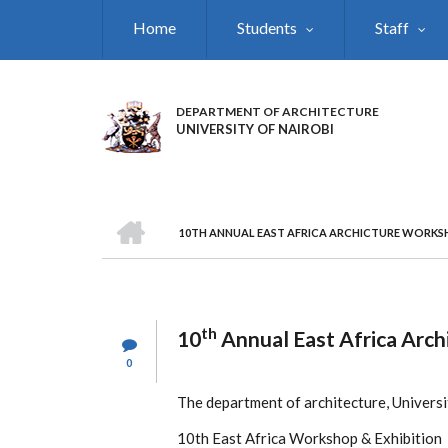
Skip
Home
Students
Staff
to
main
content
DEPARTMENT OF ARCHITECTURE
UNIVERSITY OF NAIROBI
HOME
10TH ANNUAL EAST AFRICA ARCHICTURE WORKSH
BREADCRUMB
th
10
Annual East Africa Arch
0
The department of architecture, University
10th East Africa Workshop & Exhibition