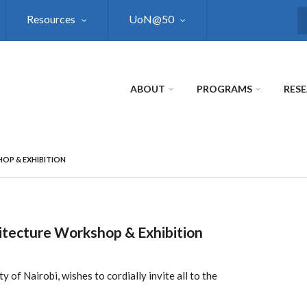
Resources
UoN@50
S
ABOUT
PROGRAMS
RES
OP & EXHIBITION
itecture Workshop & Exhibition
 of Nairobi, wishes to cordially invite all to the