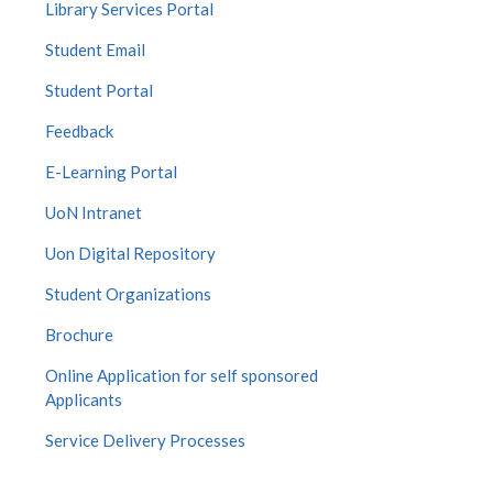
Library Services Portal
Student Email
Student Portal
Feedback
E-Learning Portal
UoN Intranet
Uon Digital Repository
Student Organizations
Brochure
Online Application for self sponsored
Applicants
Service Delivery Processes