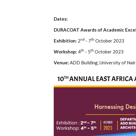
Dates:
DURACOAT Awards of Academic Excel
nd
th
Exhibition:
2
- 7
October 2023
th
th
Workshop:
4
- 5
October 2023
Venue:
ADD Building, University of Nair