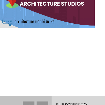
SUBSCRIBE TO