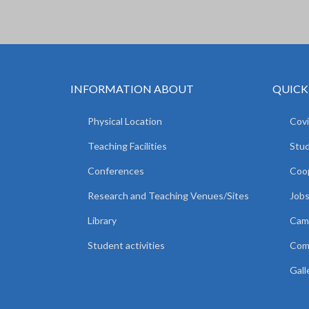
INFORMATION ABOUT
QUICK
Physical Location
Covi
Teaching Facilities
Stud
Conferences
Coop
Research and Teaching Venues/Sites
Jobs
Library
Camp
Student activities
Comm
Gall