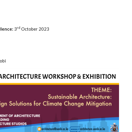
rd
lence:
3
October 2023
obi