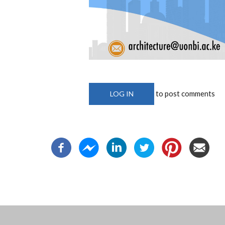
to post comments
LOG IN