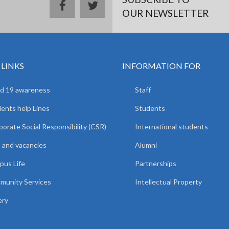
facebook
twitter
OUR NEWSLETTER
 LINKS
INFORMATION FOR
d 19 awareness
Staff
ents help Lines
Students
orate Social Responsibility (CSR)
International students
 and vacancies
Alumni
us Life
Partnerships
unity Services
Intellectual Property
ery