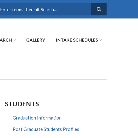
earch
EARCH
GALLERY
INTAKE SCHEDULES
STUDENTS
Graduation Information
Post Graduate Students Profiles