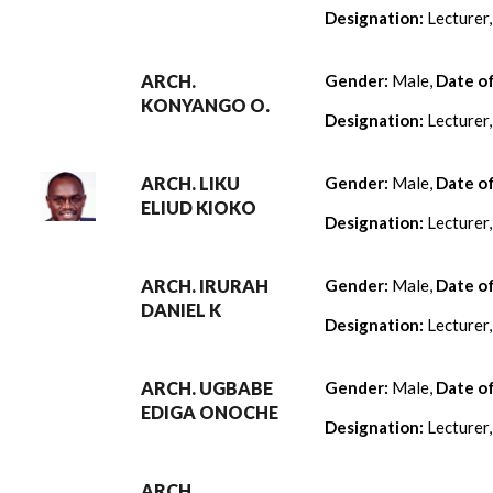
Designation:
Lecturer
ARCH.
Gender:
Male,
Date o
KONYANGO O.
Designation:
Lecturer
ARCH. LIKU
Gender:
Male,
Date o
ELIUD KIOKO
Designation:
Lecturer
ARCH. IRURAH
Gender:
Male,
Date o
DANIEL K
Designation:
Lecturer
ARCH. UGBABE
Gender:
Male,
Date o
EDIGA ONOCHE
Designation:
Lecturer
ARCH.