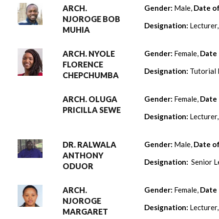
ARCH.
Gender:
Male,
Date o
NJOROGE BOB
Designation:
Lecturer
MUHIA
ARCH. NYOLE
Gender:
Female,
Date 
FLORENCE
Designation:
Tutorial 
CHEPCHUMBA
ARCH. OLUGA
Gender:
Female,
Date 
PRICILLA SEWE
Designation:
Lecturer
DR. RALWALA
Gender:
Male,
Date o
ANTHONY
Designation:
Senior L
ODUOR
ARCH.
Gender:
Female,
Date 
NJOROGE
Designation:
Lecturer
MARGARET