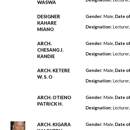
WASWA
DESIGNER
Gender:
Male,
Date o
KAHARE
Designation:
Lecturer
MIANO
ARCH.
Gender:
Male,
Date o
CHESANG J.
Designation:
Lecturer
KANDIE
ARCH. KETERE
Gender:
Male,
Date o
W. S. O
Designation:
Lecturer
ARCH. OTIENO
Gender:
Male,
Date o
PATRICK H.
Designation:
Lecturer
ARCH. KIGARA
Gender:
Male,
Date o