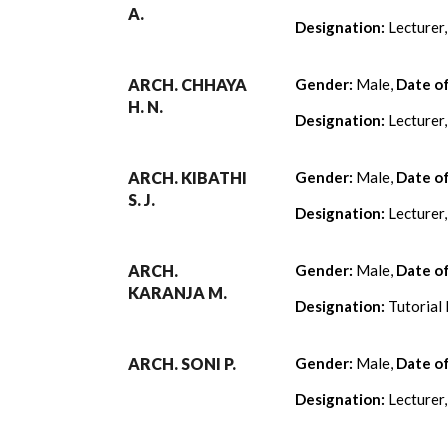
A.
Designation:
Lecturer
ARCH. CHHAYA
Gender:
Male,
Date o
H. N.
Designation:
Lecturer
ARCH. KIBATHI
Gender:
Male,
Date o
S. J.
Designation:
Lecturer
ARCH.
Gender:
Male,
Date o
KARANJA M.
Designation:
Tutorial 
ARCH. SONI P.
Gender:
Male,
Date o
Designation:
Lecturer