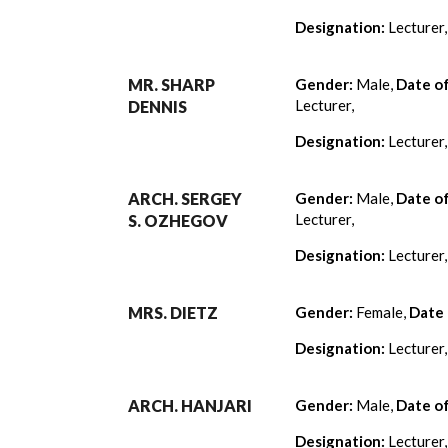
Designation:
Lecturer
MR. SHARP
Gender:
Male,
Date o
Lecturer,
DENNIS
Designation:
Lecturer
ARCH. SERGEY
Gender:
Male,
Date o
Lecturer,
S. OZHEGOV
Designation:
Lecturer
MRS. DIETZ
Gender:
Female,
Date 
Designation:
Lecturer
ARCH. HANJARI
Gender:
Male,
Date o
Designation:
Lecturer