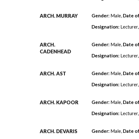
ARCH. MURRAY
Gender:
Male,
Date o
Designation:
Lecturer
ARCH.
Gender:
Male,
Date o
CADENHEAD
Designation:
Lecturer
ARCH. AST
Gender:
Male,
Date o
Designation:
Lecturer
ARCH. KAPOOR
Gender:
Male,
Date o
Designation:
Lecturer
ARCH. DEVARIS
Gender:
Male,
Date o