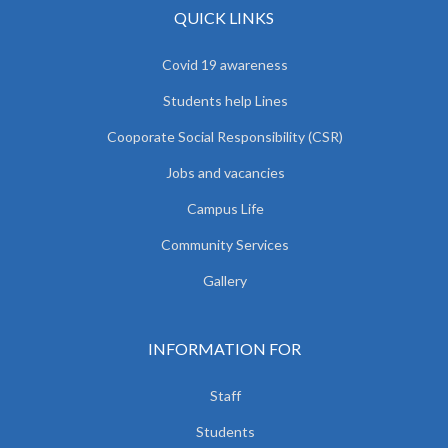
QUICK LINKS
Covid 19 awareness
Students help Lines
Cooporate Social Responsibility (CSR)
Jobs and vacancies
Campus Life
Community Services
Gallery
INFORMATION FOR
Staff
Students