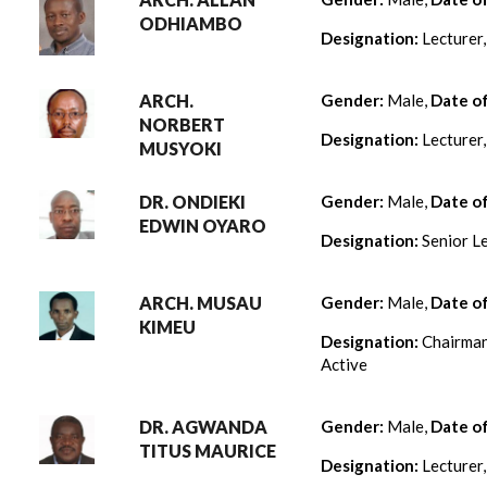
ODHIAMBO
Designation:
Lecturer
ARCH.
Gender:
Male,
Date o
NORBERT
Designation:
Lecturer
MUSYOKI
DR. ONDIEKI
Gender:
Male,
Date o
EDWIN OYARO
Designation:
Senior Le
ARCH. MUSAU
Gender:
Male,
Date o
KIMEU
Designation:
Chairman
Active
DR. AGWANDA
Gender:
Male,
Date o
TITUS MAURICE
Designation:
Lecturer