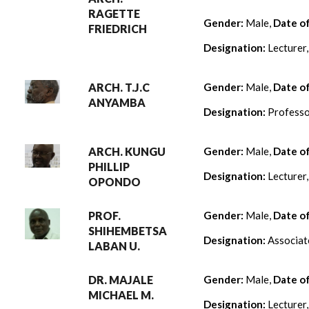
RAGETTE
Gender:
Male,
Date o
FRIEDRICH
Designation:
Lecturer
ARCH. T.J.C
Gender:
Male,
Date o
ANYAMBA
Designation:
Professo
ARCH. KUNGU
Gender:
Male,
Date o
PHILLIP
Designation:
Lecturer
OPONDO
PROF.
Gender:
Male,
Date o
SHIHEMBETSA
Designation:
Associat
LABAN U.
DR. MAJALE
Gender:
Male,
Date o
MICHAEL M.
Designation:
Lecturer