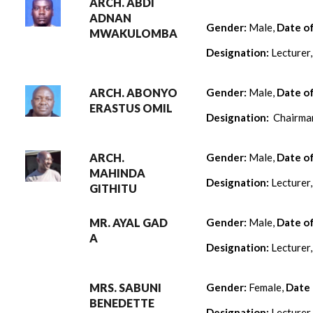
ARCH. ABDI
ADNAN
Gender:
Male,
Date o
MWAKULOMBA
Designation:
Lecturer
ARCH. ABONYO
Gender:
Male,
Date o
ERASTUS OMIL
Designation:
Chairman
ARCH.
Gender:
Male,
Date o
MAHINDA
Designation:
Lecturer
GITHITU
MR. AYAL GAD
Gender:
Male,
Date o
A
Designation:
Lecturer
MRS. SABUNI
Gender:
Female,
Date 
BENEDETTE
Designation:
Lecturer