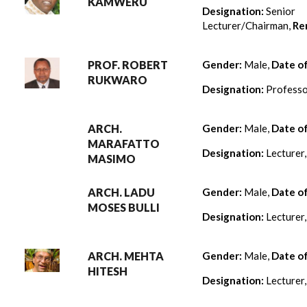
KAMWERU
Designation:
Senior
Lecturer/Chairman,
Re
PROF. ROBERT
Gender:
Male,
Date o
RUKWARO
Designation:
Professo
ARCH.
Gender:
Male,
Date o
MARAFATTO
Designation:
Lecturer
MASIMO
ARCH. LADU
Gender:
Male,
Date o
MOSES BULLI
Designation:
Lecturer
ARCH. MEHTA
Gender:
Male,
Date o
HITESH
Designation:
Lecturer