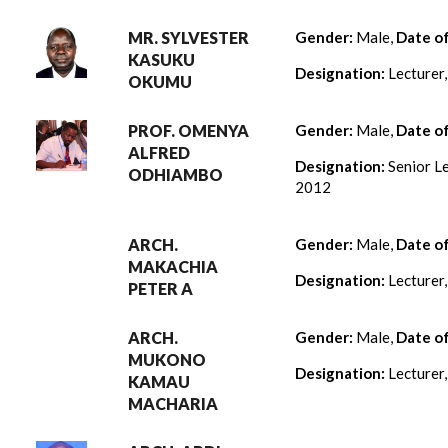
MR. SYLVESTER
Gender:
Male,
Date o
KASUKU
Designation:
Lecturer
OKUMU
PROF. OMENYA
Gender:
Male,
Date o
ALFRED
Designation:
Senior Le
ODHIAMBO
2012
ARCH.
Gender:
Male,
Date o
MAKACHIA
Designation:
Lecturer
PETER A
ARCH.
Gender:
Male,
Date o
MUKONO
Designation:
Lecturer
KAMAU
MACHARIA