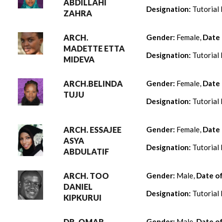
ABDILLAHI
Designation:
Tutorial 
ZAHRA
ARCH.
Gender:
Female,
Date 
MADETTE ETTA
Designation:
Tutorial 
MIDEVA
ARCH.BELINDA
Gender:
Female,
Date 
TUJU
Designation:
Tutorial 
ARCH. ESSAJEE
Gender:
Female,
Date 
ASYA
Designation:
Tutorial 
ABDULATIF
ARCH. TOO
Gender:
Male,
Date o
DANIEL
Designation:
Tutorial 
KIPKURUI
DR. OMAR
Gender:
Male,
Date o