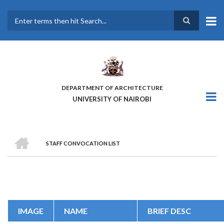
Skip
to
main
Search
content
DEPARTMENT OF ARCHITECTURE
UNIVERSITY OF NAIROBI
HOME
STAFF CONVOCATION LIST
BREADCRUMB
IMAGE
NAME
BRIEF DESC