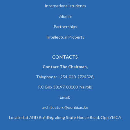
International students
Alumni
Partnerships
Intellectual Property
CONTACTS
Contact The Chairman,
Telephone: +254-020-2724528,
P.O Box 30197-00100, Nairobi
Email:
architecture@uonbi.ac.ke
Located at ADD Building, along State House Road, Opp.YMCA