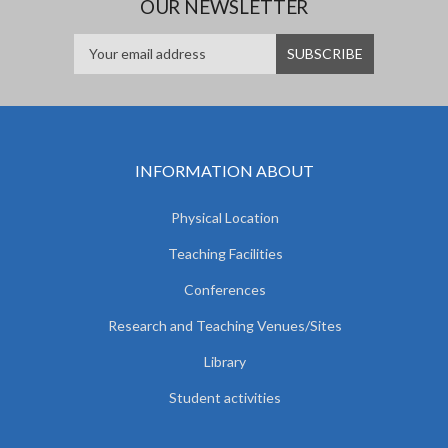
OUR NEWSLETTER
INFORMATION ABOUT
Physical Location
Teaching Facilities
Conferences
Research and Teaching Venues/Sites
Library
Student activities