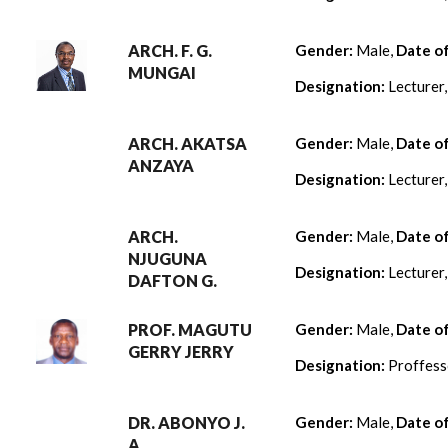
ARCH. F. G.
Gender:
Male,
Date o
MUNGAI
Designation:
Lecturer
ARCH. AKATSA
Gender:
Male,
Date o
ANZAYA
Designation:
Lecturer
ARCH.
Gender:
Male,
Date o
NJUGUNA
Designation:
Lecturer
DAFTON G.
PROF. MAGUTU
Gender:
Male,
Date o
GERRY JERRY
Designation:
Proffess
DR. ABONYO J.
Gender:
Male,
Date o
A