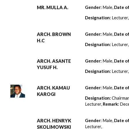
MR. MULLA A.
Gender:
Male,
Date o
Designation:
Lecturer
ARCH. BROWN
Gender:
Male,
Date o
H.C
Designation:
Lecturer
ARCH. ASANTE
Gender:
Male,
Date o
YUSUF H.
Designation:
Lecturer
ARCH. KAMAU
Gender:
Male,
Date o
KAROGI
Designation:
Chairman
Lecturer,
Remark:
Dece
ARCH. HENRYK
Gender:
Male,
Date o
Lecturer,
SKOLIMOWSKI