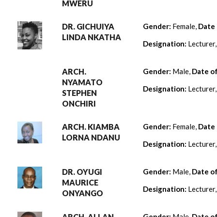
MWERU
DR. GICHUIYA
Gender:
Female,
Date 
LINDA NKATHA
Designation:
Lecturer
ARCH.
Gender:
Male,
Date o
NYAMATO
Designation:
Lecturer
STEPHEN
ONCHIRI
ARCH. KIAMBA
Gender:
Female,
Date 
LORNA NDANU
Designation:
Lecturer
DR. OYUGI
Gender:
Male,
Date o
MAURICE
Designation:
Lecturer
ONYANGO
ARCH. ALLAN
Gender:
Male,
Date o