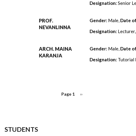
Designation:
Senior Le
PROF.
Gender:
Male,
Date o
NEVANLINNA
Designation:
Lecturer
ARCH. MAINA
Gender:
Male,
Date o
KARANJA
Designation:
Tutorial 
PAGINATION
Page 1
Next
››
page
STUDENTS