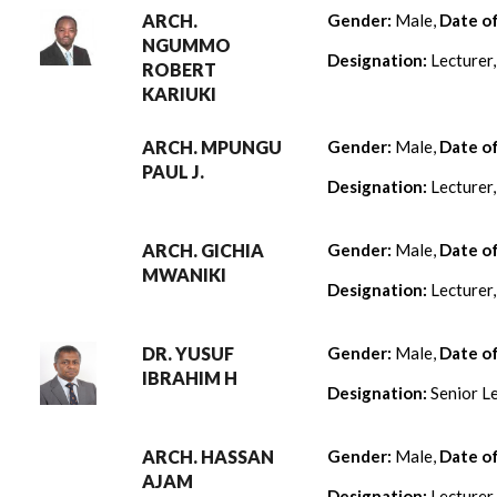
ARCH.
Gender:
Male,
Date o
NGUMMO
Designation:
Lecturer
ROBERT
KARIUKI
ARCH. MPUNGU
Gender:
Male,
Date o
PAUL J.
Designation:
Lecturer
ARCH. GICHIA
Gender:
Male,
Date o
MWANIKI
Designation:
Lecturer
DR. YUSUF
Gender:
Male,
Date o
IBRAHIM H
Designation:
Senior Le
ARCH. HASSAN
Gender:
Male,
Date o
AJAM
Designation:
Lecturer