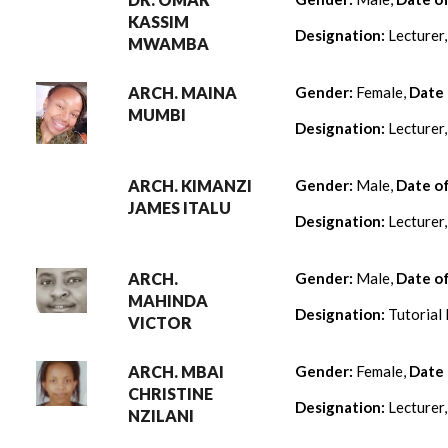
KASSIM
Designation:
Lecturer
MWAMBA
ARCH. MAINA
Gender:
Female,
Date 
MUMBI
Designation:
Lecturer
ARCH. KIMANZI
Gender:
Male,
Date o
JAMES ITALU
Designation:
Lecturer
ARCH.
Gender:
Male,
Date o
MAHINDA
Designation:
Tutorial 
VICTOR
ARCH. MBAI
Gender:
Female,
Date 
CHRISTINE
Designation:
Lecturer
NZILANI