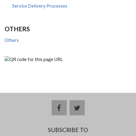
Service Delivery Processes
OTHERS
Others
facebook
twitter
SUBSCRIBE TO