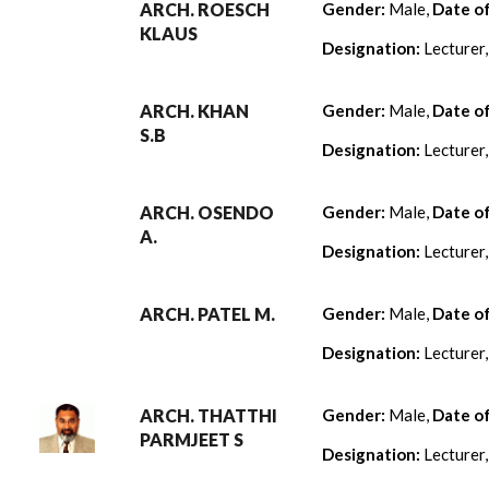
ARCH. ROESCH
Gender:
Male,
Date o
KLAUS
Designation:
Lecturer
ARCH. KHAN
Gender:
Male,
Date o
S.B
Designation:
Lecturer
ARCH. OSENDO
Gender:
Male,
Date o
A.
Designation:
Lecturer
ARCH. PATEL M.
Gender:
Male,
Date o
Designation:
Lecturer
ARCH. THATTHI
Gender:
Male,
Date o
PARMJEET S
Designation:
Lecturer