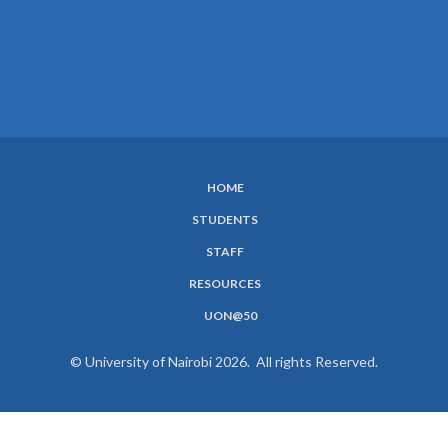
HOME
SUBFOOTER
STUDENTS
MENU
STAFF
RESOURCES
UON@50
© University of Nairobi 2026. All rights Reserved.