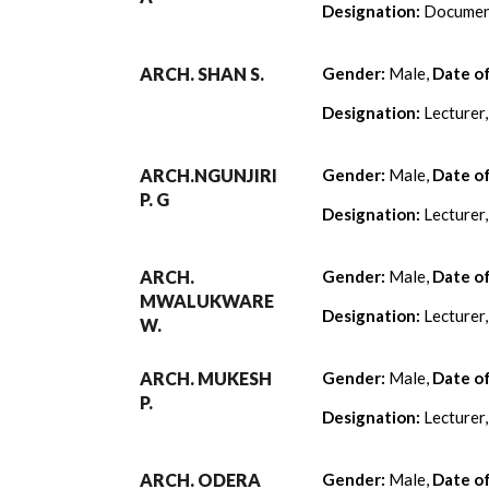
Designation:
Document
ARCH. SHAN S.
Gender:
Male,
Date o
Designation:
Lecturer
ARCH.NGUNJIRI
Gender:
Male,
Date o
P. G
Designation:
Lecturer
ARCH.
Gender:
Male,
Date o
MWALUKWARE
Designation:
Lecturer
W.
ARCH. MUKESH
Gender:
Male,
Date o
P.
Designation:
Lecturer
ARCH. ODERA
Gender:
Male,
Date o