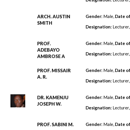
ARCH. AUSTIN
Gender:
Male,
Date o
SMITH
Designation:
Lecturer
PROF.
Gender:
Male,
Date o
ADEBAYO
Designation:
Lecturer
AMBROSE A
PROF. MISSAIR
Gender:
Male,
Date o
A. R.
Designation:
Lecturer
DR. KAMENJU
Gender:
Male,
Date o
JOSEPH W.
Designation:
Lecturer
PROF. SABINI M.
Gender:
Male,
Date o