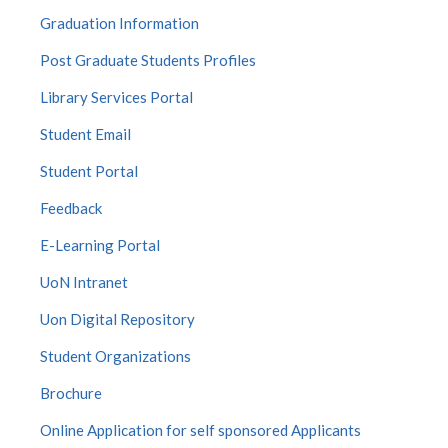
Graduation Information
Post Graduate Students Profiles
Library Services Portal
Student Email
Student Portal
Feedback
E-Learning Portal
UoN Intranet
Uon Digital Repository
Student Organizations
Brochure
Online Application for self sponsored Applicants