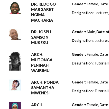
DR. KEDOGO
Gender:
Female,
Date 
MARGARET
Designation:
Lecturer
NGIMA
MACHARIA
DR. JOSPH
Gender:
Male,
Date o
SAMSON
Designation:
Lecturer
MUKEKU
ARCH.
Gender:
Female,
Date 
MUTONGA
Designation:
Tutorial 
PENINAH
WAIRIMU
ARCH. PONDA
Gender:
Female,
Date 
SAMANTHA
Designation:
Tutorial 
MWENESI
ARCH.
Gender:
Female,
Date 