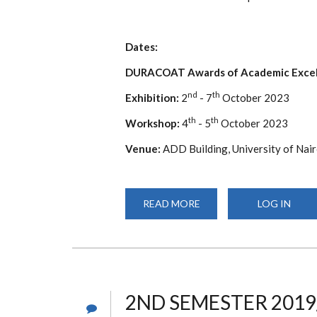
Dates:
DURACOAT Awards of Academic Excel
nd
th
Exhibition:
2
- 7
October 2023
th
th
Workshop:
4
- 5
October 2023
Venue:
ADD Building, University of Nair
READ MORE
ABOUT
LOG IN
10TH
ANNUAL
EAST
AFRICA
ARCHICTURE
WORKSHOP
&
EXHIBITION
2ND SEMESTER 2019