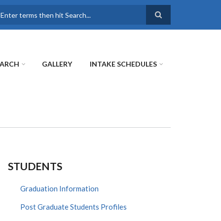
earch
EARCH
GALLERY
INTAKE SCHEDULES
STUDENTS
Graduation Information
Post Graduate Students Profiles