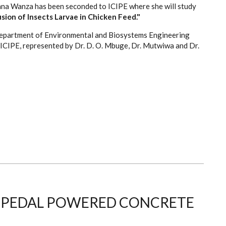
na Wanza has been seconded to ICIPE where she will study
sion of Insects Larvae in Chicken Feed."
 department of Environmental and Biosystems Engineering
 ICIPE, represented by Dr. D. O. Mbuge, Dr. Mutwiwa and Dr.
S PEDAL POWERED CONCRETE