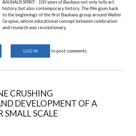
BAUHAUS SPIRIT - 100 years of Bauhaus
not only tells art
history, but also contemporary history. The film goes back
to the beginnings of the first Bauhaus group around Walter
Gropius, whose educational concept between celebration
and research was revolutionary.
to post comments
LOG IN
NE CRUSHING
AND DEVELOPMENT OF A
 SMALL SCALE