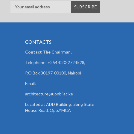
CONTACTS
Contact The Chairman,
Telephone: +254-020-2724528,
P.O Box 30197-00100, Nairobi
Email:
architecture@uonbi.ac.ke
Located at ADD Building, along State
House Road, Opp.YMCA