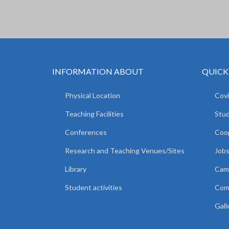
INFORMATION ABOUT
QUICK
Physical Location
Covi
Teaching Facilities
Stud
Conferences
Coop
Research and Teaching Venues/Sites
Jobs
Library
Camp
Student activities
Comm
Gall