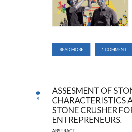
READ MORE
ABOUT
1 COMMENT
BAUHAUS
SPIRIT
-
100
YEARS
OF
BAUHAUS
ASSESMENT OF STO
CHARACTERISTICS 
0
STONE CRUSHER FOR
ENTREPRENEURS.
ABSTRACT.