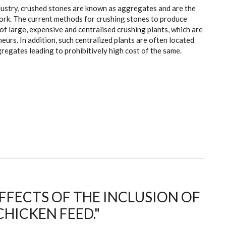
dustry, crushed stones are known as aggregates and are the
ork. The current methods for crushing stones to produce
f large, expensive and centralised crushing plants, which are
eurs. In addition, such centralized plants are often located
regates leading to prohibitively high cost of the same.
FECTS OF THE INCLUSION OF
CHICKEN FEED."