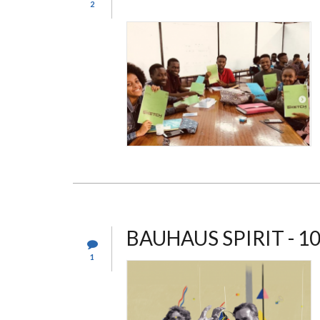
2
BAUHAUS SPIRIT - 1
1