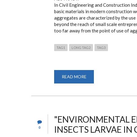
In Civil Engineering and Construction In
basic materials in modern construction w
aggregates are characterized by the use o
beyond the reach of small scale entrepren
too far away from the point of use of agg
TAG1
LONG TAG2
TAG3
READ MORE
ABOUT
ASSESMENT
OF
STONE
CRUSHING
CHARACTERISTICS
AND
DEVELOPMENT
OF
A
"ENVIRONMENTAL EF
STONE
CRUSHER
INSECTS LARVAE IN 
0
FOR
SMALL
SCALE