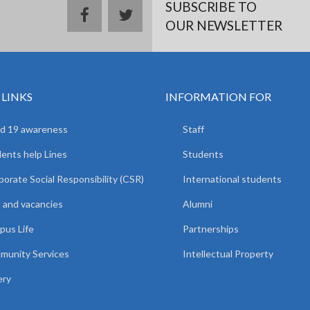
SUBSCRIBE TO
facebook
twitter
OUR NEWSLETTER
 LINKS
INFORMATION FOR
d 19 awareness
Staff
ents help Lines
Students
orate Social Responsibility (CSR)
International students
 and vacancies
Alumni
us Life
Partnerships
unity Services
Intellectual Property
ery