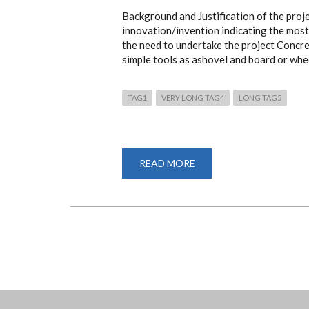
Background and Justification of the proj
innovation/invention indicating the most 
the need to undertake the project Concret
simple tools as ashovel and board or whe
TAG1
VERY LONG TAG4
LONG TAG5
READ MORE
ABOUT
A
HORIZONTAL
AXIS
PEDAL
POWERED
CONCRETE
MIXER