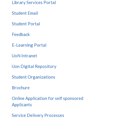
Library Services Portal
Student Email
Student Portal
Feedback
E-Learning Portal
UoN Intranet
Uon Digital Repository
Student Organizations
Brochure
Online Application for self sponsored
Applicants
Service Delivery Processes