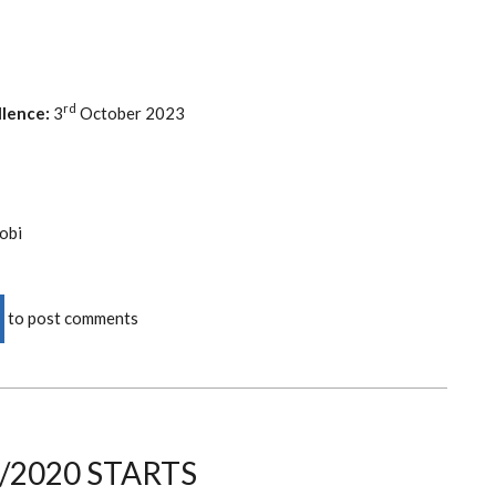
rd
lence:
3
October 2023
obi
to post comments
/2020 STARTS