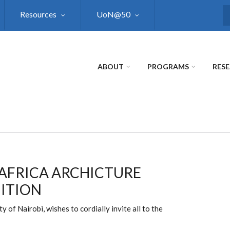
Resources
UoN@50
S
ABOUT
PROGRAMS
RES
 AFRICA ARCHICTURE
ITION
 of Nairobi, wishes to cordially invite all to the