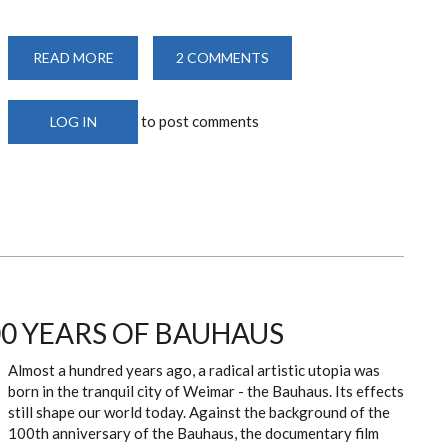
READ MORE
ABOUT
2 COMMENTS
2ND
SEMESTER
2019/2020
STARTS
to post comments
LOG IN
00 YEARS OF BAUHAUS
Almost a hundred years ago, a radical artistic utopia was
born in the tranquil city of Weimar - the Bauhaus. Its effects
still shape our world today. Against the background of the
100th anniversary of the Bauhaus, the documentary film