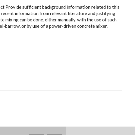
ect Provide sufficient background information related to this
recent information from relevant literature and justifying
e mixing can be done, either manually, with the use of such
el-barrow, or by use of a power-driven concrete mixer.