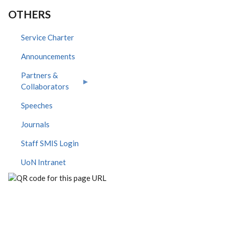
OTHERS
Service Charter
Announcements
Partners &
Collaborators
Speeches
Journals
Staff SMIS Login
UoN Intranet