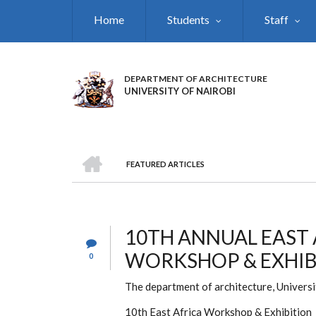
Skip
Home
Students
Staff
to
main
content
DEPARTMENT OF ARCHITECTURE
UNIVERSITY OF NAIROBI
HOME
FEATURED ARTICLES
BREADCRUMB
10TH ANNUAL EAST
WORKSHOP & EXHIB
0
The department of architecture, University
10th East Africa Workshop & Exhibition