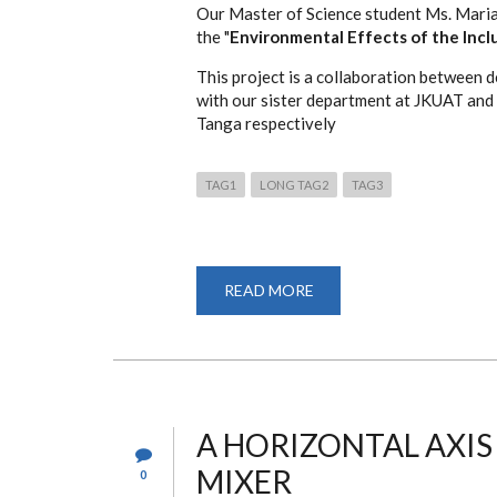
Our Master of Science student Ms. Maria
ENTREPRENEURS.
the "
Environmental Effects of the Inclu
This project is a collaboration between
with our sister department at JKUAT and
Tanga respectively
TAG1
LONG TAG2
TAG3
READ MORE
ABOUT
"ENVIRONMENTAL
EFFECTS
OF
THE
INCLUSION
OF
INSECTS
LARVAE
IN
A HORIZONTAL AXI
CHICKEN
FEED."
MIXER
0