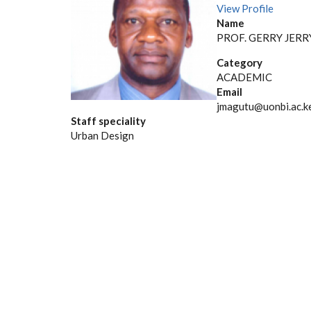
View Profile
Name
PROF. GERRY JER
Category
ACADEMIC
Email
jmagutu@uonbi.ac.k
Staff speciality
Urban Design