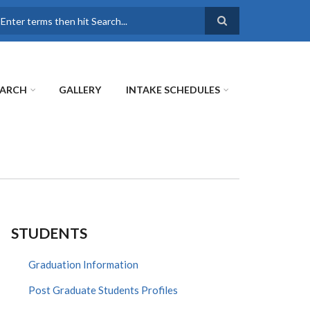
earch
EARCH
GALLERY
INTAKE SCHEDULES
STUDENTS
Graduation Information
Post Graduate Students Profiles