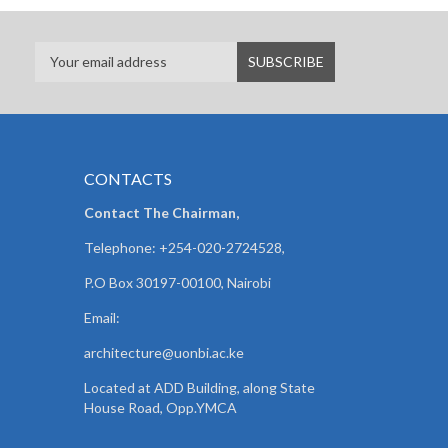
CONTACTS
Contact The Chairman,
Telephone: +254-020-2724528,
P.O Box 30197-00100, Nairobi
Email:
architecture@uonbi.ac.ke
Located at ADD Building, along State
House Road, Opp.YMCA