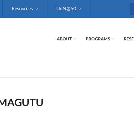
Resources
UoN@50
S
ABOUT
PROGRAMS
RES
Y MAGUTU