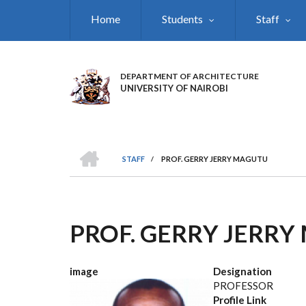
Skip
Home
Students
Staff
to
main
content
DEPARTMENT OF ARCHITECTURE
UNIVERSITY OF NAIROBI
HOME
STAFF
/
PROF. GERRY JERRY MAGUTU
BREADCRUMB
PROF. GERRY JERR
image
Designation
PROFESSOR
Profile Link