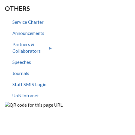
OTHERS
Service Charter
Announcements
Partners &
Collaborators
Speeches
Journals
Staff SMIS Login
UoN Intranet