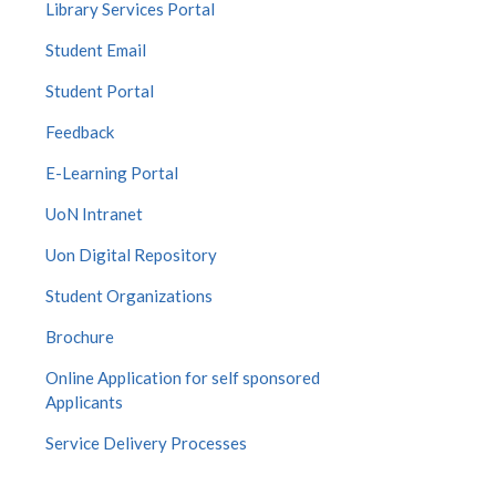
Library Services Portal
Student Email
Student Portal
Feedback
E-Learning Portal
UoN Intranet
Uon Digital Repository
Student Organizations
Brochure
Online Application for self sponsored
Applicants
Service Delivery Processes