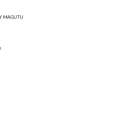
RY MAGUTU
e