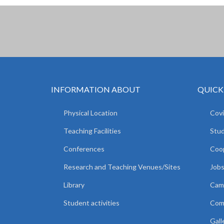
INFORMATION ABOUT
QUICK
Physical Location
Covi
Teaching Facilities
Stud
Conferences
Coop
Research and Teaching Venues/Sites
Jobs
Library
Camp
Student activities
Comm
Gall