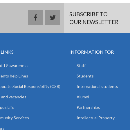
SUBSCRIBE TO
facebook
twitter
OUR NEWSLETTER
 LINKS
INFORMATION FOR
d 19 awareness
Staff
ents help Lines
Students
orate Social Responsibility (CSR)
International students
 and vacancies
Alumni
us Life
Partnerships
unity Services
Intellectual Property
ery