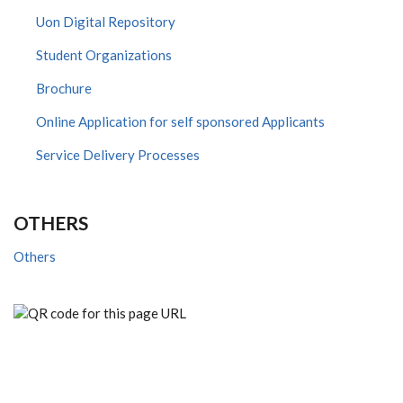
Uon Digital Repository
Student Organizations
Brochure
Online Application for self sponsored Applicants
Service Delivery Processes
OTHERS
Others