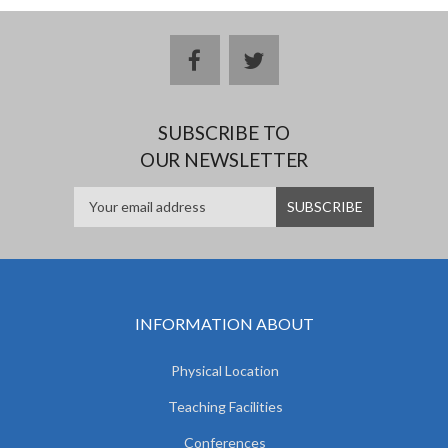
facebook
twitter
SUBSCRIBE TO
OUR NEWSLETTER
INFORMATION ABOUT
Physical Location
Teaching Facilities
Conferences