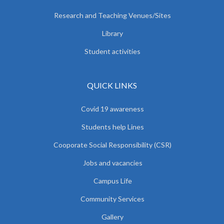
Research and Teaching Venues/Sites
Library
Student activities
QUICK LINKS
Covid 19 awareness
Students help Lines
Cooporate Social Responsibility (CSR)
Jobs and vacancies
Campus Life
Community Services
Gallery