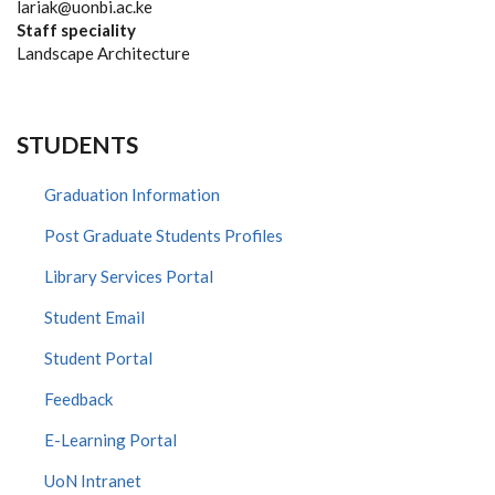
lariak@uonbi.ac.ke
Staff speciality
Landscape Architecture
STUDENTS
Graduation Information
Post Graduate Students Profiles
Library Services Portal
Student Email
Student Portal
Feedback
E-Learning Portal
UoN Intranet