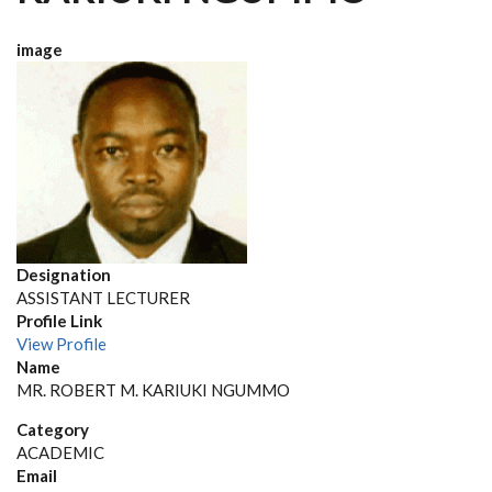
image
Designation
ASSISTANT LECTURER
Profile Link
View Profile
Name
MR. ROBERT M. KARIUKI NGUMMO
Category
ACADEMIC
Email