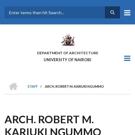
Skip
to
main
Search
content
DEPARTMENT OF ARCHITECTURE
UNIVERSITY OF NAIROBI
HOME
STAFF
/
ARCH. ROBERT M. KARIUKI NGUMMO
BREADCRUMB
ARCH. ROBERT M.
KARIUKI NGUMMO