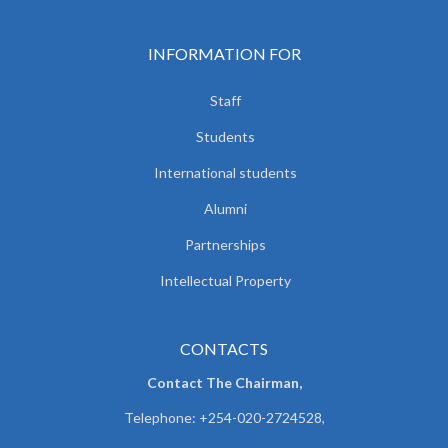
INFORMATION FOR
Staff
Students
International students
Alumni
Partnerships
Intellectual Property
CONTACTS
Contact The Chairman,
Telephone: +254-020-2724528,