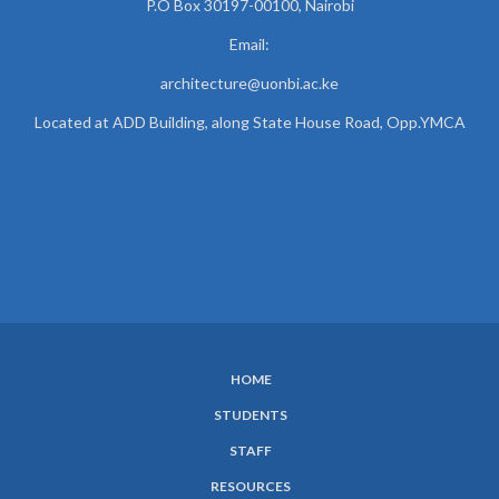
P.O Box 30197-00100, Nairobi
Email:
architecture@uonbi.ac.ke
Located at ADD Building, along State House Road, Opp.YMCA
HOME
SUBFOOTER
STUDENTS
MENU
STAFF
RESOURCES