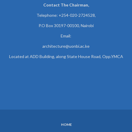
Contact The Chairman,
Telephone: +254-020-2724528,
P.O Box 30197-00100, Nairobi
Email:
architecture@uonbi.ac.ke
Located at ADD Building, along State House Road, Opp.YMCA
HOME
SUBFOOTER