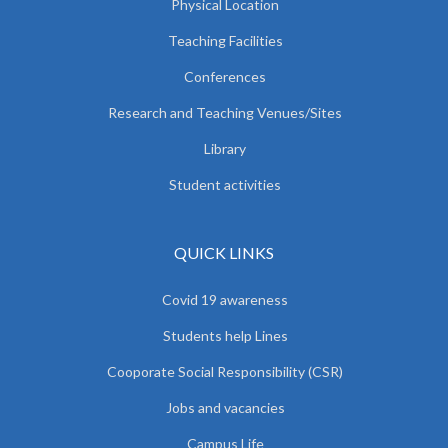
Physical Location
Teaching Facilities
Conferences
Research and Teaching Venues/Sites
Library
Student activities
QUICK LINKS
Covid 19 awareness
Students help Lines
Cooporate Social Responsibility (CSR)
Jobs and vacancies
Campus Life