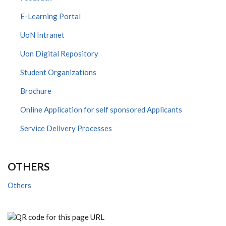
E-Learning Portal
UoN Intranet
Uon Digital Repository
Student Organizations
Brochure
Online Application for self sponsored Applicants
Service Delivery Processes
OTHERS
Others