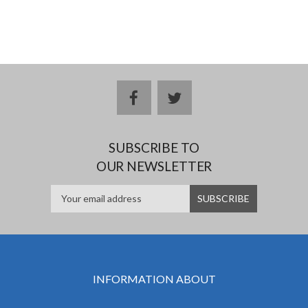
facebook
twitter
SUBSCRIBE TO
OUR NEWSLETTER
INFORMATION ABOUT