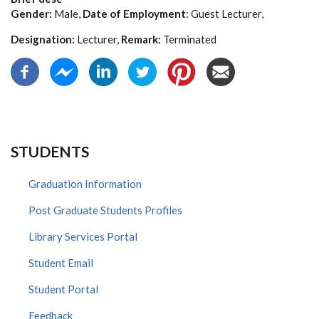
Gender:
Male,
Date of Employment
: Guest Lecturer,
Designation:
Lecturer,
Remark:
Terminated
STUDENTS
Graduation Information
Post Graduate Students Profiles
Library Services Portal
Student Email
Student Portal
Feedback