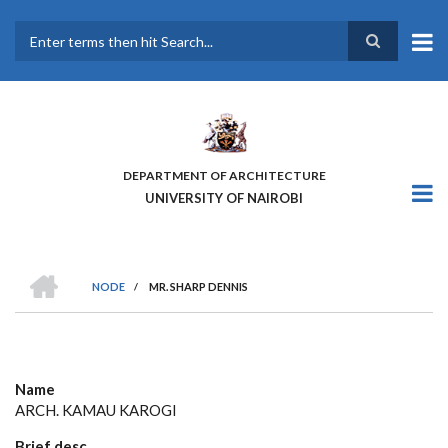
Skip
to
main
Search
content
DEPARTMENT OF ARCHITECTURE
UNIVERSITY OF NAIROBI
HOME
NODE
/
MR. SHARP DENNIS
BREADCRUMB
Name
ARCH. KAMAU KAROGI
Brief desc