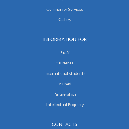
Community Services
Gallery
INFORMATION FOR
Staff
Students
International students
Alumni
Partnerships
Intellectual Property
CONTACTS