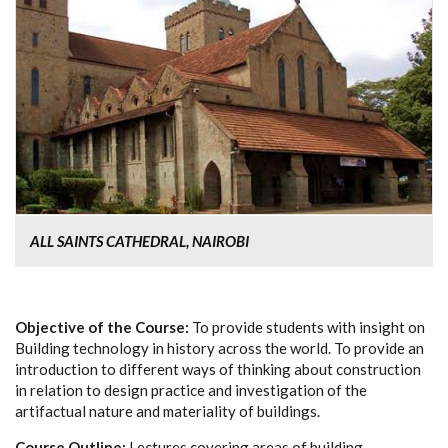
ALL SAINTS CATHEDRAL, NAIROBI
Objective of the Course:
To provide students with insight on
Building technology in history across the world. To provide an
introduction to different ways of thinking about construction
in relation to design practice and investigation of the
artifactual nature and materiality of buildings.
Course Outline:
Lectures covering areas of building