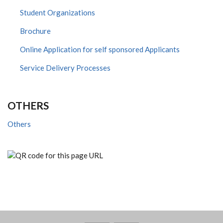
Student Organizations
Brochure
Online Application for self sponsored Applicants
Service Delivery Processes
OTHERS
Others