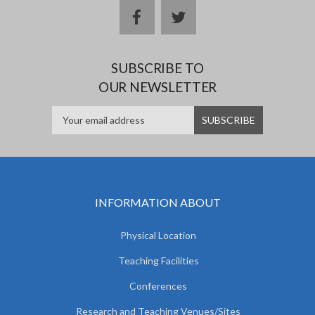
facebook
twitter
SUBSCRIBE TO
OUR NEWSLETTER
INFORMATION ABOUT
Physical Location
Teaching Facilities
Conferences
Research and Teaching Venues/Sites