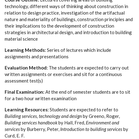
technology, different ways of thinking about construction in
relation to design practice, investigation of the artifactual
nature and materiality of buildings, construction principles and
their implications to the development of construction
strategies in architectural design, and introduction to building
material science
Learning Methods:
Series of lectures which include
assignments and presentations
Evaluation Method:
The students are expected to carry out
written assignments or exercises and sit for a continuous
assessment test(s)
Final Examination:
At the end of semester students are to sit
for a two hour written examination
Learning Resources:
Students are expected to refer to
Building services, technology and design
by
Greeno, Roger
,
Building services handbook
by
Hall, Fred
,
Environment and
services
by
Burberry, Peter
,
Introduction to building services
by
Curd, E. F.