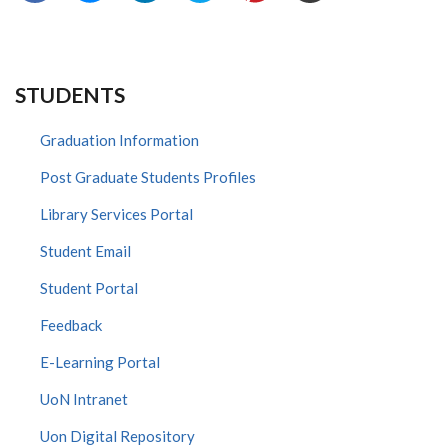
STUDENTS
Graduation Information
Post Graduate Students Profiles
Library Services Portal
Student Email
Student Portal
Feedback
E-Learning Portal
UoN Intranet
Uon Digital Repository