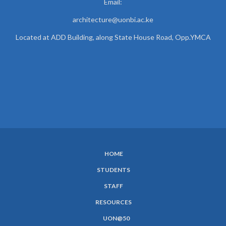
Email:
architecture@uonbi.ac.ke
Located at ADD Building, along State House Road, Opp.YMCA
HOME
SUBFOOTER
STUDENTS
MENU
STAFF
RESOURCES
UON@50