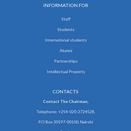
INFORMATION FOR
Staff
Students
International students
Alumni
Partnerships
Intellectual Property
CONTACTS
Contact The Chairman,
Telephone: +254-020-2724528,
P.O Box 30197-00100, Nairobi