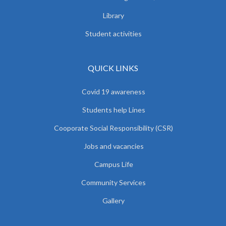
Library
Student activities
QUICK LINKS
Covid 19 awareness
Students help Lines
Cooporate Social Responsibility (CSR)
Jobs and vacancies
Campus Life
Community Services
Gallery