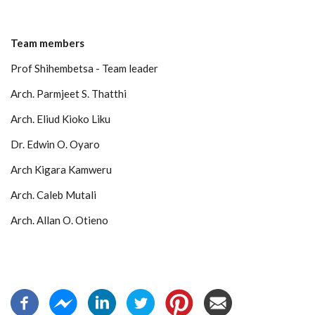
Team members
Prof Shihembetsa - Team leader
Arch. Parmjeet S. Thatthi
Arch. Eliud Kioko Liku
Dr. Edwin O. Oyaro
Arch
Kigara Kamweru
Arch. Caleb Mutali
Arch. Allan O. Otieno