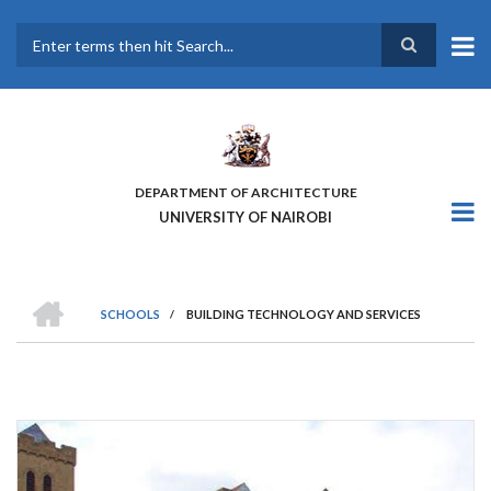
Skip
to
main
Search
content
DEPARTMENT OF ARCHITECTURE
UNIVERSITY OF NAIROBI
HOME
SCHOOLS
/
BUILDING TECHNOLOGY AND SERVICES
BREADCRUMB