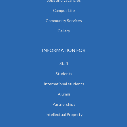
Jobs and vacancies
Campus Life
Community Services
Gallery
INFORMATION FOR
Staff
Students
International students
Alumni
Partnerships
Intellectual Property