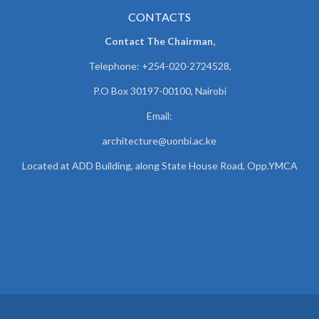
CONTACTS
Contact The Chairman,
Telephone: +254-020-2724528,
P.O Box 30197-00100, Nairobi
Email:
architecture@uonbi.ac.ke
Located at ADD Building, along State House Road, Opp.YMCA