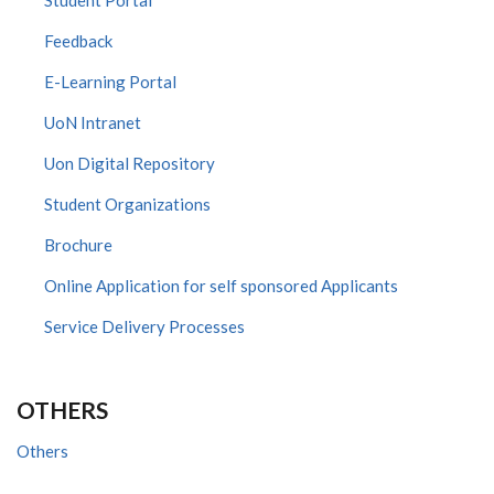
Feedback
E-Learning Portal
UoN Intranet
Uon Digital Repository
Student Organizations
Brochure
Online Application for self sponsored Applicants
Service Delivery Processes
OTHERS
Others