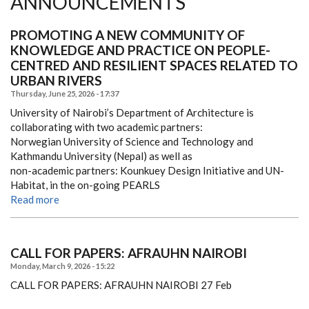
ANNOUNCEMENTS
PROMOTING A NEW COMMUNITY OF
KNOWLEDGE AND PRACTICE ON PEOPLE-
CENTRED AND RESILIENT SPACES RELATED TO
URBAN RIVERS
Thursday, June 25, 2026 - 17:37
University of Nairobi’s Department of Architecture is
collaborating with two academic partners:
Norwegian University of Science and Technology and
Kathmandu University (Nepal) as well as
non-academic partners: Kounkuey Design Initiative and UN-
Habitat, in the on-going PEARLS
Read more
CALL FOR PAPERS: AFRAUHN NAIROBI
Monday, March 9, 2026 - 15:22
CALL FOR PAPERS: AFRAUHN NAIROBI
27 Feb