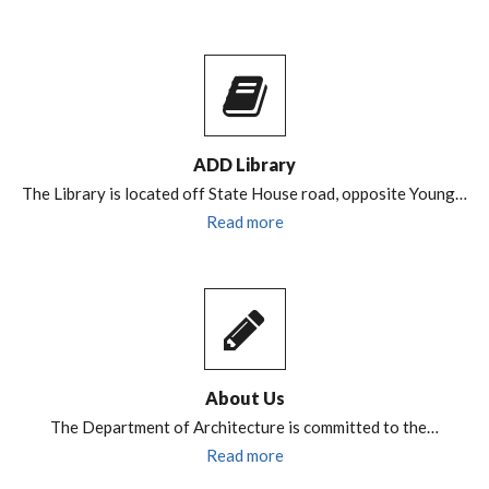
ADD Library
The Library is located off State House road, opposite Young…
Read more
About Us
The Department of Architecture is committed to the…
Read more