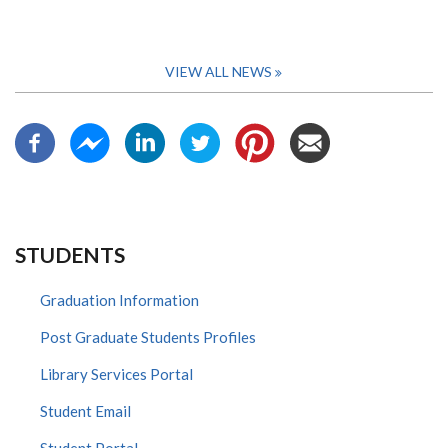
VIEW ALL NEWS
STUDENTS
Graduation Information
Post Graduate Students Profiles
Library Services Portal
Student Email
Student Portal