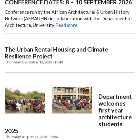
CONFERENCE DATES: 8 – 10 SEPTEMBER 2026
Conference run by the African Architectural & Urban History
Network (AFRAUHN) in collaboration with the Department of
Architecture, University
Read more
The Urban Rental Housing and Climate
Resilience Project
Thursday, December 11, 2025 - 15:43
,
Department
welcomes
first year
architecture
students
2025
Thursday, August 21, 2025 - 09:56