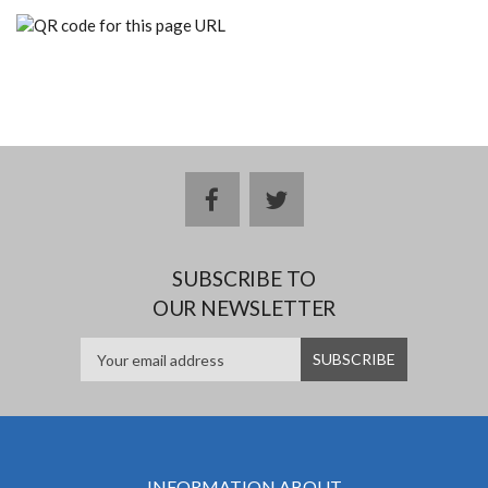
facebook
twitter
SUBSCRIBE TO
OUR NEWSLETTER
INFORMATION ABOUT