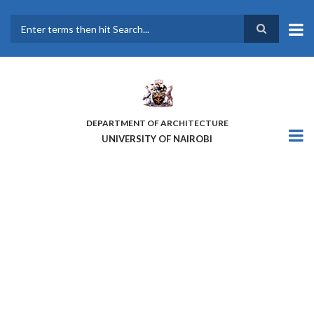
Skip
to
main
Search
content
DEPARTMENT OF ARCHITECTURE
UNIVERSITY OF NAIROBI
PROMOTING A NEW
COMMUNITY OF KNOWLEDGE
AND PRACTICE ON PEOPLE-