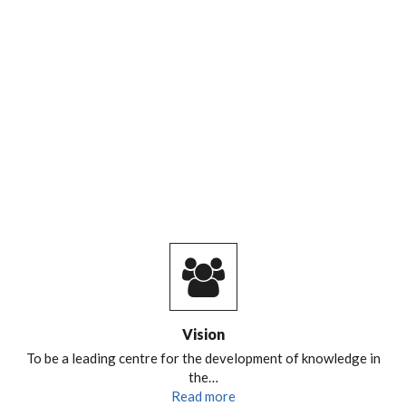
CENTRED AND RESILIENT SPACES
RELATED TO URBAN RIVERS
Vision
To be a leading centre for the development of knowledge in
the…
Read more