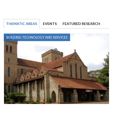
THEMATIC AREAS
EVENTS
FEATURED RESEARCH
BUILDING TECHNOLOGY AND SERVICES