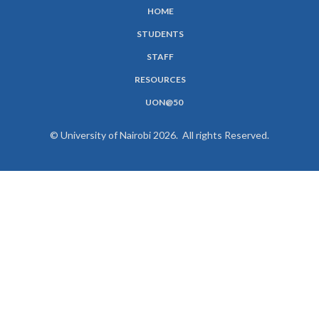
HOME
SUBFOOTER
STUDENTS
MENU
STAFF
RESOURCES
UON@50
© University of Nairobi 2026. All rights Reserved.