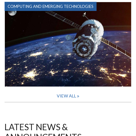
COMPUTING AND EMERGING TECHNOLOGIES
VIEW ALL
LATEST NEWS &