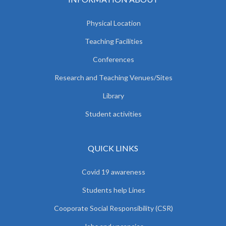
Physical Location
Teaching Facilities
Conferences
Research and Teaching Venues/Sites
Library
Student activities
QUICK LINKS
Covid 19 awareness
Students help Lines
Cooporate Social Responsibility (CSR)