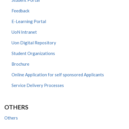
Feedback
E-Learning Portal
UoN Intranet
Uon Digital Repository
Student Organizations
Brochure
Online Application for self sponsored Applicants
Service Delivery Processes
OTHERS
Others