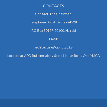
CONTACTS
Contact The Chairman,
Telephone: +254-020-2724528,
P.O Box 30197-00100, Nairobi
Email:
architecture@uonbi.ac.ke
Located at ADD Building, along State House Road, Opp.YMCA