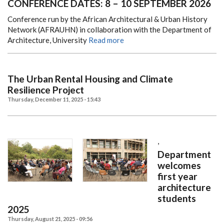
CONFERENCE DATES: 8 – 10 SEPTEMBER 2026
Conference run by the African Architectural & Urban History
Network (AFRAUHN) in collaboration with the Department of
Architecture, University
Read more
The Urban Rental Housing and Climate
Resilience Project
Thursday, December 11, 2025 - 15:43
,
Department
welcomes
first year
architecture
students
2025
Thursday, August 21, 2025 - 09:56