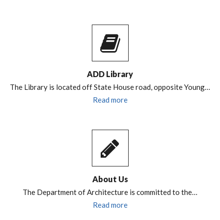
ADD Library
The Library is located off State House road, opposite Young…
Read more
About Us
The Department of Architecture is committed to the…
Read more