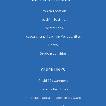
Physical Location
Teaching Facilities
Conferences
Research and Teaching Venues/Sites
Library
Student activities
QUICK LINKS
Covid 19 awareness
Students help Lines
Cooporate Social Responsibility (CSR)