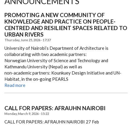
ANNOUNCEMENTS
PROMOTING A NEW COMMUNITY OF
KNOWLEDGE AND PRACTICE ON PEOPLE-
CENTRED AND RESILIENT SPACES RELATED TO
URBAN RIVERS
Thursday, June 25, 2026 - 17:37
University of Nairobi’s Department of Architecture is
collaborating with two academic partners:
Norwegian University of Science and Technology and
Kathmandu University (Nepal) as well as
non-academic partners: Kounkuey Design Initiative and UN-
Habitat, in the on-going PEARLS
Read more
CALL FOR PAPERS: AFRAUHN NAIROBI
Monday, March 9, 2026 - 15:22
CALL FOR PAPERS: AFRAUHN NAIROBI
27 Feb