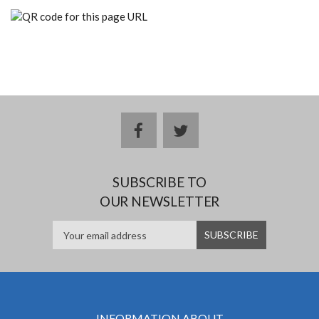
facebook
twitter
SUBSCRIBE TO
OUR NEWSLETTER
INFORMATION ABOUT