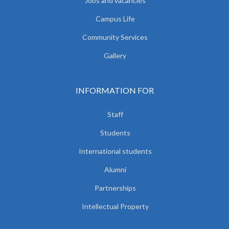
Jobs and vacancies
Campus Life
Community Services
Gallery
INFORMATION FOR
Staff
Students
International students
Alumni
Partnerships
Intellectual Property