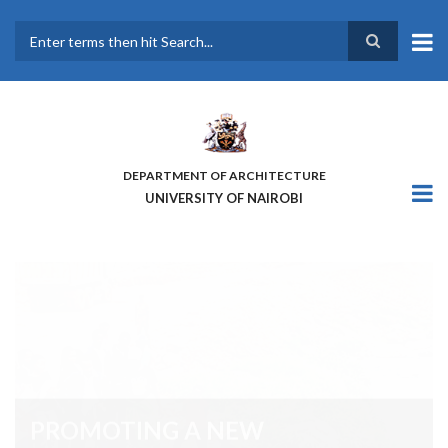
Skip
to
main
Search
content
DEPARTMENT OF ARCHITECTURE
UNIVERSITY OF NAIROBI
PROMOTING A NEW
COMMUNITY OF KNOWLEDGE
AND PRACTICE ON PEOPLE-
CENTRED AND RESILIENT SPACES