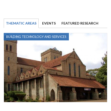
THEMATIC AREAS
EVENTS
FEATURED RESEARCH
BUILDING TECHNOLOGY AND SERVICES