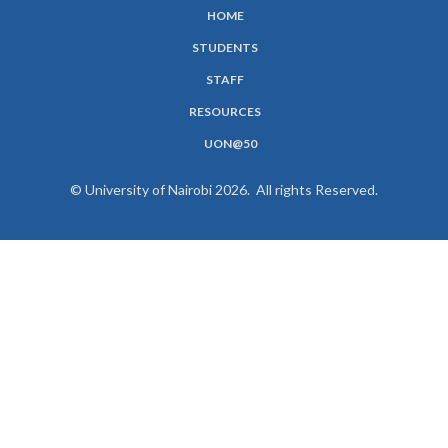
HOME
SUBFOOTER
STUDENTS
MENU
STAFF
RESOURCES
UON@50
© University of Nairobi 2026. All rights Reserved.