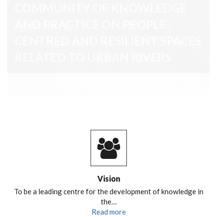
RELATED TO URBAN RIVERS
Vision
To be a leading centre for the development of knowledge in
the…
Read more