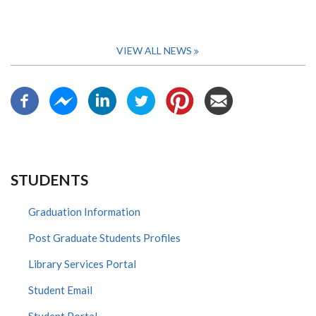
VIEW ALL NEWS
STUDENTS
Graduation Information
Post Graduate Students Profiles
Library Services Portal
Student Email
Student Portal