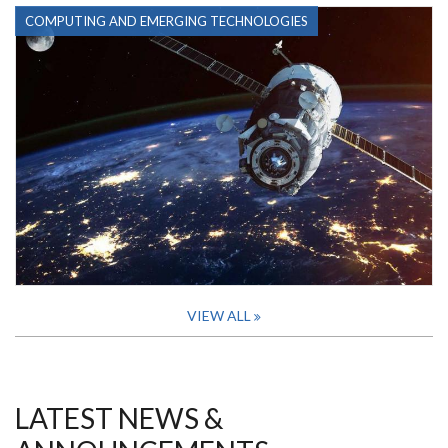
COMPUTING AND EMERGING TECHNOLOGIES
VIEW ALL
LATEST NEWS &