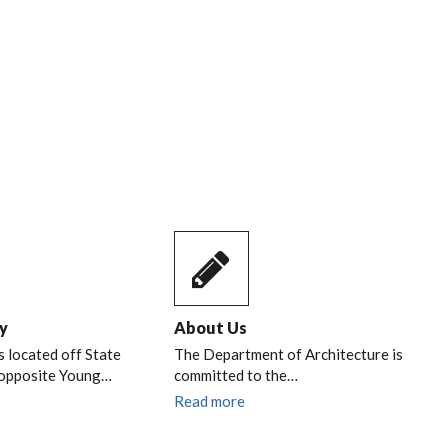
y
About Us
s located off State
The Department of Architecture is
 opposite Young…
committed to the…
Read more