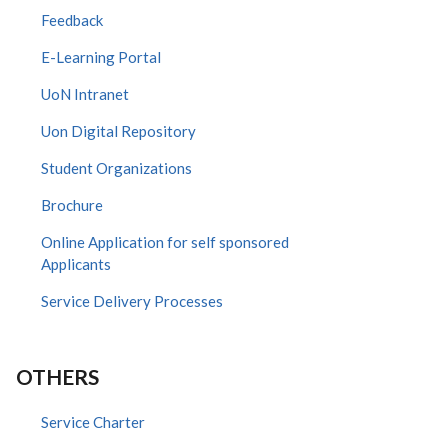
Feedback
E-Learning Portal
UoN Intranet
Uon Digital Repository
Student Organizations
Brochure
Online Application for self sponsored
Applicants
Service Delivery Processes
OTHERS
Service Charter