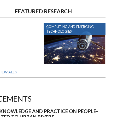
FEATURED RESEARCH
COMPUTING AND EMERGING
TECHNOLOGIES
IEW ALL
CEMENTS
KNOWLEDGE AND PRACTICE ON PEOPLE-
ATED TO URBAN RIVERS