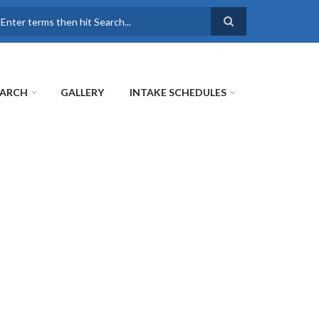
earch
EARCH
GALLERY
INTAKE SCHEDULES