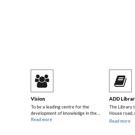
Vision
ADD Librar
To be a leading centre for the
The Library i
development of knowledge in the…
House road,
Read more
Read more