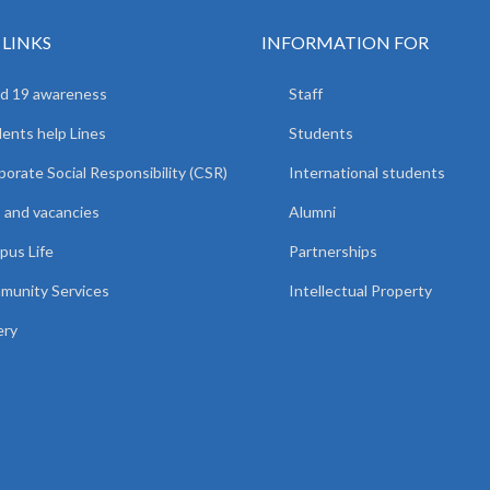
 LINKS
INFORMATION FOR
d 19 awareness
Staff
ents help Lines
Students
orate Social Responsibility (CSR)
International students
 and vacancies
Alumni
us Life
Partnerships
unity Services
Intellectual Property
ery