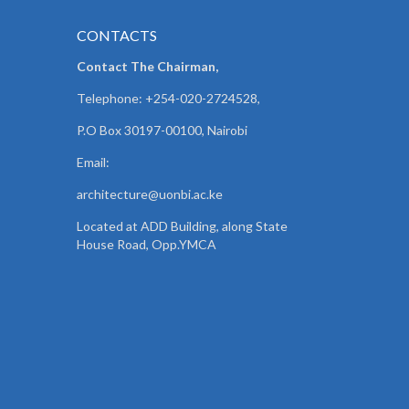
CONTACTS
Contact The Chairman,
Telephone: +254-020-2724528,
P.O Box 30197-00100, Nairobi
Email:
architecture@uonbi.ac.ke
Located at ADD Building, along State
House Road, Opp.YMCA