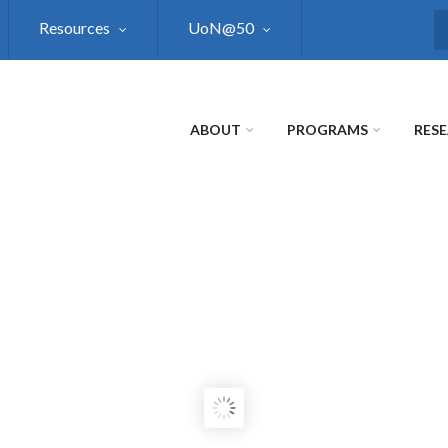
Resources
UoN@50
S
ABOUT
PROGRAMS
RES