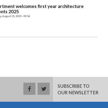
tment welcomes first year architecture
ents 2025
, August 21, 2025 - 09:56
SUBSCRIBE TO
facebook
twitter
OUR NEWSLETTER