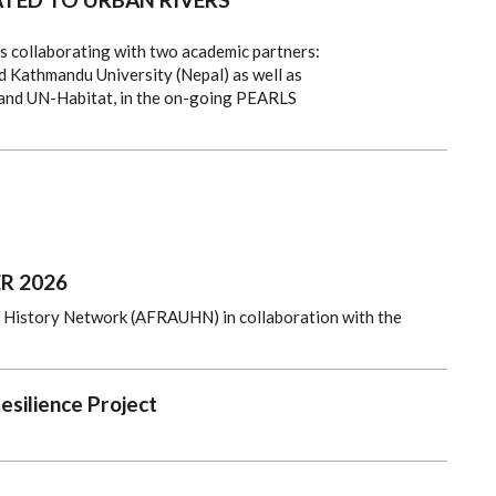
is collaborating with two academic partners:
 Kathmandu University (Nepal) as well as
 and UN-Habitat, in the on-going PEARLS
R 2026
n History Network (AFRAUHN) in collaboration with the
esilience Project