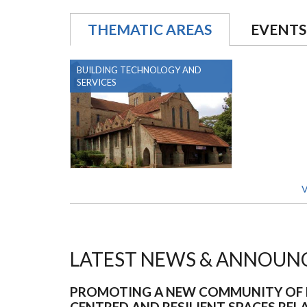
THEMATIC AREAS
EVENTS
BUILDING TECHNOLOGY AND
SERVICES
V
LATEST NEWS & ANNOUN
PROMOTING A NEW COMMUNITY OF 
CENTRED AND RESILIENT SPACES REL