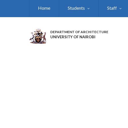
Skip
Home
Students
Staff
to
main
content
DEPARTMENT OF ARCHITECTURE
UNIVERSITY OF NAIROBI