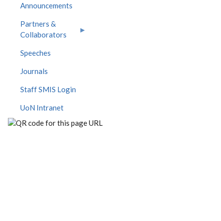
Announcements
Partners &
Collaborators
Speeches
Journals
Staff SMIS Login
UoN Intranet