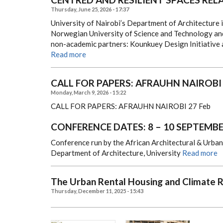
Thursday, June 25, 2026 - 17:37
University of Nairobi’s Department of Architecture 
Norwegian University of Science and Technology and
non-academic partners: Kounkuey Design Initiative
Read more
CALL FOR PAPERS: AFRAUHN NAIROBI
Monday, March 9, 2026 - 15:22
CALL FOR PAPERS: AFRAUHN NAIROBI
27 Feb
CONFERENCE DATES: 8 – 10 SEPTEMBE
Conference run by the African Architectural & Urba
Department of Architecture, University
Read more
The Urban Rental Housing and Climate R
Thursday, December 11, 2025 - 15:43
,