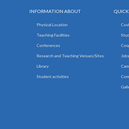
INFORMATION ABOUT
QUICK
Physical Location
Covi
Teaching Facilities
Stud
Conferences
Coop
Research and Teaching Venues/Sites
Jobs
Library
Camp
Student activities
Comm
Gall