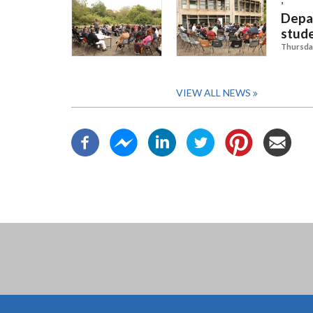
Depar
stud
Thursday
VIEW ALL NEWS