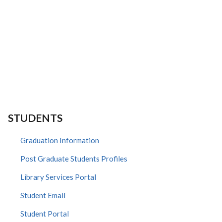
STUDENTS
Graduation Information
Post Graduate Students Profiles
Library Services Portal
Student Email
Student Portal