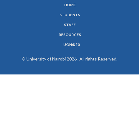
HOME
SUBFOOTER
STUDENTS
MENU
STAFF
RESOURCES
UON@50
© University of Nairobi 2026. All rights Reserved.