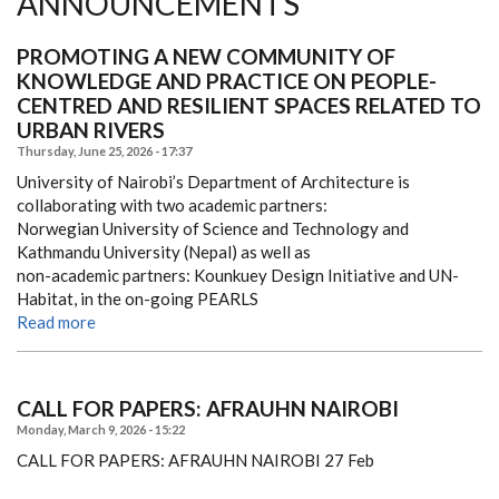
ANNOUNCEMENTS
PROMOTING A NEW COMMUNITY OF
KNOWLEDGE AND PRACTICE ON PEOPLE-
CENTRED AND RESILIENT SPACES RELATED TO
URBAN RIVERS
Thursday, June 25, 2026 - 17:37
University of Nairobi’s Department of Architecture is
collaborating with two academic partners:
Norwegian University of Science and Technology and
Kathmandu University (Nepal) as well as
non-academic partners: Kounkuey Design Initiative and UN-
Habitat, in the on-going PEARLS
Read more
CALL FOR PAPERS: AFRAUHN NAIROBI
Monday, March 9, 2026 - 15:22
CALL FOR PAPERS: AFRAUHN NAIROBI
27 Feb