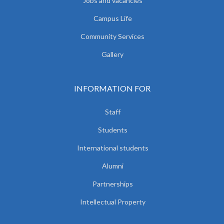
Jobs and vacancies
Campus Life
Community Services
Gallery
INFORMATION FOR
Staff
Students
International students
Alumni
Partnerships
Intellectual Property