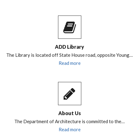
ADD Library
The Library is located off State House road, opposite Young…
Read more
About Us
The Department of Architecture is committed to the…
Read more