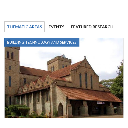
THEMATIC AREAS
EVENTS
FEATURED RESEARCH
BUILDING TECHNOLOGY AND SERVICES