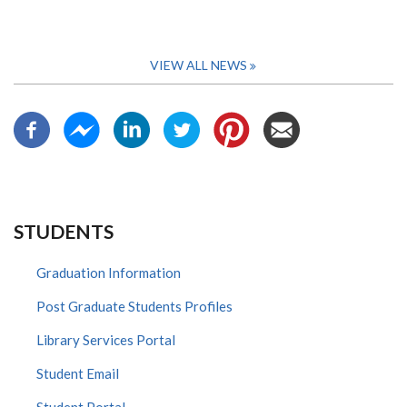
VIEW ALL NEWS
STUDENTS
Graduation Information
Post Graduate Students Profiles
Library Services Portal
Student Email
Student Portal