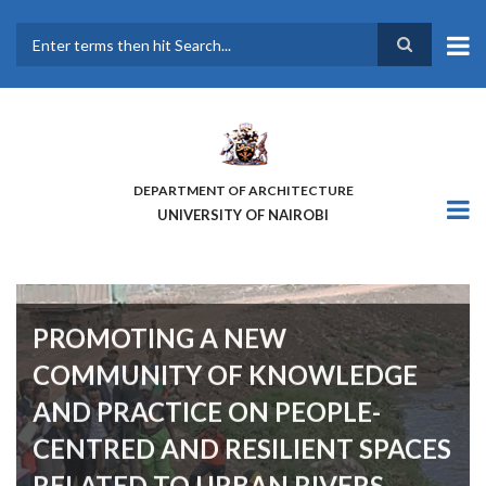
Skip
to
main
Search
content
DEPARTMENT OF ARCHITECTURE
UNIVERSITY OF NAIROBI
PROMOTING A NEW
COMMUNITY OF KNOWLEDGE
AND PRACTICE ON PEOPLE-
CENTRED AND RESILIENT SPACES
RELATED TO URBAN RIVERS