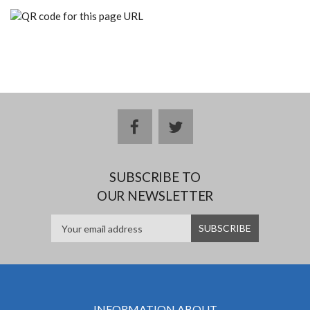
facebook
twitter
SUBSCRIBE TO
OUR NEWSLETTER
INFORMATION ABOUT