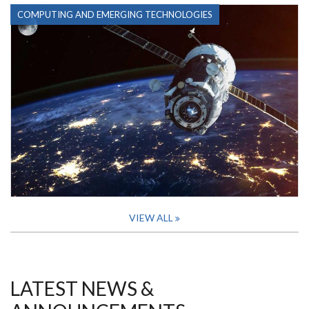
COMPUTING AND EMERGING TECHNOLOGIES
VIEW ALL
LATEST NEWS &