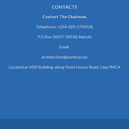
CONTACTS
Contact The Chairman,
Telephone: +254-020-2724528,
P.O Box 30197-00100, Nairobi
Email:
architecture@uonbi.ac.ke
Located at ADD Building, along State House Road, Opp.YMCA