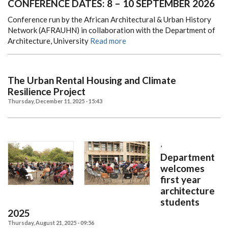
CONFERENCE DATES: 8 – 10 SEPTEMBER 2026
Conference run by the African Architectural & Urban History
Network (AFRAUHN) in collaboration with the Department of
Architecture, University
Read more
The Urban Rental Housing and Climate
Resilience Project
Thursday, December 11, 2025 - 15:43
,
Department
welcomes
first year
architecture
students
2025
Thursday, August 21, 2025 - 09:56