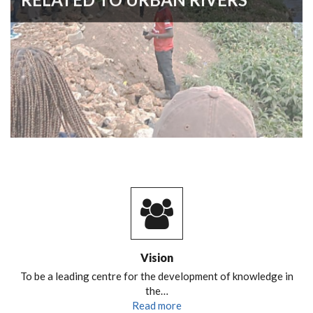
Vision
To be a leading centre for the development of knowledge in
the…
Read more