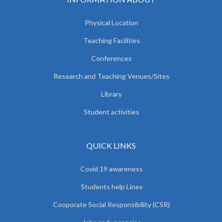
Physical Location
Teaching Facilities
Conferences
Research and Teaching Venues/Sites
Library
Student activities
QUICK LINKS
Covid 19 awareness
Students help Lines
Cooporate Social Responsibility (CSR)