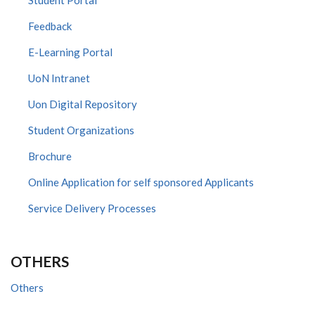
Feedback
E-Learning Portal
UoN Intranet
Uon Digital Repository
Student Organizations
Brochure
Online Application for self sponsored Applicants
Service Delivery Processes
OTHERS
Others