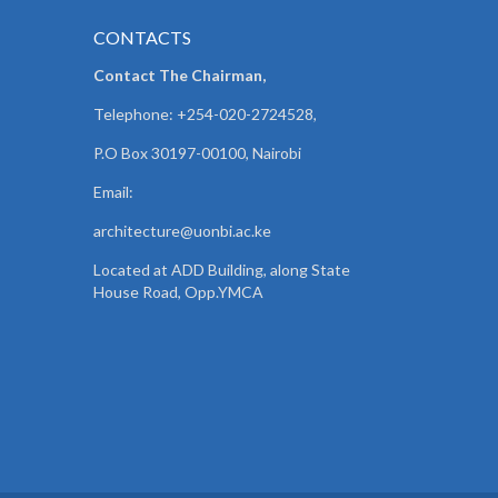
CONTACTS
Contact The Chairman,
Telephone: +254-020-2724528,
P.O Box 30197-00100, Nairobi
Email:
architecture@uonbi.ac.ke
Located at ADD Building, along State
House Road, Opp.YMCA