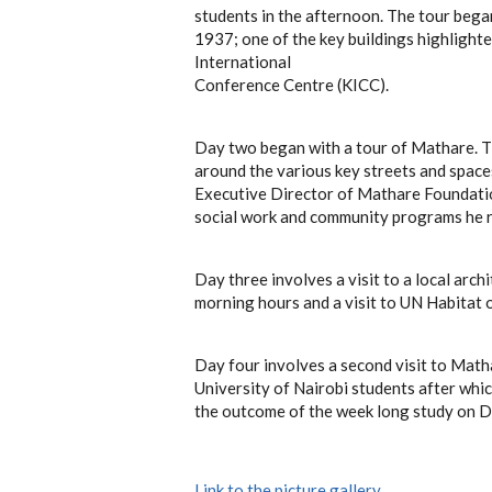
students in the afternoon. The tour beg
1937; one of the key buildings highlight
International
Conference Centre (KICC).
Day two began with a tour of Mathare. T
around the various key streets and space
Executive Director of Mathare Foundatio
social work and community programs he r
Day three involves a visit to a local arch
morning hours and a visit to UN Habitat of
Day four involves a second visit to Matha
University of Nairobi students after whi
the outcome of the week long study on D
Link to the picture gallery