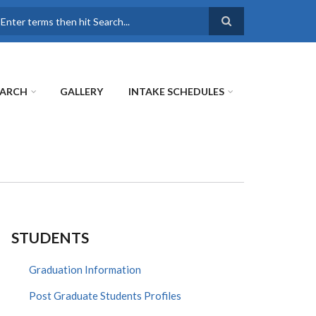
earch
EARCH
GALLERY
INTAKE SCHEDULES
STUDENTS
Graduation Information
Post Graduate Students Profiles