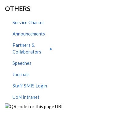
OTHERS
Service Charter
Announcements
Partners &
Collaborators
Speeches
Journals
Staff SMIS Login
UoN Intranet