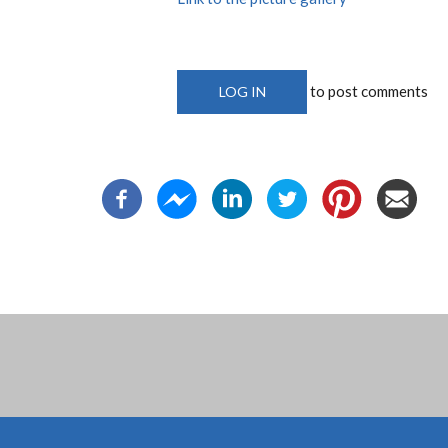
to post comments
LOG IN