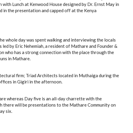
an with Lunch at Kenwood House designed by Dr. Ernst May in
ed in the presentation and capped off at the Kenya
he whole day was spent walking and interviewing the locals
s led by Eric Nehemiah, a resident of Mathare and Founder &
n who has a strong connection with the place through the
uns in Mathare.
itectural firm; Triad Architects located in Muthaiga during the
fices in Gigiri in the afternoon.
re whereas Day five is an all-day charrette with the
ch there will be presentations to the Mathare Community on
ay six.