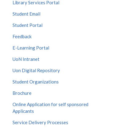
Library Services Portal
Student Email
Student Portal
Feedback
E-Learning Portal
UoN Intranet
Uon Digital Repository
Student Organizations
Brochure
Online Application for self sponsored
Applicants
Service Delivery Processes