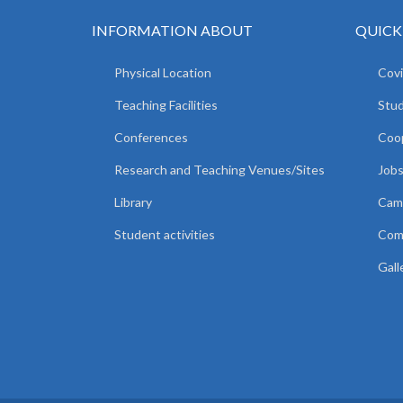
INFORMATION ABOUT
QUICK
Physical Location
Covi
Teaching Facilities
Stud
Conferences
Coop
Research and Teaching Venues/Sites
Jobs
Library
Camp
Student activities
Comm
Gall