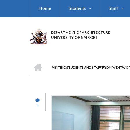
Skip
Home
Students
Staff
to
main
content
DEPARTMENT OF ARCHITECTURE
UNIVERSITY OF NAIROBI
HOME
VISITING STUDENTS AND STAFF FROM WENTWOR
BREADCRUMB
0