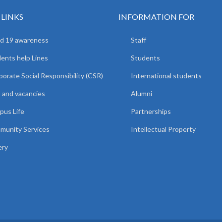
 LINKS
INFORMATION FOR
d 19 awareness
Staff
ents help Lines
Students
orate Social Responsibility (CSR)
International students
 and vacancies
Alumni
us Life
Partnerships
unity Services
Intellectual Property
ery