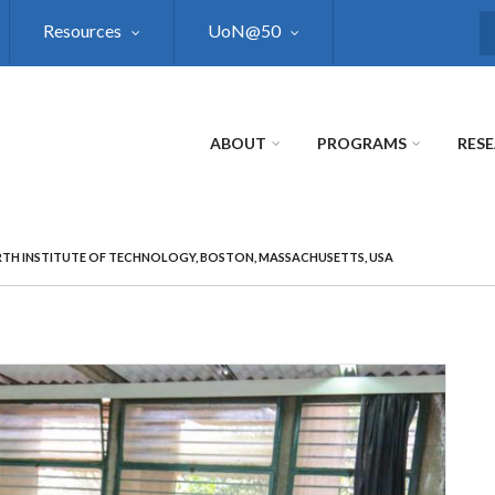
Resources
UoN@50
S
ABOUT
PROGRAMS
RES
TH INSTITUTE OF TECHNOLOGY, BOSTON, MASSACHUSETTS, USA