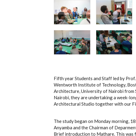
Fifth year Students and Staff led by Prof
Wentworth Institute of Technology, Bost
Architecture, University of Nairobi fro
Nairobi, they are undertaking a week-long
Architectural Studio together with our Fi
The study began on Monday morning, 18 
Anyamba and the Chairman of Deparment,
Brief introduction to Mathare. This was f