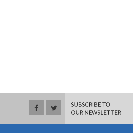
SUBSCRIBE TO
facebook
twitter
OUR NEWSLETTER