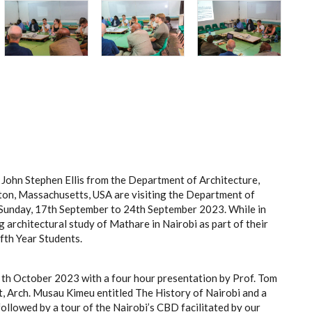
. John Stephen Ellis from the Department of Architecture,
on, Massachusetts, USA are visiting the Department of
m Sunday, 17th September to 24th September 2023. While in
 architectural study of Mathare in Nairobi as part of their
fth Year Students.
th October 2023 with a four hour presentation by Prof. Tom
 Arch. Musau Kimeu entitled The History of Nairobi and a
ollowed by a tour of the Nairobi’s CBD facilitated by our