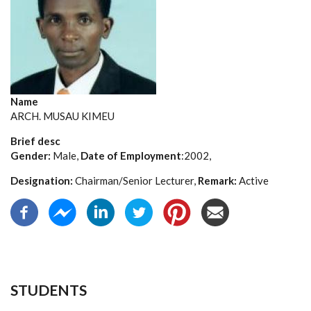
Name
ARCH. MUSAU KIMEU
Brief desc
Gender:
Male,
Date of Employment
:2002,
Designation:
Chairman/Senior Lecturer,
Remark:
Active
STUDENTS