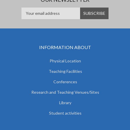
INFORMATION ABOUT
Physical Location
Teaching Facilities
Conferences
Research and Teaching Venues/Sites
Library
Student activities