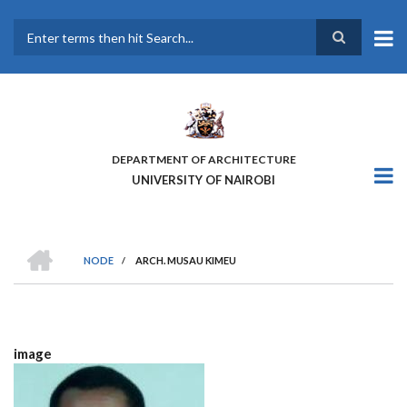
Skip
to
main
Search
content
DEPARTMENT OF ARCHITECTURE
UNIVERSITY OF NAIROBI
HOME
NODE
/
ARCH. MUSAU KIMEU
BREADCRUMB
image