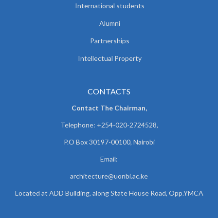
International students
Alumni
Partnerships
Intellectual Property
CONTACTS
Contact The Chairman,
Telephone: +254-020-2724528,
P.O Box 30197-00100, Nairobi
Email:
architecture@uonbi.ac.ke
Located at ADD Building, along State House Road, Opp.YMCA