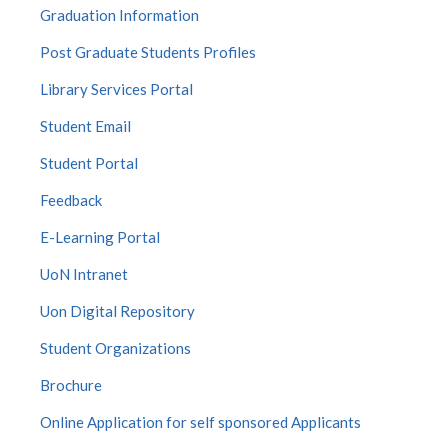
Graduation Information
Post Graduate Students Profiles
Library Services Portal
Student Email
Student Portal
Feedback
E-Learning Portal
UoN Intranet
Uon Digital Repository
Student Organizations
Brochure
Online Application for self sponsored Applicants