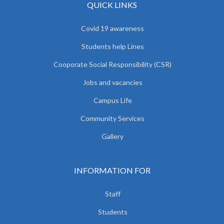
QUICK LINKS
Covid 19 awareness
Students help Lines
Cooporate Social Responsibility (CSR)
Jobs and vacancies
Campus Life
Community Services
Gallery
INFORMATION FOR
Staff
Students