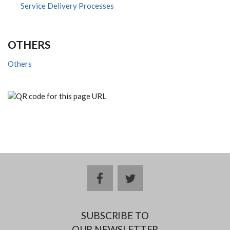
Service Delivery Processes
OTHERS
Others
facebook
twitter
SUBSCRIBE TO
OUR NEWSLETTER