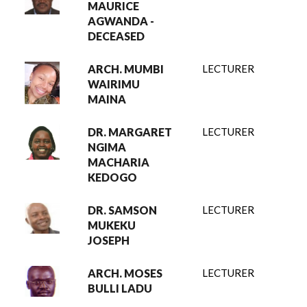
MAURICE
AGWANDA -
DECEASED
ARCH. MUMBI
LECTURER
WAIRIMU
MAINA
DR. MARGARET
LECTURER
NGIMA
MACHARIA
KEDOGO
DR. SAMSON
LECTURER
MUKEKU
JOSEPH
ARCH. MOSES
LECTURER
BULLI LADU