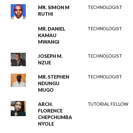
MR. SIMON M
TECHNOLOGIST
RUTHI
MR. DANIEL
TECHNOLOGIST
KAMAU
MWANGI
JOSEPH M.
TECHNOLOGIST
NZUE
MR. STEPHEN
TECHNOLOGIST
NDUNGU
MUGO
ARCH.
TUTORIAL FELLOW
FLORENCE
CHEPCHUMBA
NYOLE