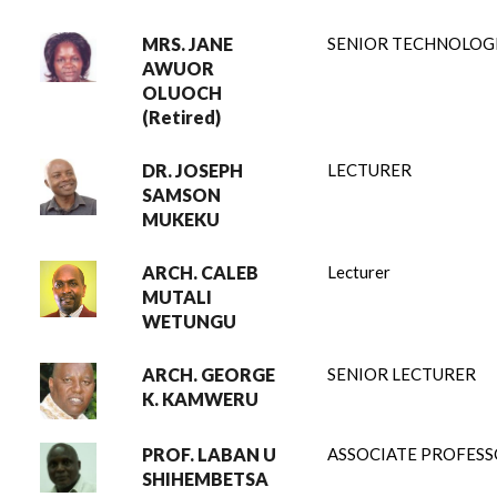
MRS. JANE
SENIOR TECHNOLOG
AWUOR
OLUOCH
(Retired)
DR. JOSEPH
LECTURER
SAMSON
MUKEKU
ARCH. CALEB
Lecturer
MUTALI
WETUNGU
ARCH. GEORGE
SENIOR LECTURER
K. KAMWERU
PROF. LABAN U
ASSOCIATE PROFES
SHIHEMBETSA