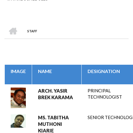
HOME
STAFF
BREADCRUMB
IMAGE
NAME
DESIGNATION
ARCH. YASIR
PRINCIPAL
TECHNOLOGIST
BREK KARAMA
MS. TABITHA
SENIOR TECHNOLOG
MUTHONI
KIARIE