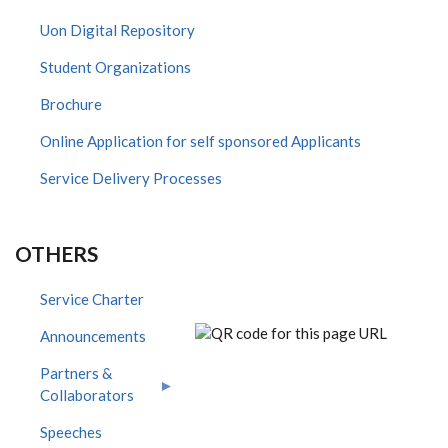
Uon Digital Repository
Student Organizations
Brochure
Online Application for self sponsored Applicants
Service Delivery Processes
OTHERS
Service Charter
Announcements
Partners &
Collaborators
Speeches