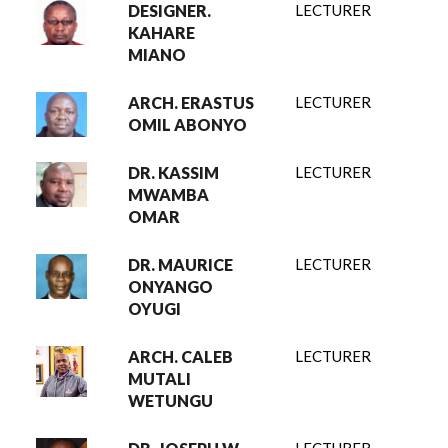
DESIGNER.
LECTURER
KAHARE
MIANO
ARCH. ERASTUS
LECTURER
OMIL ABONYO
DR. KASSIM
LECTURER
MWAMBA
OMAR
DR. MAURICE
LECTURER
ONYANGO
OYUGI
ARCH. CALEB
LECTURER
MUTALI
WETUNGU