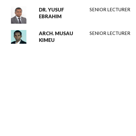
DR. YUSUF
SENIOR LECTURER
EBRAHIM
ARCH. MUSAU
SENIOR LECTURER
KIMEU