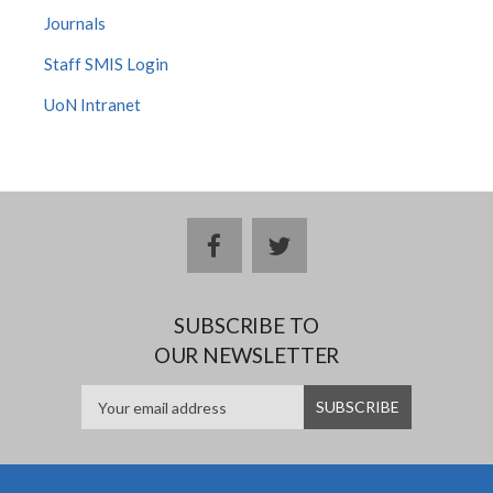
Journals
Staff SMIS Login
UoN Intranet
facebook
twitter
SUBSCRIBE TO
OUR NEWSLETTER