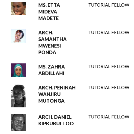
MS. ETTA
TUTORIAL FELLOW
MIDEVA
MADETE
ARCH.
TUTORIAL FELLOW
SAMANTHA
MWENESI
PONDA
MS. ZAHRA
TUTORIAL FELLOW
ABDILLAHI
ARCH. PENINAH
TUTORIAL FELLOW
WANJIRU
MUTONGA
ARCH. DANIEL
TUTORIAL FELLOW
KIPKURUI TOO