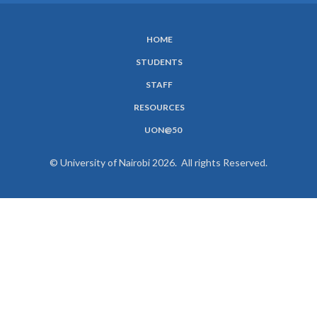
HOME
SUBFOOTER
STUDENTS
MENU
STAFF
RESOURCES
UON@50
© University of Nairobi 2026. All rights Reserved.