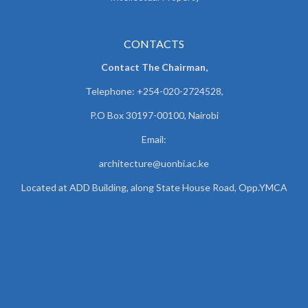
CONTACTS
Contact The Chairman,
Telephone: +254-020-2724528,
P.O Box 30197-00100, Nairobi
Email:
architecture@uonbi.ac.ke
Located at ADD Building, along State House Road, Opp.YMCA