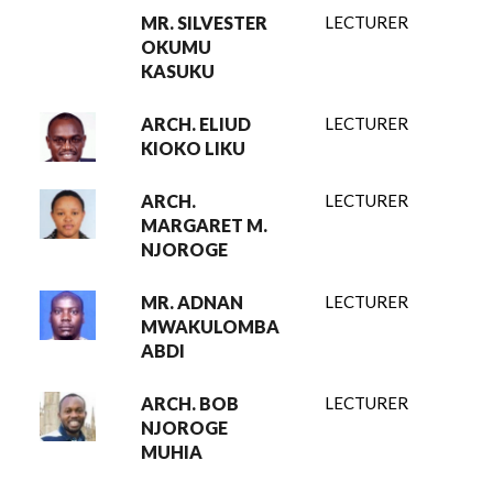
MR. SILVESTER
LECTURER
OKUMU
KASUKU
ARCH. ELIUD
LECTURER
KIOKO LIKU
ARCH.
LECTURER
MARGARET M.
NJOROGE
MR. ADNAN
LECTURER
MWAKULOMBA
ABDI
ARCH. BOB
LECTURER
NJOROGE
MUHIA