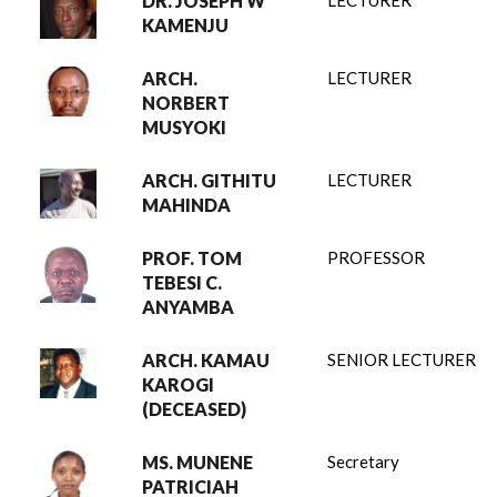
DR. JOSEPH W
LECTURER
KAMENJU
ARCH.
LECTURER
NORBERT
MUSYOKI
ARCH. GITHITU
LECTURER
MAHINDA
PROF. TOM
PROFESSOR
TEBESI C.
ANYAMBA
ARCH. KAMAU
SENIOR LECTURER
KAROGI
(DECEASED)
MS. MUNENE
Secretary
PATRICIAH