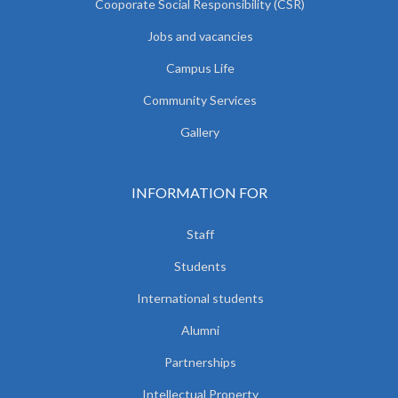
Cooporate Social Responsibility (CSR)
Jobs and vacancies
Campus Life
Community Services
Gallery
INFORMATION FOR
Staff
Students
International students
Alumni
Partnerships
Intellectual Property