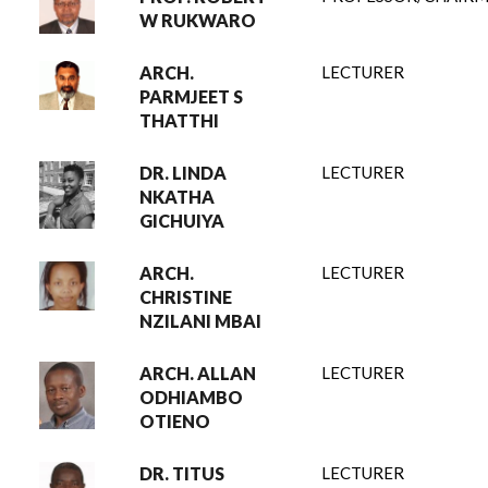
W RUKWARO
ARCH.
LECTURER
PARMJEET S
THATTHI
DR. LINDA
LECTURER
NKATHA
GICHUIYA
ARCH.
LECTURER
CHRISTINE
NZILANI MBAI
ARCH. ALLAN
LECTURER
ODHIAMBO
OTIENO
DR. TITUS
LECTURER