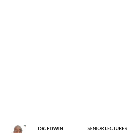
DR. EDWIN
SENIOR LECTURER