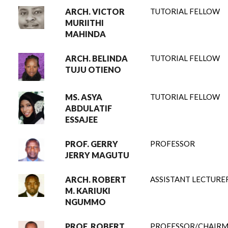
ARCH. VICTOR
TUTORIAL FELLOW
MURIITHI
MAHINDA
ARCH. BELINDA
TUTORIAL FELLOW
TUJU OTIENO
MS. ASYA
TUTORIAL FELLOW
ABDULATIF
ESSAJEE
PROF. GERRY
PROFESSOR
JERRY MAGUTU
ARCH. ROBERT
ASSISTANT LECTURE
M. KARIUKI
NGUMMO
PROF. ROBERT
PROFESSOR/CHAIR