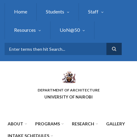
Skip
to
Home
Students
Staff
main
content
Resources
UoN@50
Search
DEPARTMENT OF ARCHITECTURE
UNIVERSITY OF NAIROBI
ABOUT
PROGRAMS
RESEARCH
GALLERY
INTAKE SCHEDULES