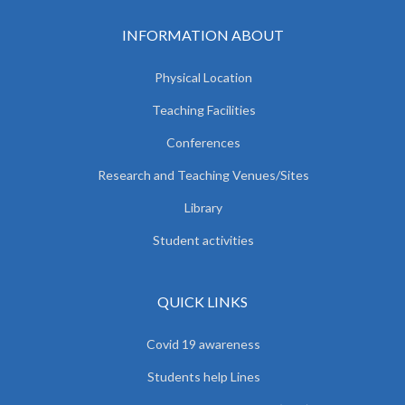
INFORMATION ABOUT
Physical Location
Teaching Facilities
Conferences
Research and Teaching Venues/Sites
Library
Student activities
QUICK LINKS
Covid 19 awareness
Students help Lines