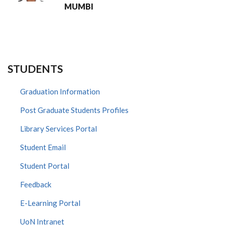
MUMBI
STUDENTS
Graduation Information
Post Graduate Students Profiles
Library Services Portal
Student Email
Student Portal
Feedback
E-Learning Portal
UoN Intranet