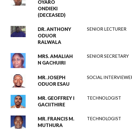
OYARO
ONDIEKI
(DECEASED)
DR. ANTHONY
SENIOR LECTURER
ODUOR
RALWALA
MRS. AMALIAH
SENIOR SECRETARY
N GACHUIRI
MR. JOSEPH
SOCIAL INTERVIEWE
ODUOR ESAU
MR. GEOFFREY I
TECHNOLOGIST
GACIITHIRE
MR. FRANCIS M.
TECHNOLOGIST
MUTHURA