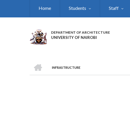
Skip
Home
Students
Staff
to
main
content
DEPARTMENT OF ARCHITECTURE
UNIVERSITY OF NAIROBI
HOME
INFRASTRUCTURE
BREADCRUMB