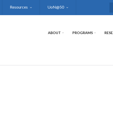
Resources
UoN@50
S
ABOUT
PROGRAMS
RES