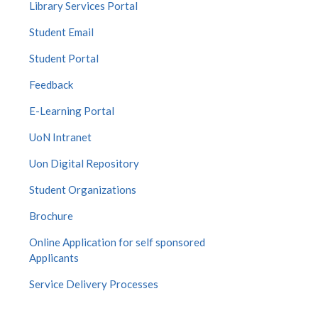
Library Services Portal
Student Email
Student Portal
Feedback
E-Learning Portal
UoN Intranet
Uon Digital Repository
Student Organizations
Brochure
Online Application for self sponsored
Applicants
Service Delivery Processes