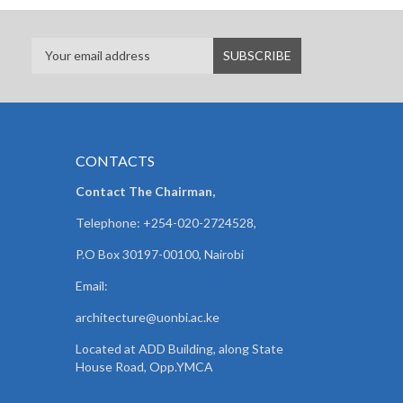
CONTACTS
Contact The Chairman,
Telephone: +254-020-2724528,
P.O Box 30197-00100, Nairobi
Email:
architecture@uonbi.ac.ke
Located at ADD Building, along State
House Road, Opp.YMCA