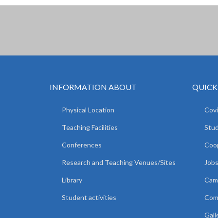
INFORMATION ABOUT
QUICK
Physical Location
Covi
Teaching Facilities
Stud
Conferences
Coop
Research and Teaching Venues/Sites
Jobs
Library
Camp
Student activities
Comm
Gall