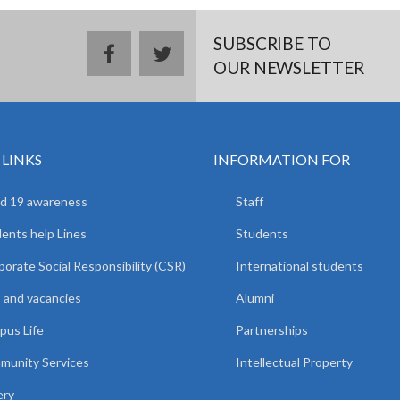
SUBSCRIBE TO
facebook
twitter
OUR NEWSLETTER
 LINKS
INFORMATION FOR
d 19 awareness
Staff
ents help Lines
Students
orate Social Responsibility (CSR)
International students
 and vacancies
Alumni
us Life
Partnerships
unity Services
Intellectual Property
ery