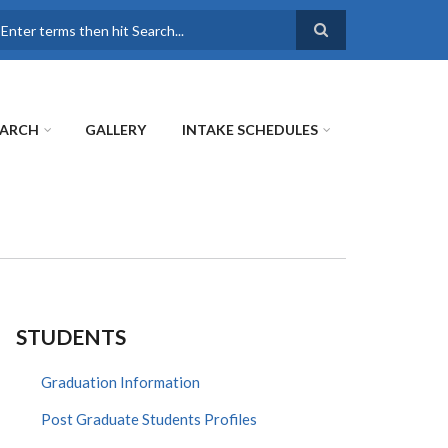
earch
EARCH
GALLERY
INTAKE SCHEDULES
STUDENTS
Graduation Information
Post Graduate Students Profiles