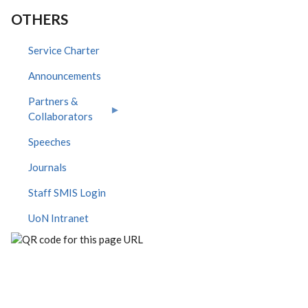
OTHERS
Service Charter
Announcements
Partners &
Collaborators
Speeches
Journals
Staff SMIS Login
UoN Intranet