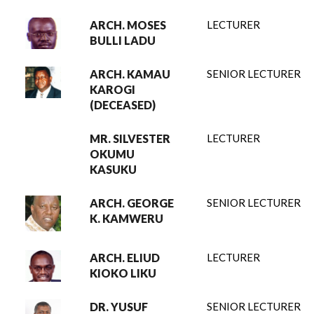
ARCH. MOSES
LECTURER
BULLI LADU
ARCH. KAMAU
SENIOR LECTURER
KAROGI
(DECEASED)
MR. SILVESTER
LECTURER
OKUMU
KASUKU
ARCH. GEORGE
SENIOR LECTURER
K. KAMWERU
ARCH. ELIUD
LECTURER
KIOKO LIKU
DR. YUSUF
SENIOR LECTURER