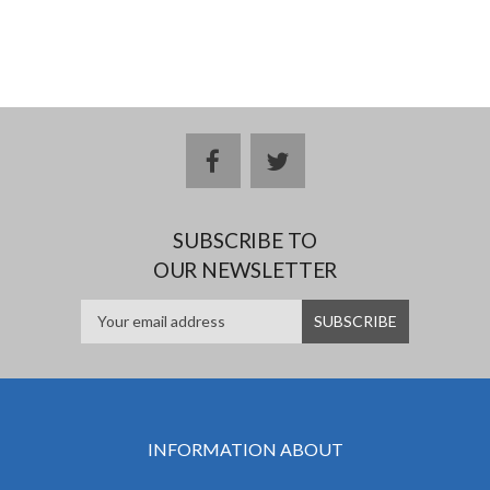
facebook
twitter
SUBSCRIBE TO
OUR NEWSLETTER
INFORMATION ABOUT