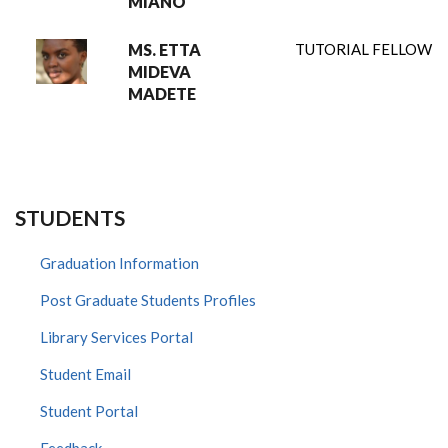
MIANO
MS. ETTA
TUTORIAL FELLOW
MIDEVA
MADETE
STUDENTS
Graduation Information
Post Graduate Students Profiles
Library Services Portal
Student Email
Student Portal