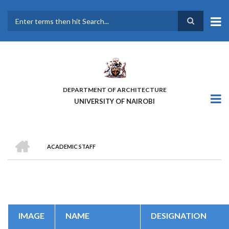
Skip
to
main
Search
content
DEPARTMENT OF ARCHITECTURE
UNIVERSITY OF NAIROBI
HOME
ACADEMIC STAFF
BREADCRUMB
IMAGE
NAME
DESIGNATION