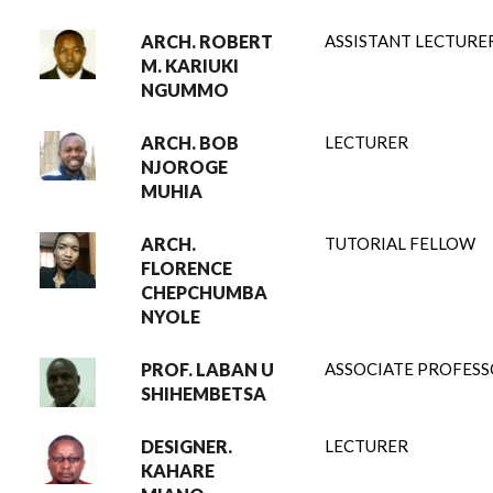
ARCH. ROBERT
ASSISTANT LECTURE
M. KARIUKI
NGUMMO
ARCH. BOB
LECTURER
NJOROGE
MUHIA
ARCH.
TUTORIAL FELLOW
FLORENCE
CHEPCHUMBA
NYOLE
PROF. LABAN U
ASSOCIATE PROFES
SHIHEMBETSA
DESIGNER.
LECTURER
KAHARE