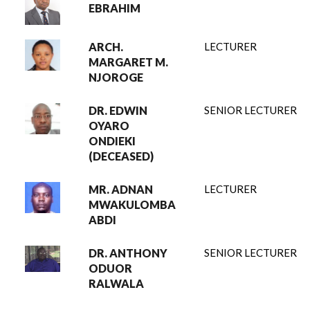
EBRAHIM
ARCH.
LECTURER
MARGARET M.
NJOROGE
DR. EDWIN
SENIOR LECTURER
OYARO
ONDIEKI
(DECEASED)
MR. ADNAN
LECTURER
MWAKULOMBA
ABDI
DR. ANTHONY
SENIOR LECTURER
ODUOR
RALWALA