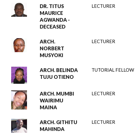
DR. TITUS
LECTURER
MAURICE
AGWANDA -
DECEASED
ARCH.
LECTURER
NORBERT
MUSYOKI
ARCH. BELINDA
TUTORIAL FELLOW
TUJU OTIENO
ARCH. MUMBI
LECTURER
WAIRIMU
MAINA
ARCH. GITHITU
LECTURER
MAHINDA