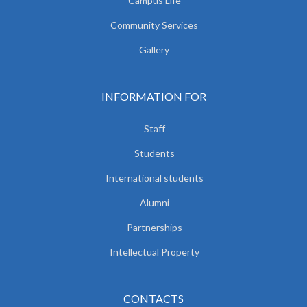
Campus Life
Community Services
Gallery
INFORMATION FOR
Staff
Students
International students
Alumni
Partnerships
Intellectual Property
CONTACTS