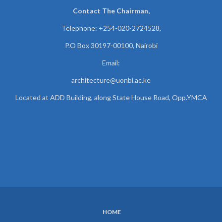
Contact The Chairman,
Telephone: +254-020-2724528,
P.O Box 30197-00100, Nairobi
Email:
architecture@uonbi.ac.ke
Located at ADD Building, along State House Road, Opp.YMCA
HOME
SUBFOOTER