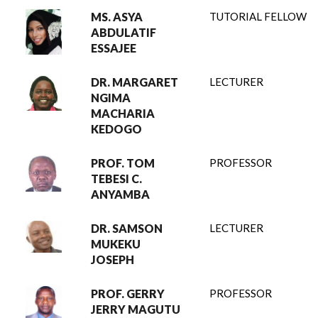
MS. ASYA
TUTORIAL FELLOW
ABDULATIF
ESSAJEE
DR. MARGARET
LECTURER
NGIMA
MACHARIA
KEDOGO
PROF. TOM
PROFESSOR
TEBESI C.
ANYAMBA
DR. SAMSON
LECTURER
MUKEKU
JOSEPH
PROF. GERRY
PROFESSOR
JERRY MAGUTU