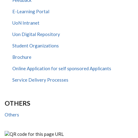
Feedback
E-Learning Portal
UoN Intranet
Uon Digital Repository
Student Organizations
Brochure
Online Application for self sponsored Applicants
Service Delivery Processes
OTHERS
Others