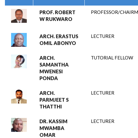
PROF. ROBERT
PROFESSOR/CHAIR
W RUKWARO
ARCH. ERASTUS
LECTURER
OMIL ABONYO
ARCH.
TUTORIAL FELLOW
SAMANTHA
MWENESI
PONDA
ARCH.
LECTURER
PARMJEET S
THATTHI
DR. KASSIM
LECTURER
MWAMBA
OMAR