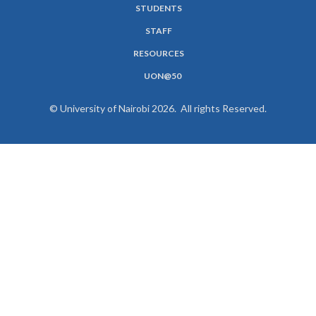
STUDENTS
MENU
STAFF
RESOURCES
UON@50
© University of Nairobi 2026. All rights Reserved.