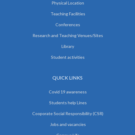
Physical Location
Teaching Facilities
Conferences
Research and Teaching Venues/Sites
Library
Student activities
QUICK LINKS
Covid 19 awareness
Students help Lines
Cooporate Social Responsibility (CSR)
Jobs and vacancies