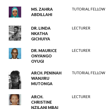
MS. ZAHRA
TUTORIAL FELLOW
ABDILLAHI
DR. LINDA
LECTURER
NKATHA
GICHUIYA
DR. MAURICE
LECTURER
ONYANGO
OYUGI
ARCH. PENINAH
TUTORIAL FELLOW
WANJIRU
MUTONGA
ARCH.
LECTURER
CHRISTINE
NZILANI MBAI