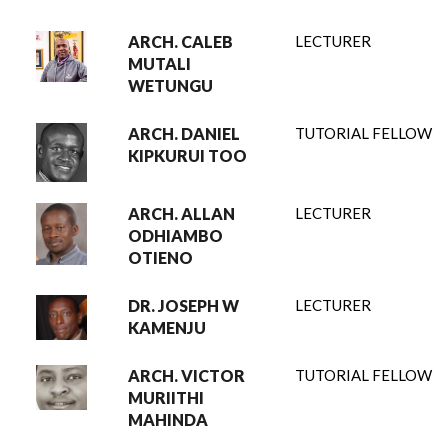
ARCH. CALEB
LECTURER
MUTALI
WETUNGU
ARCH. DANIEL
TUTORIAL FELLOW
KIPKURUI TOO
ARCH. ALLAN
LECTURER
ODHIAMBO
OTIENO
DR. JOSEPH W
LECTURER
KAMENJU
ARCH. VICTOR
TUTORIAL FELLOW
MURIITHI
MAHINDA