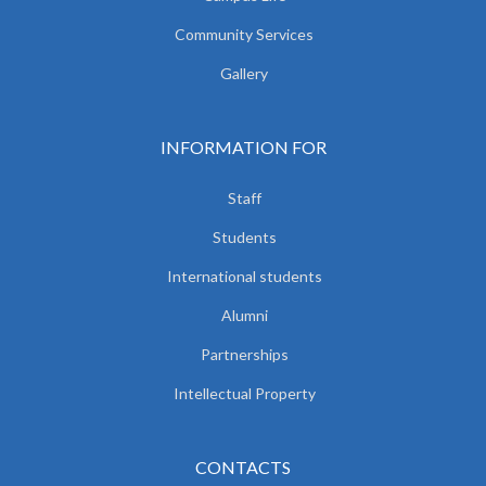
Community Services
Gallery
INFORMATION FOR
Staff
Students
International students
Alumni
Partnerships
Intellectual Property
CONTACTS