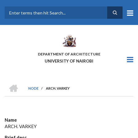
Skip
to
main
Search
content
DEPARTMENT OF ARCHITECTURE
UNIVERSITY OF NAIROBI
HOME
NODE
/
ARCH. VARKEY
BREADCRUMB
Name
ARCH. VARKEY
Brief desc