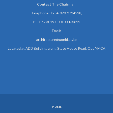
Contact The Chairman,
Telephone: +254-020-2724528,
P.O Box 30197-00100, Nairobi
Email:
architecture@uonbi.ac.ke
Located at ADD Building, along State House Road, Opp.YMCA
HOME
SUBFOOTER