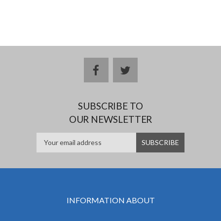
facebook
twitter
SUBSCRIBE TO
OUR NEWSLETTER
INFORMATION ABOUT