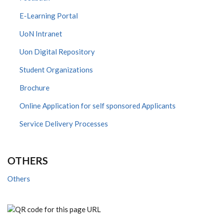
E-Learning Portal
UoN Intranet
Uon Digital Repository
Student Organizations
Brochure
Online Application for self sponsored Applicants
Service Delivery Processes
OTHERS
Others