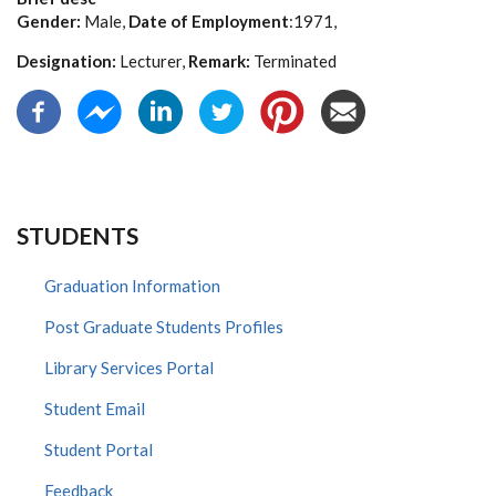
Gender:
Male,
Date of Employment
:1971,
Designation:
Lecturer,
Remark:
Terminated
STUDENTS
Graduation Information
Post Graduate Students Profiles
Library Services Portal
Student Email
Student Portal
Feedback