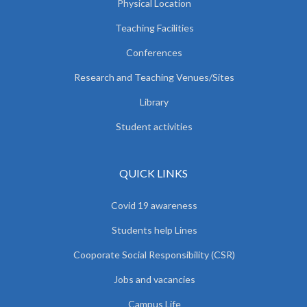
Physical Location
Teaching Facilities
Conferences
Research and Teaching Venues/Sites
Library
Student activities
QUICK LINKS
Covid 19 awareness
Students help Lines
Cooporate Social Responsibility (CSR)
Jobs and vacancies
Campus Life