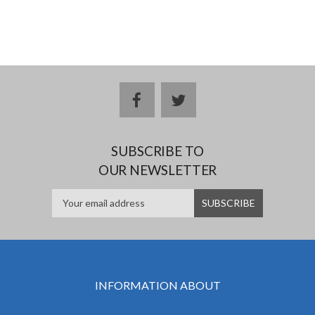
facebook
twitter
SUBSCRIBE TO
OUR NEWSLETTER
INFORMATION ABOUT