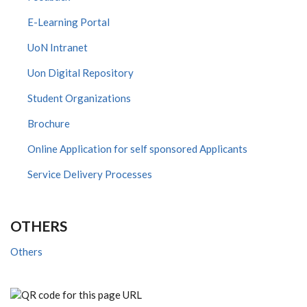
E-Learning Portal
UoN Intranet
Uon Digital Repository
Student Organizations
Brochure
Online Application for self sponsored Applicants
Service Delivery Processes
OTHERS
Others