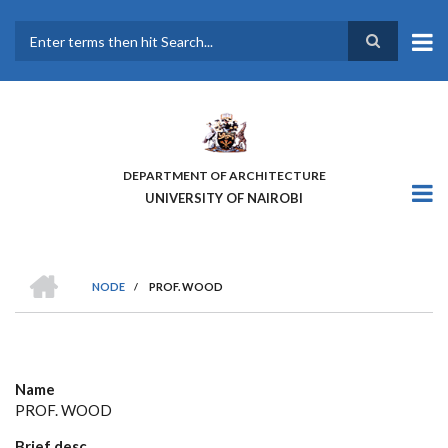
Skip
to
main
Search
content
DEPARTMENT OF ARCHITECTURE
UNIVERSITY OF NAIROBI
HOME
NODE
/
PROF. WOOD
BREADCRUMB
Name
PROF. WOOD
Brief desc