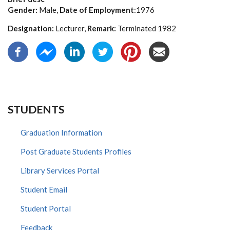
Gender:
Male,
Date of Employment
:1976
Designation:
Lecturer,
Remark:
Terminated 1982
STUDENTS
Graduation Information
Post Graduate Students Profiles
Library Services Portal
Student Email
Student Portal
Feedback