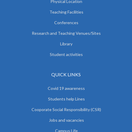
Physical Location
Teaching Facilities
Conferences
Research and Teaching Venues/Sites
Library
Student activities
QUICK LINKS
Covid 19 awareness
Students help Lines
Cooporate Social Responsibility (CSR)
Jobs and vacancies
Campus Life