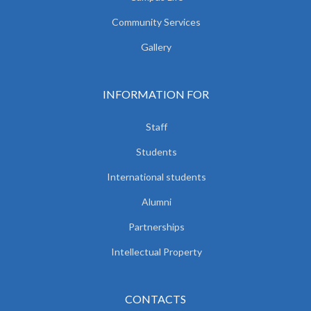
Community Services
Gallery
INFORMATION FOR
Staff
Students
International students
Alumni
Partnerships
Intellectual Property
CONTACTS