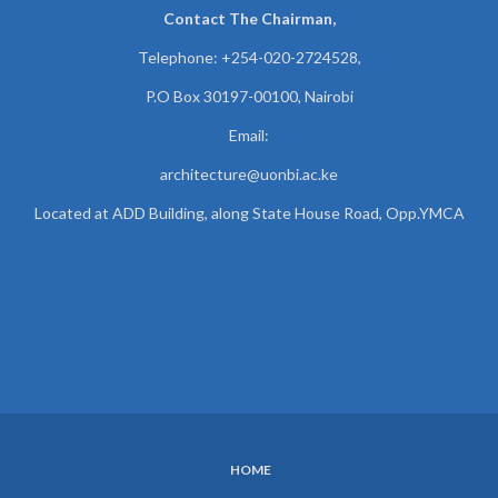
Contact The Chairman,
Telephone: +254-020-2724528,
P.O Box 30197-00100, Nairobi
Email:
architecture@uonbi.ac.ke
Located at ADD Building, along State House Road, Opp.YMCA
HOME
SUBFOOTER