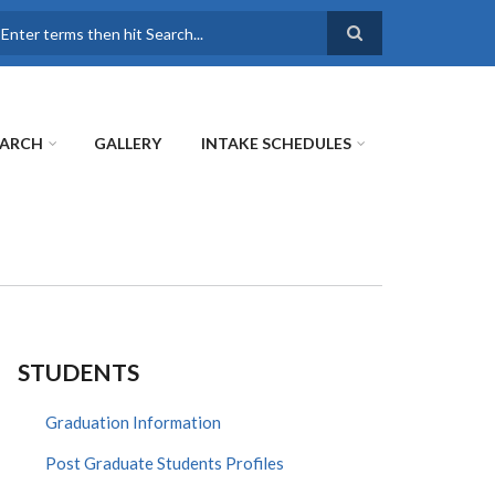
earch
EARCH
GALLERY
INTAKE SCHEDULES
STUDENTS
Graduation Information
Post Graduate Students Profiles