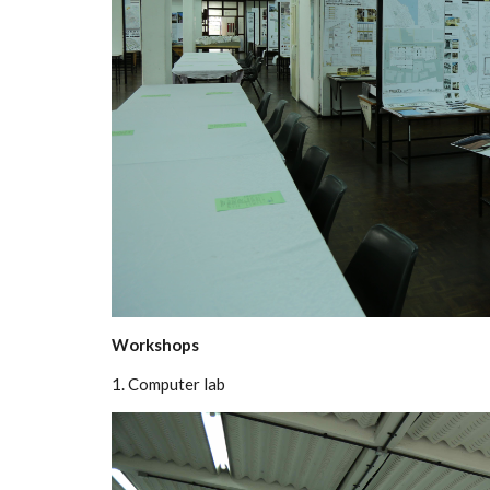
Workshops
1. Computer lab