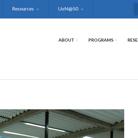
Resources
UoN@50
S
ABOUT
PROGRAMS
RES