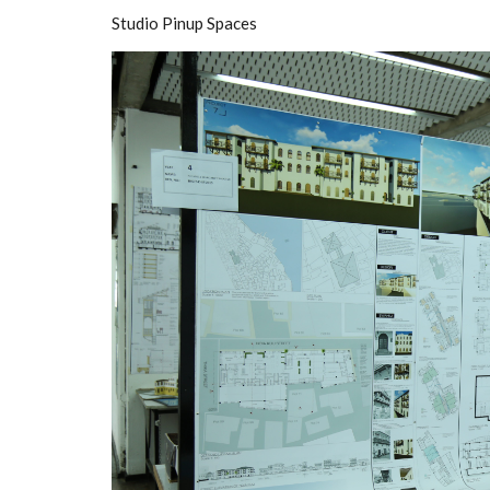
Studio Pinup Spaces