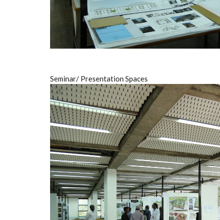
Seminar/ Presentation Spaces