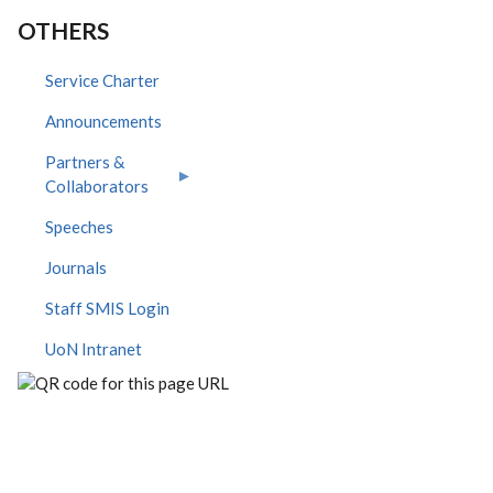
OTHERS
Service Charter
Announcements
Partners &
Collaborators
Speeches
Journals
Staff SMIS Login
UoN Intranet