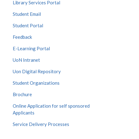
Library Services Portal
Student Email
Student Portal
Feedback
E-Learning Portal
UoN Intranet
Uon Digital Repository
Student Organizations
Brochure
Online Application for self sponsored
Applicants
Service Delivery Processes