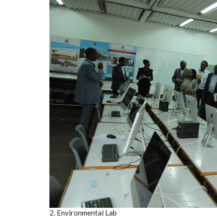
2. Environmental Lab