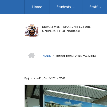
Skip
Home
Students
Staff
to
main
content
DEPARTMENT OF ARCHITECTURE
UNIVERSITY OF NAIROBI
HOME
NODE
/
INFRASTRUCTURE & FACILITIES
BREADCRUMB
By
jnzue
on
Fri, 04/16/2021 - 07:42