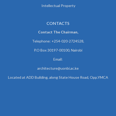
Intellectual Property
CONTACTS
Contact The Chairman,
Telephone: +254-020-2724528,
P.O Box 30197-00100, Nairobi
Email:
architecture@uonbi.ac.ke
Located at ADD Building, along State House Road, Opp.YMCA