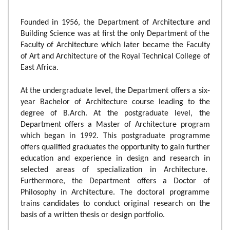
Founded in 1956, the Department of Architecture and
Building Science was at first the only Department of the
Faculty of Architecture which later became the Faculty
of Art and Architecture of the Royal Technical College of
East Africa.
At the undergraduate level, the Department offers a six-
year Bachelor of Architecture course leading to the
degree of B.Arch. At the postgraduate level, the
Department offers a Master of Architecture program
which began in 1992. This postgraduate programme
offers qualified graduates the opportunity to gain further
education and experience in design and research in
selected areas of specialization in Architecture.
Furthermore, the Department offers a Doctor of
Philosophy in Architecture. The doctoral programme
trains candidates to conduct original research on the
basis of a written thesis or design portfolio.