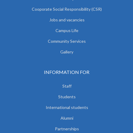
Cooporate Social Responsibility (CSR)
Jobs and vacancies
Campus Life
Community Services
Gallery
INFORMATION FOR
Staff
Students
International students
Alumni
Partnerships