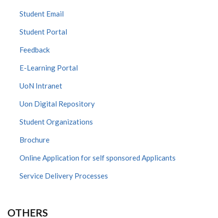
Student Email
Student Portal
Feedback
E-Learning Portal
UoN Intranet
Uon Digital Repository
Student Organizations
Brochure
Online Application for self sponsored Applicants
Service Delivery Processes
OTHERS