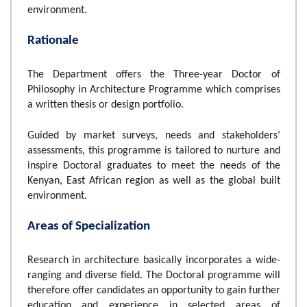
environment.
Rationale
The Department offers the Three-year Doctor of
Philosophy in Architecture Programme which comprises
a written thesis or design portfolio.
Guided by market surveys, needs and stakeholders’
assessments, this programme is tailored to nurture and
inspire Doctoral graduates to meet the needs of the
Kenyan, East African region as well as the global built
environment.
Areas of Specialization
Research in architecture basically incorporates a wide-
ranging and diverse field. The Doctoral programme will
therefore offer candidates an opportunity to gain further
education and experience in selected areas of