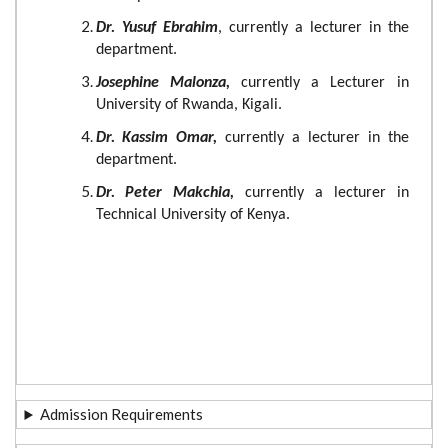
Dr. Yusuf Ebrahim
, currently a lecturer in the
department.
Josephine Malonza,
currently a Lecturer in
University of Rwanda, Kigali.
Dr. Kassim Omar,
currently a lecturer in the
department.
Dr. Peter Makchia,
currently a lecturer in
Technical University of Kenya.
Admission Requirements