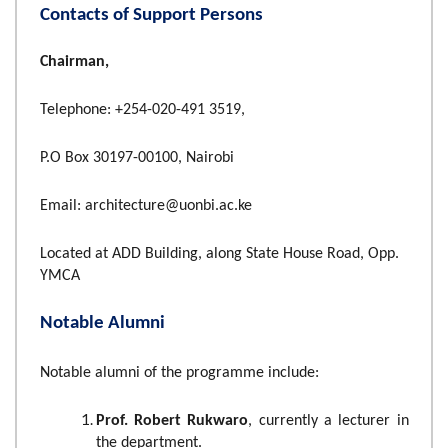
Contacts of Support Persons
Chairman,
Telephone: +254-020-491 3519,
P.O Box 30197-00100, Nairobi
Email: architecture@uonbi.ac.ke
Located at ADD Building, along State House Road, Opp.
YMCA
Notable Alumni
Notable alumni of the programme include:
Prof. Robert Rukwaro
, currently a lecturer in
the department.