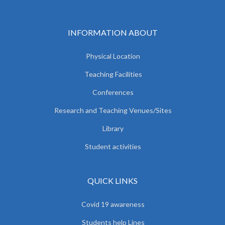
INFORMATION ABOUT
Physical Location
Teaching Facilities
Conferences
Research and Teaching Venues/Sites
Library
Student activities
QUICK LINKS
Covid 19 awareness
Students help Lines