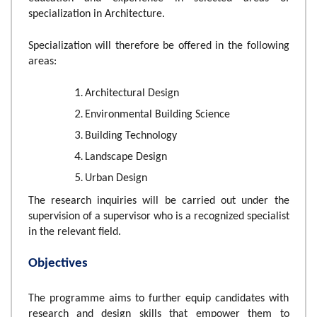
specialization in Architecture.
Specialization will therefore be offered in the following
areas:
Architectural Design
Environmental Building Science
Building Technology
Landscape Design
Urban Design
The research inquiries will be carried out under the
supervision of a supervisor who is a recognized specialist
in the relevant field.
Objectives
The programme aims to further equip candidates with
research and design skills that empower them to