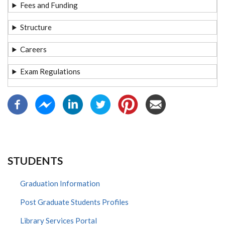
Fees and Funding
Structure
Careers
Exam Regulations
STUDENTS
Graduation Information
Post Graduate Students Profiles
Library Services Portal