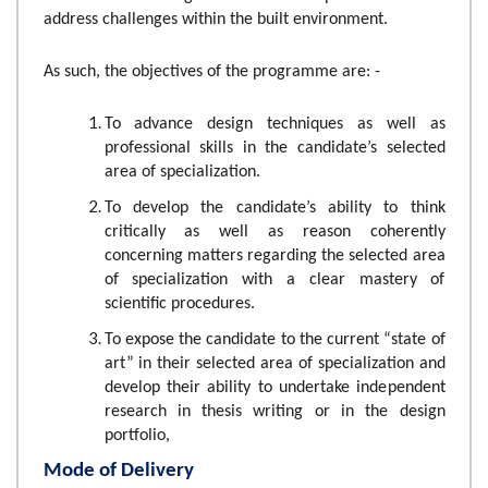
address challenges within the built environment.
As such, the
objectives of the programme are: -
To advance design techniques as well as
professional skills in the candidate’s selected
area of specialization.
To develop the candidate’s ability to think
critically as well as reason coherently
concerning matters regarding the selected area
of specialization with a clear mastery of
scientific procedures.
To expose the candidate to the current “state of
art” in their selected area of specialization and
develop their ability to undertake independent
research in thesis writing or in the design
portfolio,
Mode of Delivery