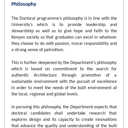
Philosophy
The Doctoral programme’s philosophy is in line with the
University’s which is to provide leadership and
stewardship as well as to give hope and faith to the
Kenyan society so that graduates can excel in whatever
they choose to do with passion, moral responsibility and
a strong sense of patriotism.
This is further deepened by the Department’s philosophy
which is based on commitment to the search for
authentic Architecture through promotion of a
sustainable environment with the pursuit of excellence
in order to meet the needs of the built environment at
the local, regional and global levels.
In pursuing this philosophy, the Department expects that
doctoral candidates shall undertake research that
explores design and its capacity to create innovations
that advance the quality and understanding of the built