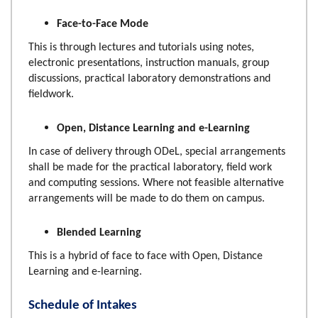
Face-to-Face Mode
This is through lectures and tutorials using notes,
electronic presentations, instruction manuals, group
discussions, practical laboratory demonstrations and
fieldwork.
Open, Distance Learning and e-Learning
In case of delivery through ODeL, special arrangements
shall be made for the practical laboratory, field work
and computing sessions. Where not feasible alternative
arrangements will be made to do them on campus.
Blended Learning
This is a hybrid of face to face with Open, Distance
Learning and e-learning.
Schedule of Intakes