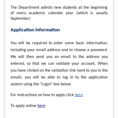
The Department admits new students at the beginning
of every academic calendar year (which is usually
September)
Application Information
You will be required to enter some basic information,
including your email address and to choose a password.
We will then send you an email to the address you
entered, so that we can validate your account. When
you have clicked on the validation link (sent to you in the
email), you will be able to log in to the application
system using the "Login" box below
For instructions on how to apply click
here
To apply online
here