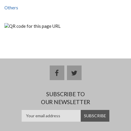
Others
facebook
twitter
SUBSCRIBE TO
OUR NEWSLETTER