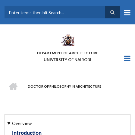
Skip
to
main
Search
content
DEPARTMENT OF ARCHITECTURE
UNIVERSITY OF NAIROBI
HOME
DOCTOR OF PHILOSOPHY IN ARCHITECTURE
BREADCRUMB
Overview
Introduction