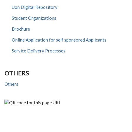
Uon Digital Repository
Student Organizations
Brochure
Online Application for self sponsored Applicants
Service Delivery Processes
OTHERS
Others