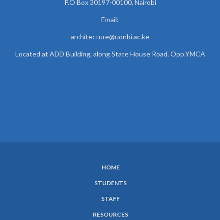
P.O Box 30197-00100, Nairobi
Email:
architecture@uonbi.ac.ke
Located at ADD Building, along State House Road, Opp.YMCA
HOME
SUBFOOTER
STUDENTS
MENU
STAFF
RESOURCES