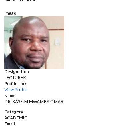
image
Designation
LECTURER
Profile Link
View Profile
Name
DR. KASSIM MWAMBA OMAR
Category
ACADEMIC
Email