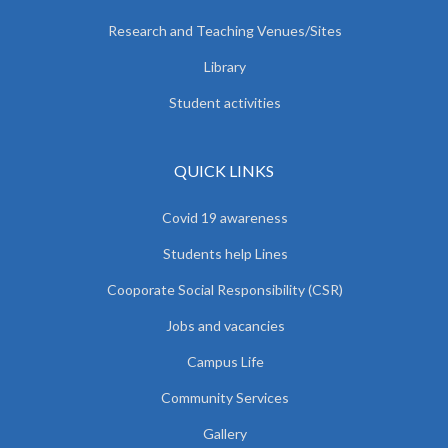
Research and Teaching Venues/Sites
Library
Student activities
QUICK LINKS
Covid 19 awareness
Students help Lines
Cooporate Social Responsibility (CSR)
Jobs and vacancies
Campus Life
Community Services
Gallery