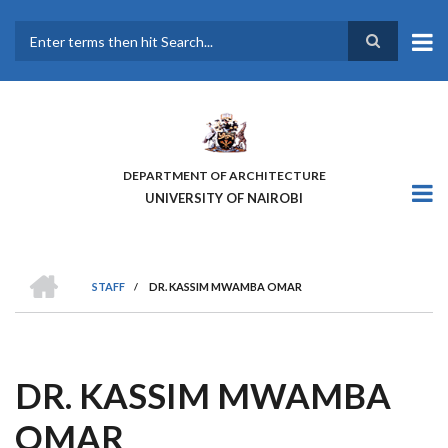
Skip
to
main
Search
content
DEPARTMENT OF ARCHITECTURE
UNIVERSITY OF NAIROBI
HOME
STAFF
/
DR. KASSIM MWAMBA OMAR
BREADCRUMB
DR. KASSIM MWAMBA
OMAR