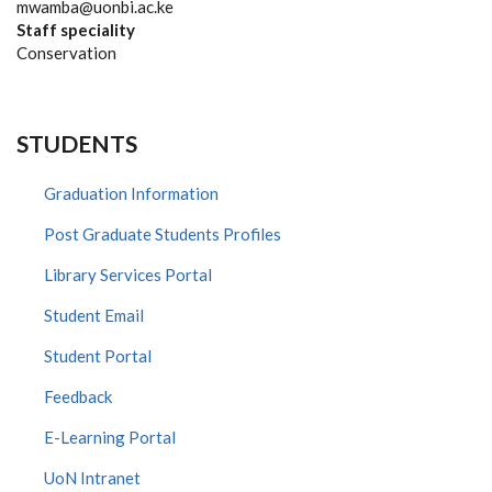
mwamba@uonbi.ac.ke
Staff speciality
Conservation
STUDENTS
Graduation Information
Post Graduate Students Profiles
Library Services Portal
Student Email
Student Portal
Feedback
E-Learning Portal
UoN Intranet