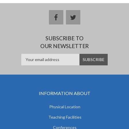
facebook
twitter
SUBSCRIBE TO
OUR NEWSLETTER
INFORMATION ABOUT
Physical Location
Teaching Facilities
Conferences