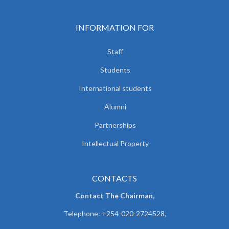
INFORMATION FOR
Staff
Students
International students
Alumni
Partnerships
Intellectual Property
CONTACTS
Contact The Chairman,
Telephone: +254-020-2724528,