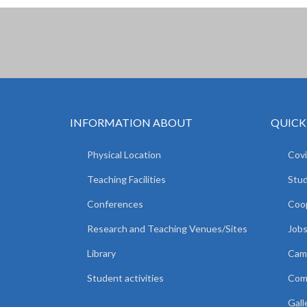
INFORMATION ABOUT
QUICK
Physical Location
Covi
Teaching Facilities
Stud
Conferences
Coop
Research and Teaching Venues/Sites
Jobs
Library
Camp
Student activities
Comm
Gall