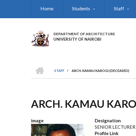
Skip
Home
Students
Staff
to
main
content
DEPARTMENT OF ARCHITECTURE
UNIVERSITY OF NAIROBI
HOME
STAFF
/
ARCH. KAMAU KAROGI (DECEASED)
BREADCRUMB
ARCH. KAMAU KARO
image
Designation
SENIOR LECTURER
Profile Link