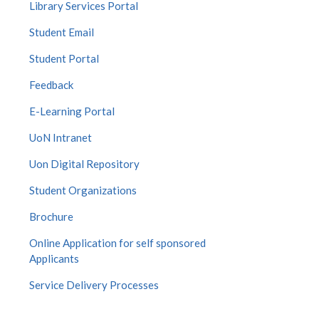
Library Services Portal
Student Email
Student Portal
Feedback
E-Learning Portal
UoN Intranet
Uon Digital Repository
Student Organizations
Brochure
Online Application for self sponsored
Applicants
Service Delivery Processes