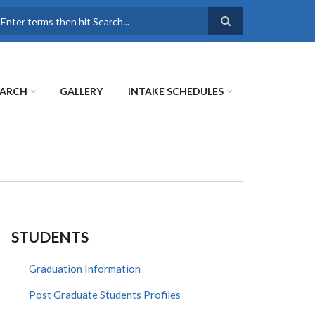
earch
EARCH
GALLERY
INTAKE SCHEDULES
STUDENTS
Graduation Information
Post Graduate Students Profiles