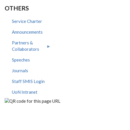
OTHERS
Service Charter
Announcements
Partners &
Collaborators
Speeches
Journals
Staff SMIS Login
UoN Intranet