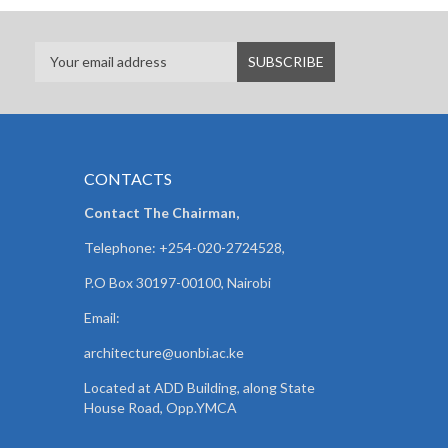
CONTACTS
Contact The Chairman,
Telephone: +254-020-2724528,
P.O Box 30197-00100, Nairobi
Email:
architecture@uonbi.ac.ke
Located at ADD Building, along State
House Road, Opp.YMCA