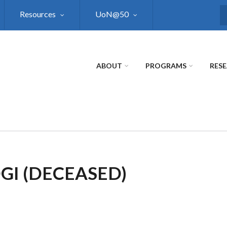
Resources
UoN@50
S
ABOUT
PROGRAMS
RES
GI (DECEASED)