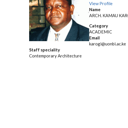
View Profile
Name
ARCH. KAMAU KAR
Category
ACADEMIC
Email
karogi@uonbi.ac.ke
Staff speciality
Contemporary Architecture