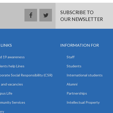
SUBSCRIBE TO
facebook
twitter
OUR NEWSLETTER
 LINKS
INFORMATION FOR
d 19 awareness
Staff
ents help Lines
Students
orate Social Responsibility (CSR)
International students
 and vacancies
Alumni
us Life
Partnerships
unity Services
Intellectual Property
ery