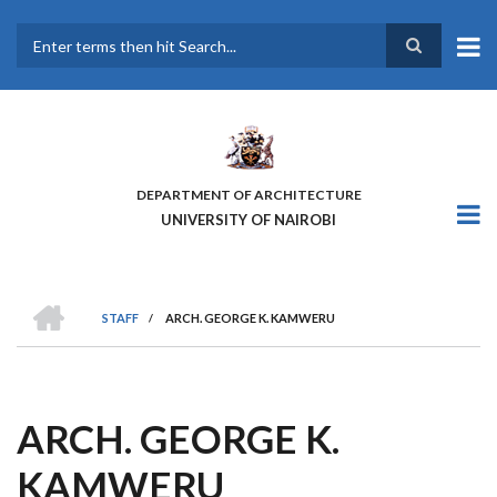
Skip
to
main
Search
content
DEPARTMENT OF ARCHITECTURE
UNIVERSITY OF NAIROBI
HOME
STAFF
/
ARCH. GEORGE K. KAMWERU
BREADCRUMB
ARCH. GEORGE K.
KAMWERU