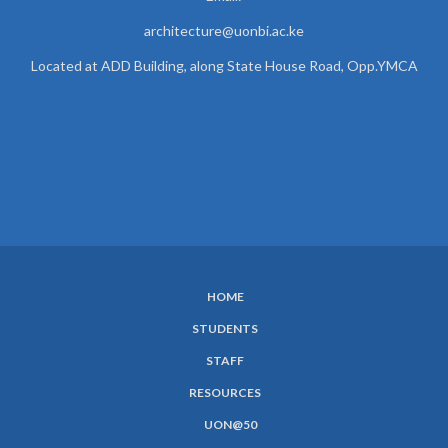
architecture@uonbi.ac.ke
Located at ADD Building, along State House Road, Opp.YMCA
HOME
SUBFOOTER
STUDENTS
MENU
STAFF
RESOURCES
UON@50