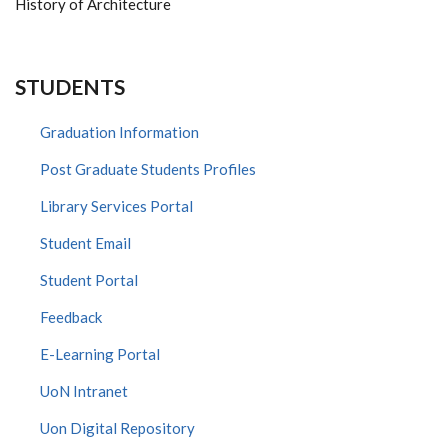
History of Architecture
STUDENTS
Graduation Information
Post Graduate Students Profiles
Library Services Portal
Student Email
Student Portal
Feedback
E-Learning Portal
UoN Intranet
Uon Digital Repository