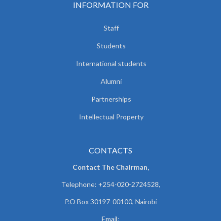
INFORMATION FOR
Staff
Students
International students
Alumni
Partnerships
Intellectual Property
CONTACTS
Contact The Chairman,
Telephone: +254-020-2724528,
P.O Box 30197-00100, Nairobi
Email: