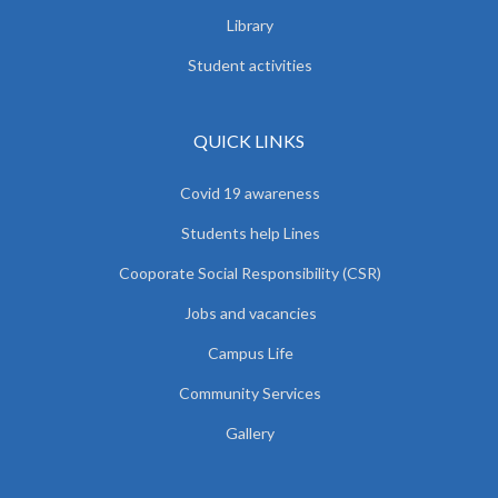
Library
Student activities
QUICK LINKS
Covid 19 awareness
Students help Lines
Cooporate Social Responsibility (CSR)
Jobs and vacancies
Campus Life
Community Services
Gallery