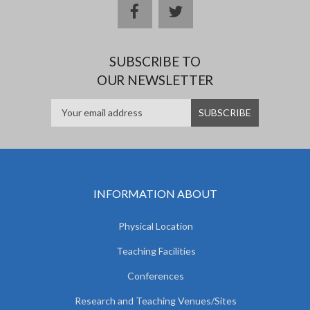
facebook
twitter
SUBSCRIBE TO
OUR NEWSLETTER
INFORMATION ABOUT
Physical Location
Teaching Facilities
Conferences
Research and Teaching Venues/Sites