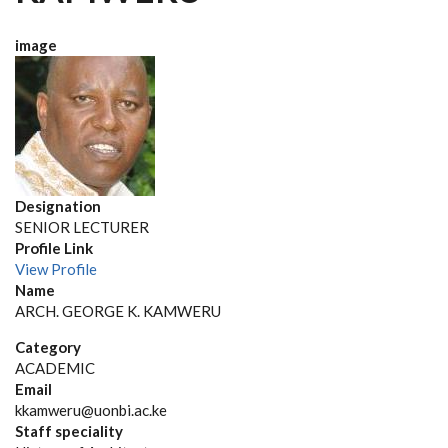
image
Designation
SENIOR LECTURER
Profile Link
View Profile
Name
ARCH. GEORGE K. KAMWERU
Category
ACADEMIC
Email
kkamweru@uonbi.ac.ke
Staff speciality