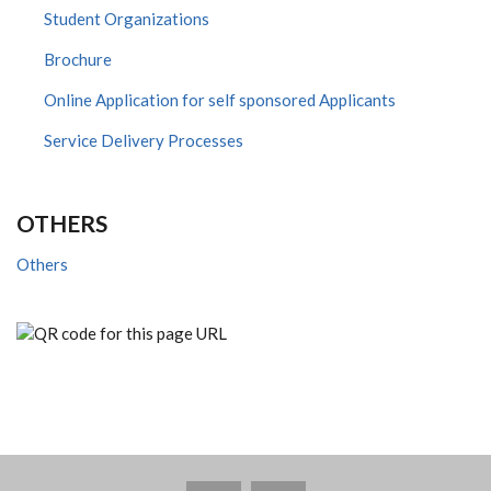
Student Organizations
Brochure
Online Application for self sponsored Applicants
Service Delivery Processes
OTHERS
Others