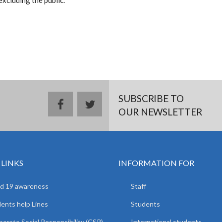
excluding the public.
SUBSCRIBE TO
facebook
twitter
OUR NEWSLETTER
 LINKS
INFORMATION FOR
d 19 awareness
Staff
ents help Lines
Students
orate Social Responsibility (CSR)
International students