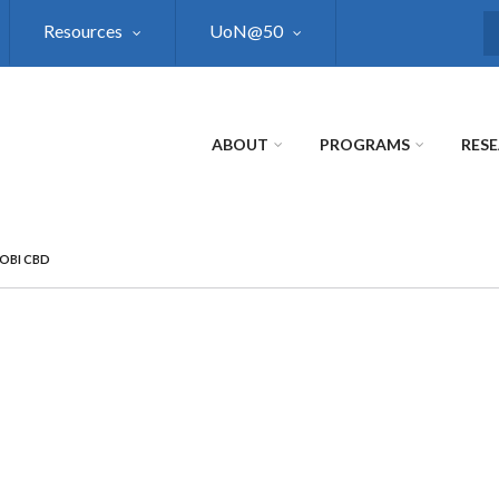
Resources
UoN@50
S
ABOUT
PROGRAMS
RES
ROBI CBD