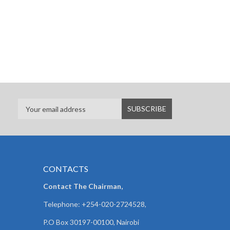
CONTACTS
Contact The Chairman,
Telephone: +254-020-2724528,
P.O Box 30197-00100, Nairobi