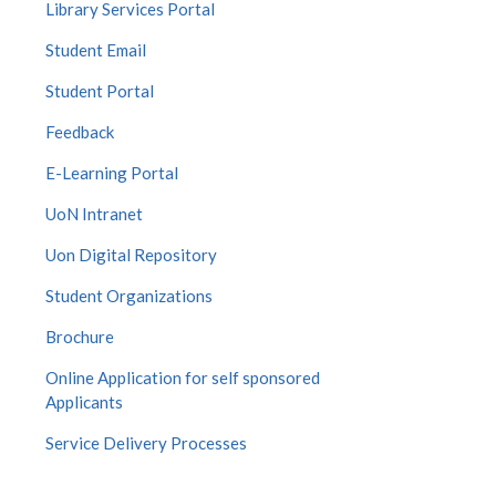
Library Services Portal
Student Email
Student Portal
Feedback
E-Learning Portal
UoN Intranet
Uon Digital Repository
Student Organizations
Brochure
Online Application for self sponsored
Applicants
Service Delivery Processes