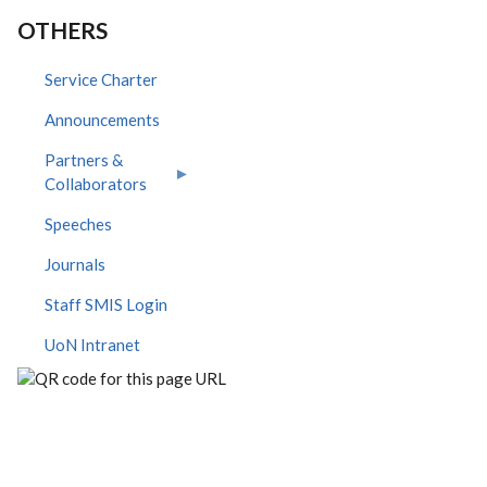
OTHERS
Service Charter
Announcements
Partners &
Collaborators
Speeches
Journals
Staff SMIS Login
UoN Intranet