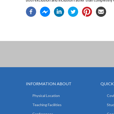
both exclusion and inclusion rather than completely 
INFORMATION ABOUT
QUICK
Physical Location
Covi
Teaching Facilities
Stud
Conferences
Coop