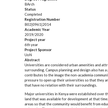
BArch
Status
Completed
Registration Number
B02|0961|2014
Academic Year
2019/2020
Project year
6th year
Project Sponsor
UoN
Abstract
Universities are considered urban amenities and att
surrounding. Campus planning and design also has a
contributes to the image the non-academia community
pressure to open up their universities so that they a
that have no relation with their surroundings.
Major universities in Kenya were established over t
land that was available for development at that tim
areas so that the community would benefit from educa