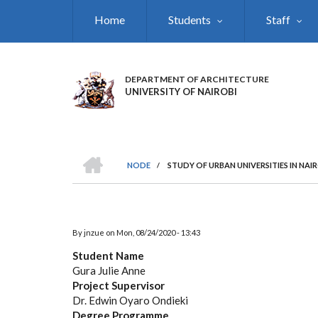
Skip
Home
Students
Staff
to
main
content
DEPARTMENT OF ARCHITECTURE
UNIVERSITY OF NAIROBI
HOME
NODE
/
STUDY OF URBAN UNIVERSITIES IN NAI
BREADCRUMB
By
jnzue
on
Mon, 08/24/2020 - 13:43
Student Name
Gura Julie Anne
Project Supervisor
Dr. Edwin Oyaro Ondieki
Degree Programme