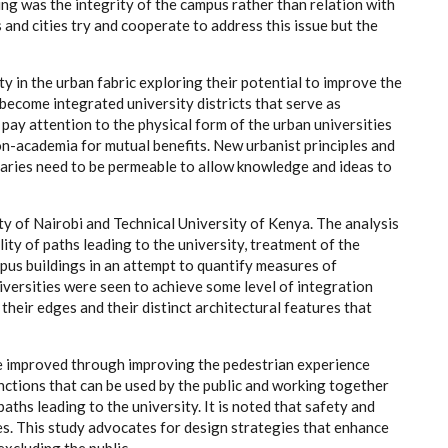
ing was the integrity of the campus rather than relation with
and cities try and cooperate to address this issue but the
ty in the urban fabric exploring their potential to improve the
become integrated university districts that serve as
 pay attention to the physical form of the urban universities
n-academia for mutual benefits. New urbanist principles and
daries need to be permeable to allow knowledge and ideas to
y of Nairobi and Technical University of Kenya. The analysis
ity of paths leading to the university, treatment of the
pus buildings in an attempt to quantify measures of
niversities were seen to achieve some level of integration
their edges and their distinct architectural features that
be improved through improving the pedestrian experience
nctions that can be used by the public and working together
aths leading to the university. It is noted that safety and
ies. This study advocates for design strategies that enhance