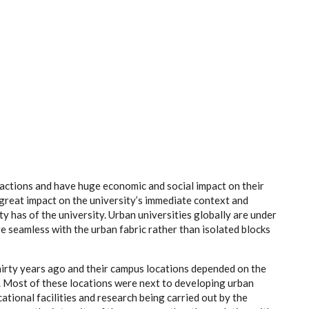
ractions and have huge economic and social impact on their
 great impact on the
university’s
immediate context and
 has of the university. Urban universities globally are under
re seamless with the urban fabric rather than isolated blocks
hirty years ago and their campus locations depended on the
e. Most of these locations were next to developing urban
tional facilities and research being carried out by the