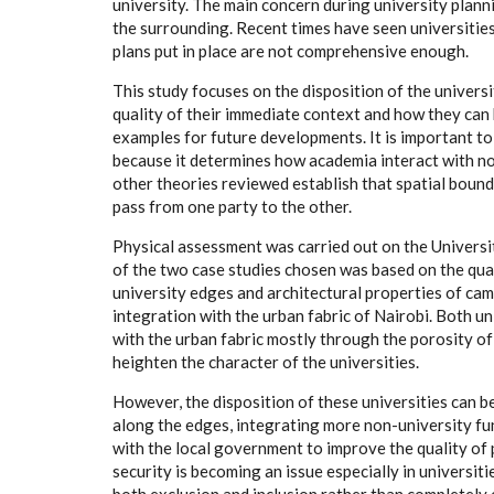
university. The main concern during university plann
the surrounding. Recent times have seen universities 
plans put in place are not comprehensive enough.
This study focuses on the disposition of the universi
quality of their immediate context and how they can 
examples for future developments. It is important to
because it determines how academia interact with no
other theories reviewed establish that spatial boun
pass from one party to the other.
Physical assessment was carried out on the Universit
of the two case studies chosen was based on the qual
university edges and architectural properties of cam
integration with the urban fabric of Nairobi. Both u
with the urban fabric mostly through the porosity of 
heighten the character of the universities.
However, the disposition of these universities can 
along the edges, integrating more non-university fu
with the local government to improve the quality of p
security is becoming an issue especially in universit