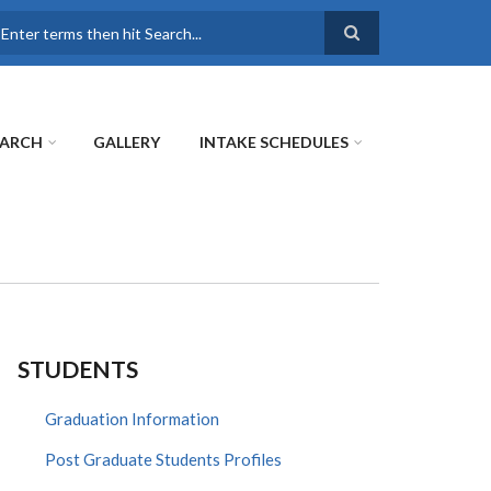
earch
EARCH
GALLERY
INTAKE SCHEDULES
STUDENTS
Graduation Information
Post Graduate Students Profiles