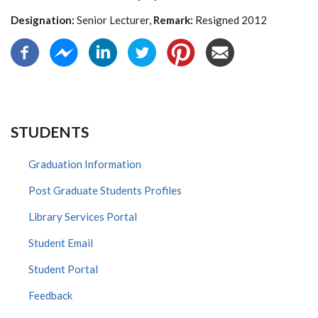
Designation:
Senior Lecturer,
Remark:
Resigned 2012
STUDENTS
Graduation Information
Post Graduate Students Profiles
Library Services Portal
Student Email
Student Portal
Feedback