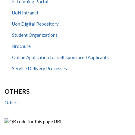
E-Learning Portal
UoN Intranet
Uon Digital Repository
Student Organizations
Brochure
Online Application for self sponsored Applicants
Service Delivery Processes
OTHERS
Others