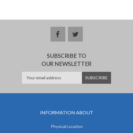
facebook
twitter
SUBSCRIBE TO
OUR NEWSLETTER
INFORMATION ABOUT
Physical Location