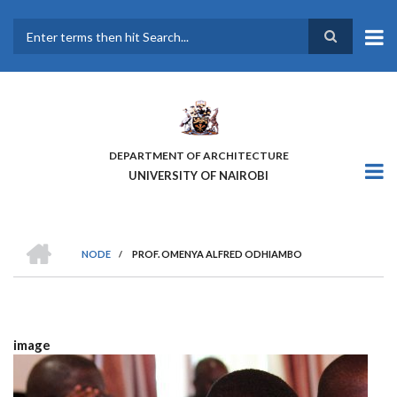
Skip
to
main
Search
content
DEPARTMENT OF ARCHITECTURE
UNIVERSITY OF NAIROBI
HOME
NODE
/
PROF. OMENYA ALFRED ODHIAMBO
BREADCRUMB
image