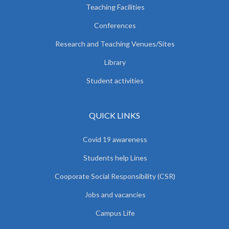
Teaching Facilities
Conferences
Research and Teaching Venues/Sites
Library
Student activities
QUICK LINKS
Covid 19 awareness
Students help Lines
Cooporate Social Responsibility (CSR)
Jobs and vacancies
Campus Life