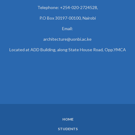
Telephone: +254-020-2724528,
P.O Box 30197-00100, Nairobi
Email:
architecture@uonbi.ac.ke
Located at ADD Building, along State House Road, Opp.YMCA
HOME
SUBFOOTER
STUDENTS