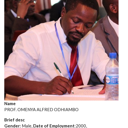
Name
PROF. OMENYA ALFRED ODHIAMBO
Brief desc
Gender:
Male,
Date of Employment
:2000,