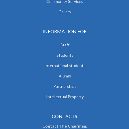
Community Services
Gallery
INFORMATION FOR
Staff
Students
International students
Alumni
Partnerships
Intellectual Property
CONTACTS
Contact The Chairman,