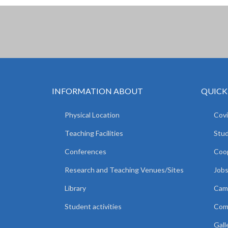
INFORMATION ABOUT
QUICK
Physical Location
Covi
Teaching Facilities
Stud
Conferences
Coop
Research and Teaching Venues/Sites
Jobs
Library
Camp
Student activities
Comm
Gall