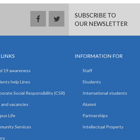
SUBSCRIBE TO
facebook
twitter
OUR NEWSLETTER
 LINKS
INFORMATION FOR
d 19 awareness
Staff
ents help Lines
Students
orate Social Responsibility (CSR)
International students
 and vacancies
Alumni
us Life
Partnerships
unity Services
Intellectual Property
ery