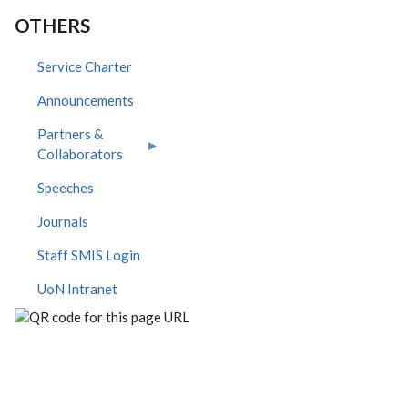
OTHERS
Service Charter
Announcements
Partners &
Collaborators
Speeches
Journals
Staff SMIS Login
UoN Intranet