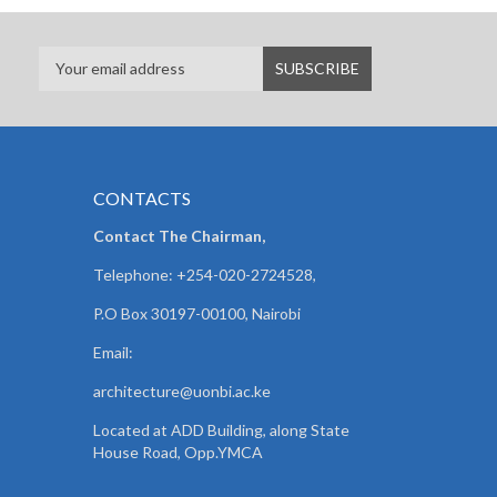
CONTACTS
Contact The Chairman,
Telephone: +254-020-2724528,
P.O Box 30197-00100, Nairobi
Email:
architecture@uonbi.ac.ke
Located at ADD Building, along State
House Road, Opp.YMCA