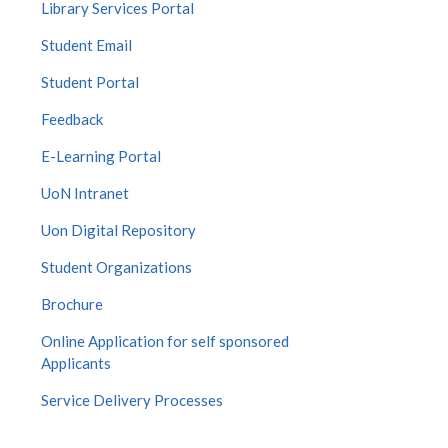
Library Services Portal
Student Email
Student Portal
Feedback
E-Learning Portal
UoN Intranet
Uon Digital Repository
Student Organizations
Brochure
Online Application for self sponsored
Applicants
Service Delivery Processes