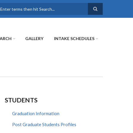
earch
EARCH
GALLERY
INTAKE SCHEDULES
STUDENTS
Graduation Information
Post Graduate Students Profiles