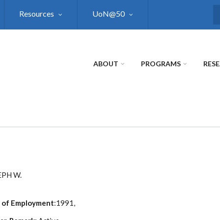
Resources
UoN@50
S
ABOUT
PROGRAMS
RES
EPH W.
 of Employment
:1991,