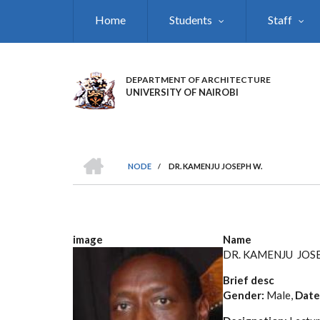
Skip
Home
Students
Staff
to
main
content
DEPARTMENT OF ARCHITECTURE
UNIVERSITY OF NAIROBI
HOME
NODE
/
DR. KAMENJU JOSEPH W.
BREADCRUMB
image
Name
DR. KAMENJU JOS
Brief desc
Gender:
Male,
Date