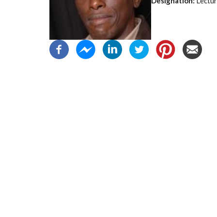
Designation:
Lectur