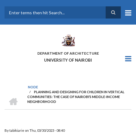
Skip
to
main
Search
content
DEPARTMENT OF ARCHITECTURE
UNIVERSITY OF NAIROBI
NODE
/
PLANNING AND DESIGNING FOR CHILDREN IN VERTICAL
BREADCRUMB
HOME
COMMUNITIES: THE CASE OF NAIROBI’S MIDDLE-INCOME
NEIGHBORHOOD
By
tabikiarie
on
Thu, 03/30/2023 - 08:40