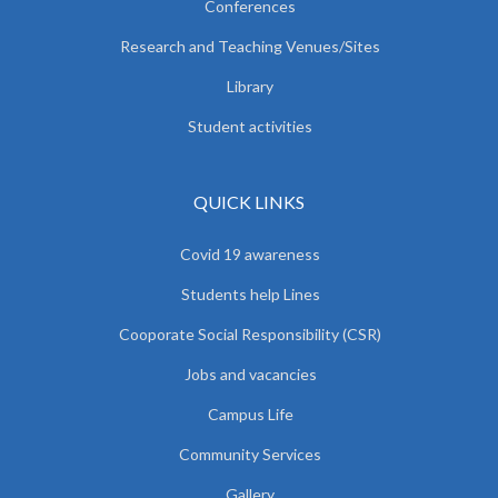
Conferences
Research and Teaching Venues/Sites
Library
Student activities
QUICK LINKS
Covid 19 awareness
Students help Lines
Cooporate Social Responsibility (CSR)
Jobs and vacancies
Campus Life
Community Services
Gallery