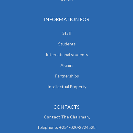
INFORMATION FOR
Staff
Students
International students
Alumni
Partnerships
Intellectual Property
CONTACTS
Contact The Chairman,
Telephone: +254-020-2724528,