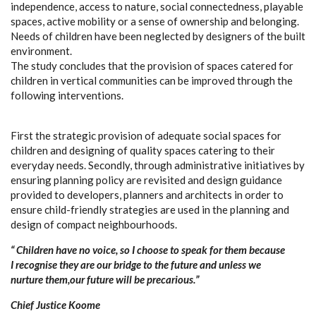
independence, access to nature, social connectedness, playable
spaces, active mobility or a sense of ownership and belonging.
Needs of children have been neglected by designers of the built
environment.
The study concludes that the provision of spaces catered for
children in vertical communities can be improved through the
following interventions.
First the strategic provision of adequate social spaces for
children and designing of quality spaces catering to their
everyday needs. Secondly, through administrative initiatives by
ensuring planning policy are revisited and design guidance
provided to developers, planners and architects in order to
ensure child-friendly strategies are used in the planning and
design of compact neighbourhoods.
“ Children have no voice, so I choose to speak for them because
I recognise they are our bridge to the future and unless we
nurture them,our future will be precarious.”
Chief Justice Koome