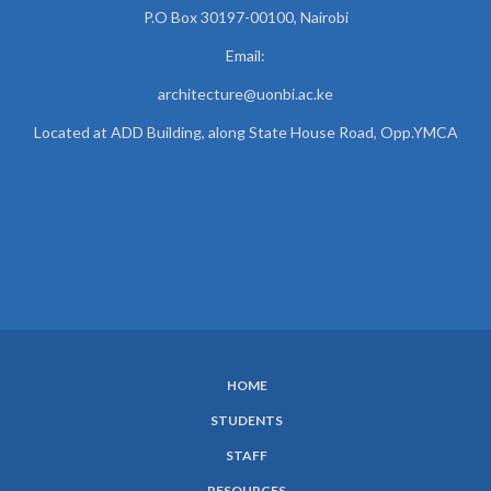
P.O Box 30197-00100, Nairobi
Email:
architecture@uonbi.ac.ke
Located at ADD Building, along State House Road, Opp.YMCA
HOME
SUBFOOTER
STUDENTS
MENU
STAFF
RESOURCES