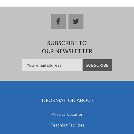
facebook
twitter
SUBSCRIBE TO
OUR NEWSLETTER
INFORMATION ABOUT
Physical Location
Teaching Facilities