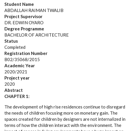
Student Name
ABDALLAH RAIMAN TWALIB
Project Supervisor
DR. EDWIN OYARO
Degree Programme
BACHELOR OF ARCHITECTURE
Status
Completed
Registration Number
B02/35068/2015
Academic Year
2020/2021
Project year
2020
Abstract
CHAPTER 1:
The development of high rise residences continue to disregard
the needs of children focusing more on monetary gain. The
spaces created for children by designers are not internalized in
terms of how the children interact with the environment. The