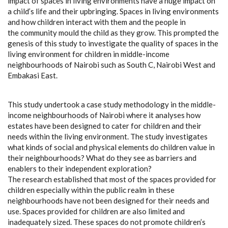
impact of spaces in living environments have a huge impact on
a child’s life and their upbringing. Spaces in living environments
and how children interact with them and the people in
the community mould the child as they grow. This prompted the
genesis of this study to investigate the quality of spaces in the
living environment for children in middle-income
neighbourhoods of Nairobi such as South C, Nairobi West and
Embakasi East.
This study undertook a case study methodology in the middle-
income neighbourhoods of Nairobi where it analyses how
estates have been designed to cater for children and their
needs within the living environment. The study investigates
what kinds of social and physical elements do children value in
their neighbourhoods? What do they see as barriers and
enablers to their independent exploration?
The research established that most of the spaces provided for
children especially within the public realm in these
neighbourhoods have not been designed for their needs and
use. Spaces provided for children are also limited and
inadequately sized. These spaces do not promote children’s