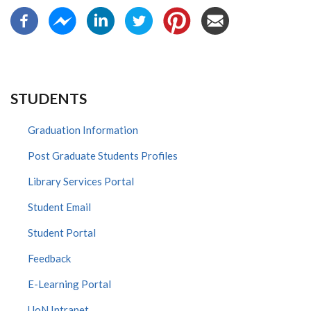
STUDENTS
Graduation Information
Post Graduate Students Profiles
Library Services Portal
Student Email
Student Portal
Feedback
E-Learning Portal
UoN Intranet