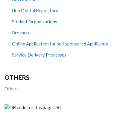
Uon Digital Repository
Student Organizations
Brochure
Online Application for self sponsored Applicants
Service Delivery Processes
OTHERS
Others