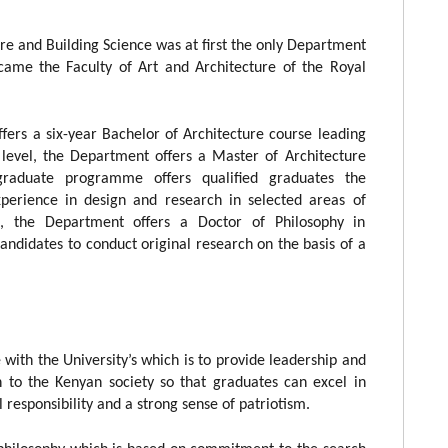
e and Building Science was at first the only Department
ecame the Faculty of Art and Architecture of the Royal
fers a six-year Bachelor of Architecture course leading
 level, the Department offers a Master of Architecture
raduate programme offers qualified graduates the
xperience in design and research in selected areas of
e, the Department offers a Doctor of Philosophy in
ndidates to conduct original research on the basis of a
with the University’s which is to provide leadership and
h to the Kenyan society so that graduates can excel in
responsibility and a strong sense of patriotism.