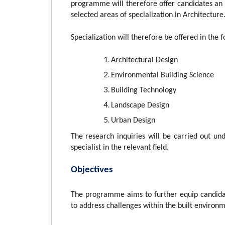
programme will therefore offer candidates an 
selected areas of specialization in Architecture
Specialization will therefore be offered in the 
Architectural Design
Environmental Building Science
Building Technology
Landscape Design
Urban Design
The research inquiries will be carried out un
specialist in the relevant field.
Objectives
The programme aims to further equip candida
to address challenges within the built environm