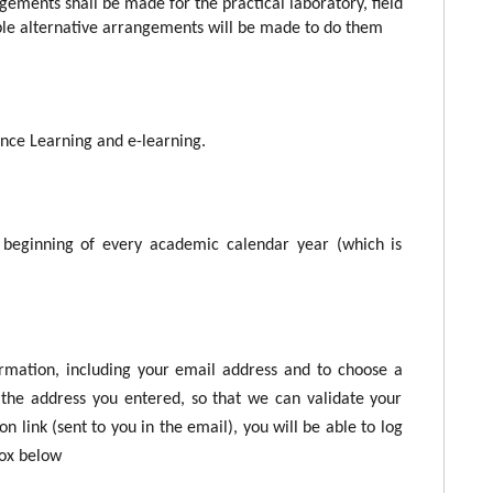
gements shall be made for the practical laboratory, field
le alternative arrangements will be made to do them
tance Learning and e-learning.
beginning of every academic calendar year (which is
ormation, including your email address and to choose a
the address you entered, so that we can validate your
n link (sent to you in the email), you will be able to log
box below