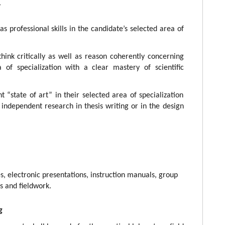
-
s professional skills in the candidate’s selected area of
think critically as well as reason coherently concerning
 of specialization with a clear mastery of scientific
 “state of art” in their selected area of specialization
 independent research in thesis writing or in the design
es, electronic presentations, instruction manuals, group
s and fieldwork.
g