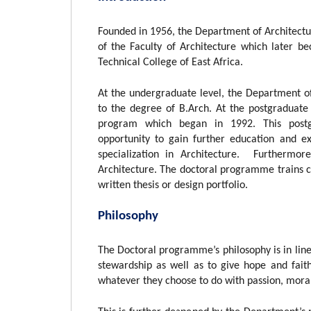
Founded in 1956, the Department of Architectur
of the Faculty of Architecture which later b
Technical College of East Africa.
At the undergraduate level, the Department of
to the degree of B.Arch. At the postgraduate
program which began in 1992. This postg
opportunity to gain further education and e
specialization in Architecture. Furthermor
Architecture. The doctoral programme trains ca
written thesis or design portfolio.
Philosophy
The Doctoral programme’s philosophy is in line 
stewardship as well as to give hope and fait
whatever they choose to do with passion, moral 