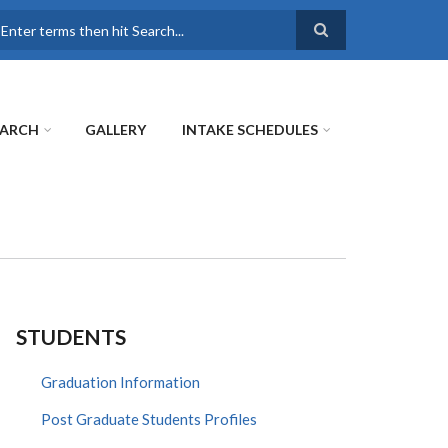
earch
EARCH
GALLERY
INTAKE SCHEDULES
STUDENTS
Graduation Information
Post Graduate Students Profiles