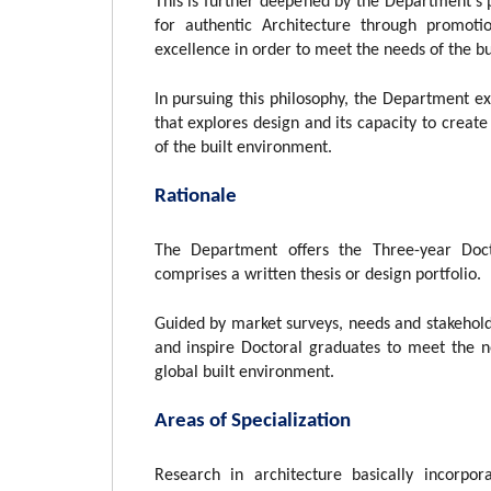
This is further deepened by the Department’s
for authentic Architecture through promoti
excellence in order to meet the needs of the bui
In pursuing this philosophy, the Department ex
that explores design and its capacity to creat
of the built environment.
Rationale
The Department offers the Three-year Doc
comprises a written thesis or design portfolio.
Guided by market surveys, needs and stakehold
and inspire Doctoral graduates to meet the n
global built environment.
Areas of Specialization
Research in architecture basically incorpo