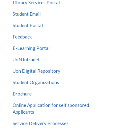
Library Services Portal
Student Email
Student Portal
Feedback
E-Learning Portal
UoN Intranet
Uon Digital Repository
Student Organizations
Brochure
Online Application for self sponsored
Applicants
Service Delivery Processes