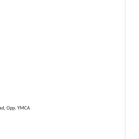
oad, Opp. YMCA