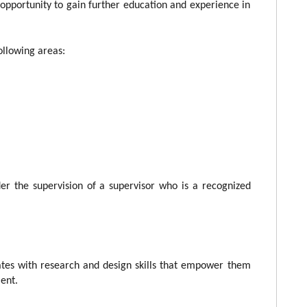
opportunity to gain further education and experience in
.
following areas:
der the supervision of a supervisor who is a recognized
tes with research and design skills that empower them
ent.