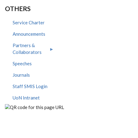
OTHERS
Service Charter
Announcements
Partners &
Collaborators
Speeches
Journals
Staff SMIS Login
UoN Intranet