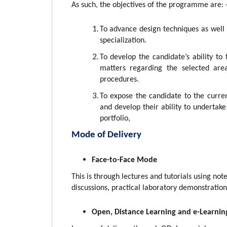
As such, the
objectives of the programme are: 
To advance design techniques as well a
specialization.
To develop the candidate’s ability to 
matters regarding the selected area
procedures.
To expose the candidate to the current
and develop their ability to undertake
portfolio,
Mode of Delivery
Face-to-Face Mode
This is through lectures and tutorials using not
discussions, practical laboratory demonstration
Open, Distance Learning and e-Learnin