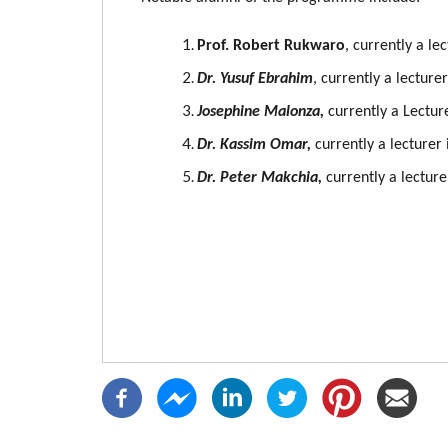
Prof. Robert Rukwaro
, currently a le
Dr. Yusuf Ebrahim
, currently a lecture
Josephine Malonza,
currently a Lecture
Dr. Kassim Omar,
currently a lecturer
Dr. Peter Makchia,
currently a lecture