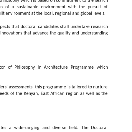
 philosophy which is based on commitment to the search
on of a sustainable environment with the pursuit of
lt environment at the local, regional and global levels.
pects that doctoral candidates shall undertake research
e innovations that advance the quality and understanding
tor of Philosophy in Architecture Programme which
ers’ assessments, this programme is tailored to nurture
eeds of the Kenyan, East African region as well as the
rates a wide-ranging and diverse field. The Doctoral