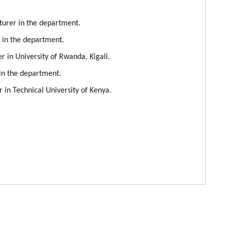
cturer in the department.
r in the department.
r in University of Rwanda, Kigali.
 in the department.
r in Technical University of Kenya.