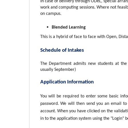
In case of delivery through ODeL, special arran
work and computing sessions. Where not feasib
on campus.
Blended Learning
This is a hybrid of face to face with Open, Dis
Schedule of Intakes
The Department admits new students at the 
usually September)
Application Information
You will be required to enter some basic inf
password. We will then send you an email to 
account. When you have clicked on the validatio
in to the application system using the "Login" 