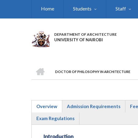
Skip
Home
Students
Staff
to
main
content
DEPARTMENT OF ARCHITECTURE
UNIVERSITY OF NAIROBI
HOME
DOCTOR OF PHILOSOPHY IN ARCHITECTURE
BREADCRUMB
Overview
Admission Requirements
Fee
(active
Exam Regulations
tab)
Introduction