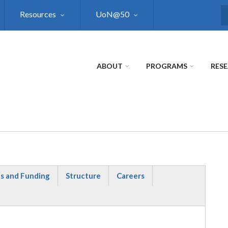
Resources
UoN@50
S
ABOUT
PROGRAMS
RES
s and Funding
Structure
Careers