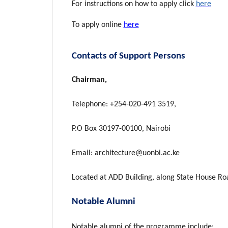
For instructions on how to apply click
here
To apply online
here
Contacts of Support Persons
Chairman,
Telephone: +254-020-491 3519,
P.O Box 30197-00100, Nairobi
Email: architecture@uonbi.ac.ke
Located at ADD Building, along State House R
Notable Alumni
Notable alumni of the programme include: