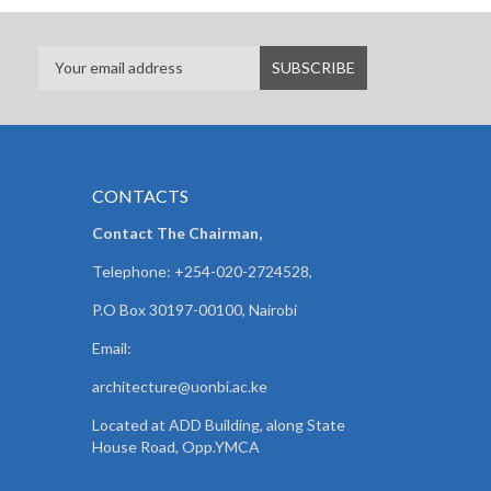
CONTACTS
Contact The Chairman,
Telephone: +254-020-2724528,
P.O Box 30197-00100, Nairobi
Email:
architecture@uonbi.ac.ke
Located at ADD Building, along State
House Road, Opp.YMCA