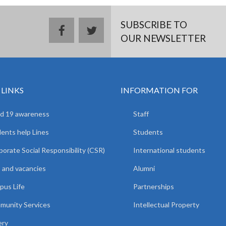
SUBSCRIBE TO
facebook
twitter
OUR NEWSLETTER
 LINKS
INFORMATION FOR
d 19 awareness
Staff
ents help Lines
Students
orate Social Responsibility (CSR)
International students
 and vacancies
Alumni
us Life
Partnerships
unity Services
Intellectual Property
ery