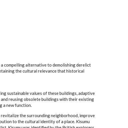
 compelling alternative to demolishing derelict
taining the cultural relevance that historical
ing sustainable values of these buildings, adaptive
 and reusing obsolete buildings with their existing
ng a new function.
o revitalize the surrounding neighborhood, improve
ution to the cultural identity of a place. Kisumu
alist. Kisumu was identified by the British explorers