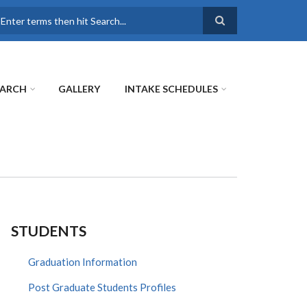
earch
EARCH
GALLERY
INTAKE SCHEDULES
STUDENTS
Graduation Information
Post Graduate Students Profiles