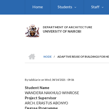
Skip
Home
Students
Staff
to
main
content
DEPARTMENT OF ARCHITECTURE
UNIVERSITY OF NAIROBI
HOME
NODE
/
ADAPTIVE REUSE OF BUILDINGS FOR H
BREADCRUMB
By
tabikiarie
on
Wed, 04/14/2021 - 09:06
Student Name
WANDERA NAKHULO WINROSE
Project Supervisor
ARCH. ERASTUS ABONYO
Degree Programme