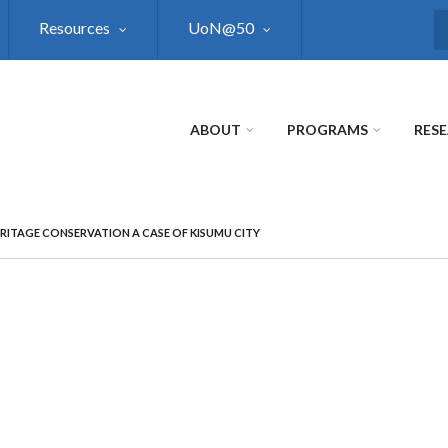
Resources
UoN@50
S
ABOUT
PROGRAMS
RES
ERITAGE CONSERVATION A CASE OF KISUMU CITY