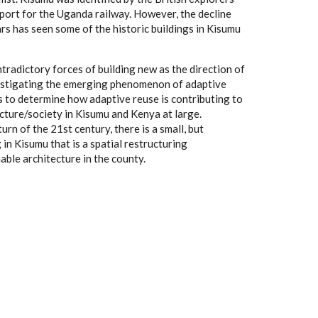
 port for the Uganda railway. However, the decline
ars has seen some of the historic buildings in Kisumu
tradictory forces of building new as the direction of
estigating the emerging phenomenon of adaptive
s to determine how adaptive reuse is contributing to
ecture/society in Kisumu and Kenya at large.
urn of the 21st century, there is a small, but
n Kisumu that is a spatial restructuring
able architecture in the county.