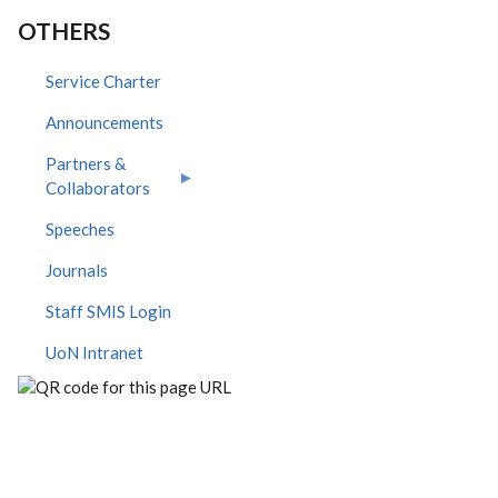
OTHERS
Service Charter
Announcements
Partners &
Collaborators
Speeches
Journals
Staff SMIS Login
UoN Intranet