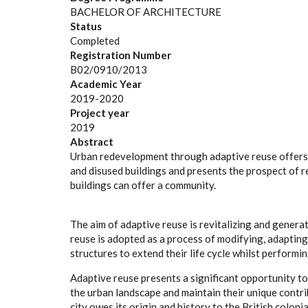
BACHELOR OF ARCHITECTURE
Status
Completed
Registration Number
B02/0910/2013
Academic Year
2019-2020
Project year
2019
Abstract
Urban redevelopment through adaptive reuse offers a
and disused buildings and presents the prospect of re
buildings can offer a community.
The aim of adaptive reuse is revitalizing and generat
reuse is adopted as a process of modifying, adapting
structures to extend their life cycle whilst performi
Adaptive reuse presents a significant opportunity t
the urban landscape and maintain their unique contrib
city owes its origin and history to the British coloni