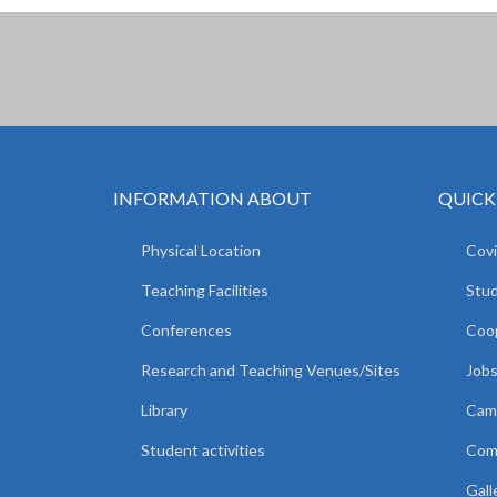
INFORMATION ABOUT
QUICK
Physical Location
Covi
Teaching Facilities
Stud
Conferences
Coop
Research and Teaching Venues/Sites
Jobs
Library
Camp
Student activities
Comm
Gall