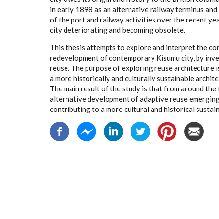
in early 1898 as an alternative railway terminus and
of the port and railway activities over the recent ye
city deteriorating and becoming obsolete.
This thesis attempts to explore and interpret the con
redevelopment of contemporary Kisumu city, by inv
reuse. The purpose of exploring reuse architecture i
a more historically and culturally sustainable archit
The main result of the study is that from around the t
alternative development of adaptive reuse emerging i
contributing to a more cultural and historical sustain