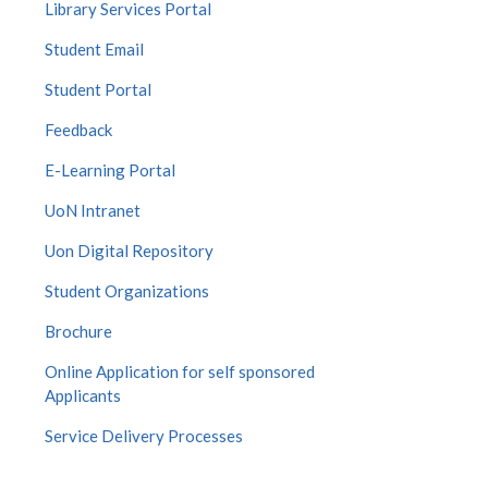
Library Services Portal
Student Email
Student Portal
Feedback
E-Learning Portal
UoN Intranet
Uon Digital Repository
Student Organizations
Brochure
Online Application for self sponsored
Applicants
Service Delivery Processes