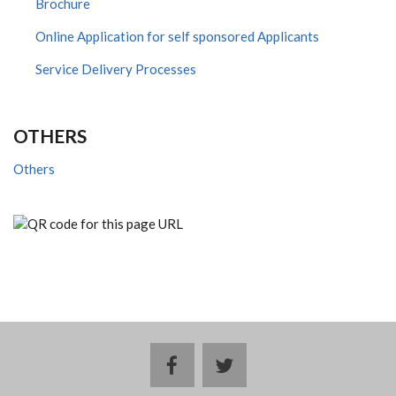
Brochure
Online Application for self sponsored Applicants
Service Delivery Processes
OTHERS
Others
facebook
twitter