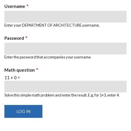
Username
Enter your DEPARTMENT OF ARCHITECTURE username.
Password
Enter the password that accompanies your username.
Math question
11 + 0 =
Solve this simple math problem and enter the result. E.g. for 1+3, enter 4.