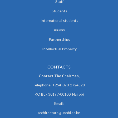
Staff
Students
International students
Alumni
Partnerships
Intellectual Property
CONTACTS
Contact The Chairman,
Telephone: +254-020-2724528,
P.O Box 30197-00100, Nairobi
Email:
architecture@uonbi.ac.ke