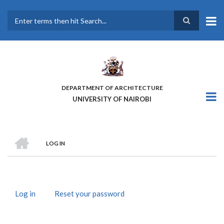
Skip
to
main
Search
content
DEPARTMENT OF ARCHITECTURE
UNIVERSITY OF NAIROBI
HOME
LOG IN
BREADCRUMB
Log in
(active
Reset your password
PRIMARY
tab)
TABS