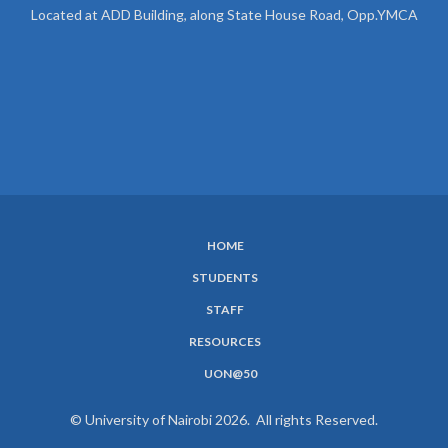
Located at ADD Building, along State House Road, Opp.YMCA
HOME
SUBFOOTER
STUDENTS
MENU
STAFF
RESOURCES
UON@50
© University of Nairobi 2026. All rights Reserved.