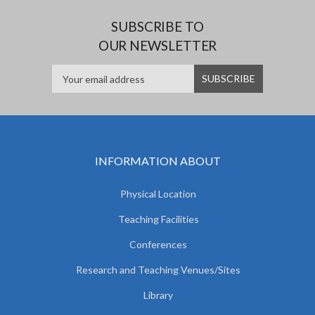
SUBSCRIBE TO
OUR NEWSLETTER
INFORMATION ABOUT
Physical Location
Teaching Facilities
Conferences
Research and Teaching Venues/Sites
Library