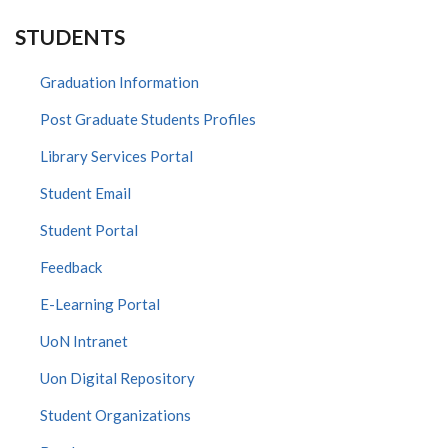
STUDENTS
Graduation Information
Post Graduate Students Profiles
Library Services Portal
Student Email
Student Portal
Feedback
E-Learning Portal
UoN Intranet
Uon Digital Repository
Student Organizations