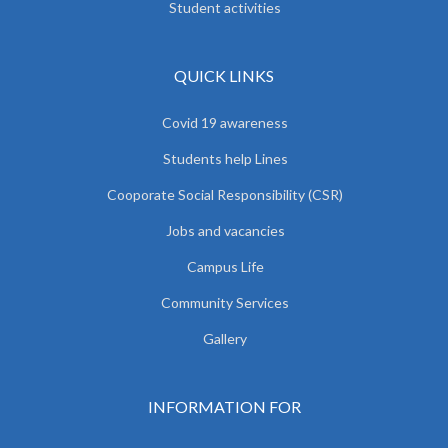
Student activities
QUICK LINKS
Covid 19 awareness
Students help Lines
Cooporate Social Responsibility (CSR)
Jobs and vacancies
Campus Life
Community Services
Gallery
INFORMATION FOR