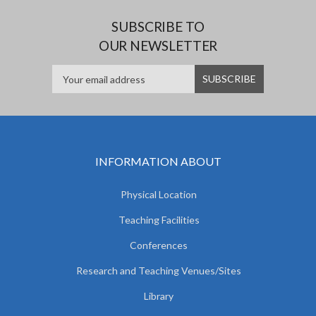
SUBSCRIBE TO
OUR NEWSLETTER
INFORMATION ABOUT
Physical Location
Teaching Facilities
Conferences
Research and Teaching Venues/Sites
Library