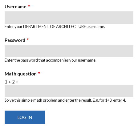
Username
Enter your DEPARTMENT OF ARCHITECTURE username.
Password
Enter the password that accompanies your username.
Math question
1 + 2 =
Solve this simple math problem and enter the result. E.g. for 1+3, enter 4.