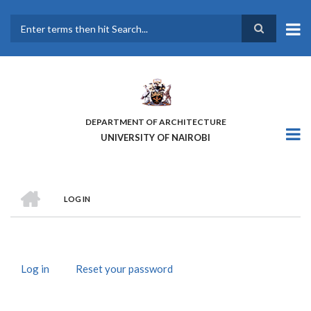
Skip
to
main
Search
content
DEPARTMENT OF ARCHITECTURE
UNIVERSITY OF NAIROBI
HOME
LOG IN
BREADCRUMB
Log in
(active
Reset your password
PRIMARY
tab)
TABS