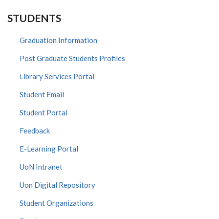
STUDENTS
Graduation Information
Post Graduate Students Profiles
Library Services Portal
Student Email
Student Portal
Feedback
E-Learning Portal
UoN Intranet
Uon Digital Repository
Student Organizations