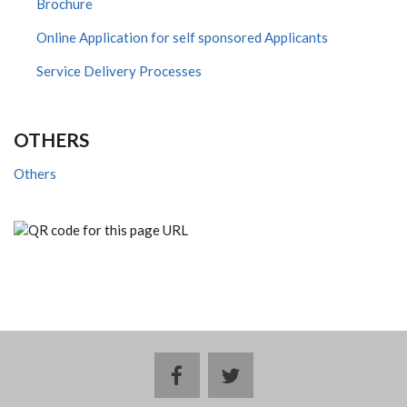
Brochure
Online Application for self sponsored Applicants
Service Delivery Processes
OTHERS
Others
facebook
twitter