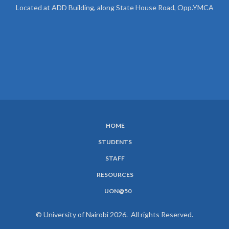
Located at ADD Building, along State House Road, Opp.YMCA
HOME
SUBFOOTER
STUDENTS
MENU
STAFF
RESOURCES
UON@50
© University of Nairobi 2026. All rights Reserved.