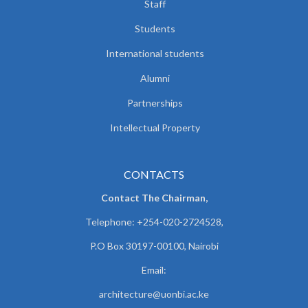
Staff
Students
International students
Alumni
Partnerships
Intellectual Property
CONTACTS
Contact The Chairman,
Telephone: +254-020-2724528,
P.O Box 30197-00100, Nairobi
Email:
architecture@uonbi.ac.ke