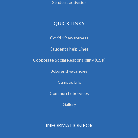
Student activities
QUICK LINKS
Covid 19 awareness
Students help Lines
Cooporate Social Responsibility (CSR)
Jobs and vacancies
Campus Life
Community Services
Gallery
INFORMATION FOR